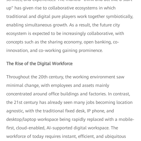
up" has given rise to collaborative ecosystems in which
traditional and digital pure players work together symbiotically,
enabling simultaneous growth. As a result, the future city
ecosystem is expected to be increasingly collaborative, with
concepts such as the sharing economy, open banking, co-
innovation, and co-working gaining prominence.
The Rise of the Digital Workforce
Throughout the 20th century, the working environment saw
minimal change, with employees and assets mainly
concentrated around office buildings and factories. In contrast,
the 21st century has already seen many jobs becoming location
agnostic, with the traditional fixed desk, IP phone, and
desktop/laptop workspace being rapidly replaced with a mobile-
first, cloud-enabled, AI-supported digital workspace. The
workforce of today requires instant, efficient, and ubiquitous