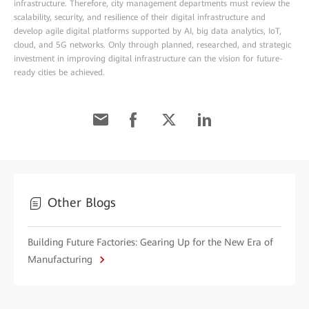
infrastructure. Therefore, city management departments must review the
scalability, security, and resilience of their digital infrastructure and
develop agile digital platforms supported by AI, big data analytics, IoT,
cloud, and 5G networks. Only through planned, researched, and strategic
investment in improving digital infrastructure can the vision for future-
ready cities be achieved.
Other Blogs
Building Future Factories: Gearing Up for the New Era of
Manufacturing