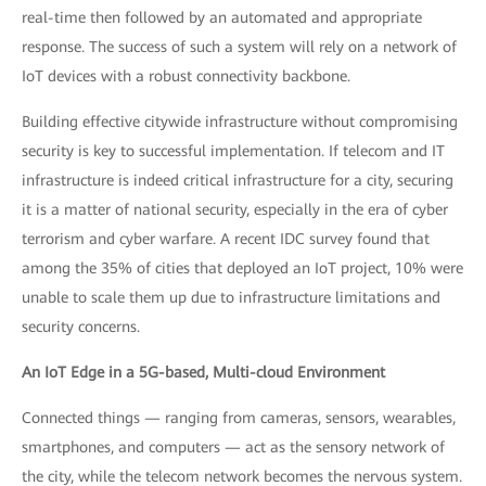
real-time then followed by an automated and appropriate
response. The success of such a system will rely on a network of
IoT devices with a robust connectivity backbone.
Building effective citywide infrastructure without compromising
security is key to successful implementation. If telecom and IT
infrastructure is indeed critical infrastructure for a city, securing
it is a matter of national security, especially in the era of cyber
terrorism and cyber warfare. A recent IDC survey found that
among the 35% of cities that deployed an IoT project, 10% were
unable to scale them up due to infrastructure limitations and
security concerns.
An IoT Edge in a 5G-based, Multi-cloud Environment
Connected things — ranging from cameras, sensors, wearables,
smartphones, and computers — act as the sensory network of
the city, while the telecom network becomes the nervous system.