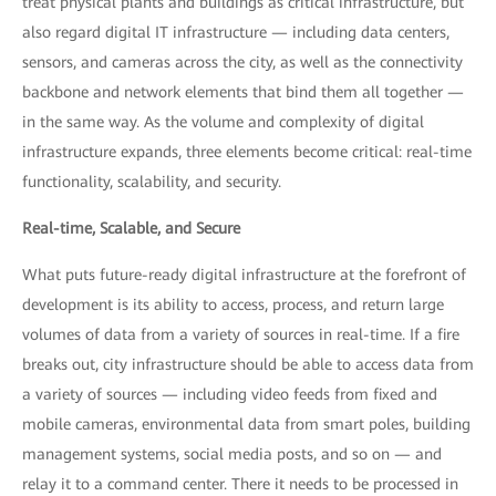
treat physical plants and buildings as critical infrastructure, but
also regard digital IT infrastructure — including data centers,
sensors, and cameras across the city, as well as the connectivity
backbone and network elements that bind them all together —
in the same way. As the volume and complexity of digital
infrastructure expands, three elements become critical: real-time
functionality, scalability, and security.
Real-time, Scalable, and Secure
What puts future-ready digital infrastructure at the forefront of
development is its ability to access, process, and return large
volumes of data from a variety of sources in real-time. If a fire
breaks out, city infrastructure should be able to access data from
a variety of sources — including video feeds from fixed and
mobile cameras, environmental data from smart poles, building
management systems, social media posts, and so on — and
relay it to a command center. There it needs to be processed in