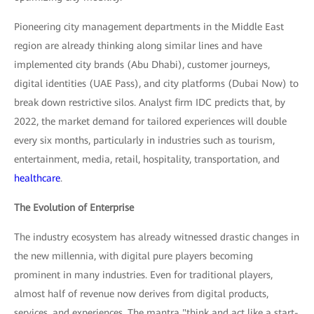
Pioneering city management departments in the Middle East
region are already thinking along similar lines and have
implemented city brands (Abu Dhabi), customer journeys,
digital identities (UAE Pass), and city platforms (Dubai Now) to
break down restrictive silos. Analyst firm IDC predicts that, by
2022, the market demand for tailored experiences will double
every six months, particularly in industries such as tourism,
entertainment, media, retail, hospitality, transportation, and
healthcare
.
The Evolution of Enterprise
The industry ecosystem has already witnessed drastic changes in
the new millennia, with digital pure players becoming
prominent in many industries. Even for traditional players,
almost half of revenue now derives from digital products,
services, and experiences. The mantra "think and act like a start-