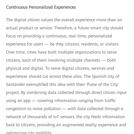
Continuous Personalized Experiences
The digital citizen values the overall experience more than an
actual product or service. Therefore, a future smart city should
focus on providing a continuous, real-time, personalized
experience for users — be they citizens, residents, or visitors.
Over time, cities have built multiple organizations to serve
citizens, each of them involving multiple channels — both
physical and digital. To serve digital citizens, services and
experiences should cut across these silos. The Spanish city of
Santander exemplified this idea with their 'Pulse of the City'
project. By combining data collected through direct citizen input
using an app — covering information ranging from traffic
congestion to noise pollution — with data collected through a
network of thousands of IoT sensors, the city feeds information
back to citizens, providing an augmented reality experience and
optimizing city mobility.