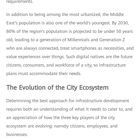
requirements.
In addition to being among the most urbanized, the Middle
East's population is also one of the world's youngest. By 2030,
80% of the region's population is projected to be under 50 years
old, leading to a generation of Millennials and Generation Z
who are always connected, treat smartphones as necessities, and
value experiences over things. Such digital natives are the future
citizens, consumers, and workforce of a city, so infrastructure
plans must accommodate their needs.
The Evolution of the City Ecosystem
Determining the best approach for infrastructure development
requires both an understanding of what it needs to cater to, and
an appreciation of how the three key players of the city
ecosystem are evolving: namely citizens, employees, and
businesses.