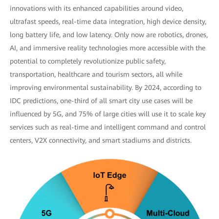
innovations with its enhanced capabilities around video,
ultrafast speeds, real-time data integration, high device density,
long battery life, and low latency. Only now are robotics, drones,
AI, and immersive reality technologies more accessible with the
potential to completely revolutionize public safety,
transportation, healthcare and tourism sectors, all while
improving environmental sustainability. By 2024, according to
IDC predictions, one-third of all smart city use cases will be
influenced by 5G, and 75% of large cities will use it to scale key
services such as real-time and intelligent command and control
centers, V2X connectivity, and smart stadiums and districts.