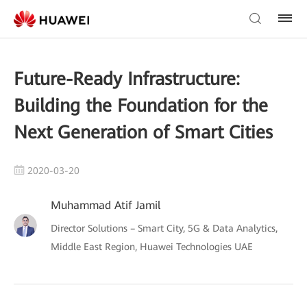
Future-Ready Infrastructure:
Building the Foundation for the
Next Generation of Smart Cities
2020-03-20
Muhammad Atif Jamil
Director Solutions – Smart City, 5G & Data Analytics,
Middle East Region, Huawei Technologies UAE