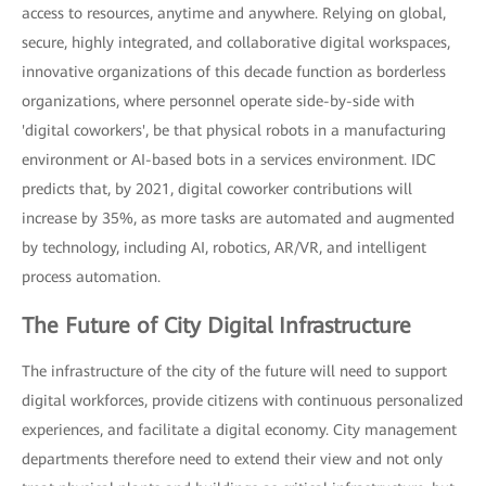
access to resources, anytime and anywhere. Relying on global,
secure, highly integrated, and collaborative digital workspaces,
innovative organizations of this decade function as borderless
organizations, where personnel operate side-by-side with
'digital coworkers', be that physical robots in a manufacturing
environment or AI-based bots in a services environment. IDC
predicts that, by 2021, digital coworker contributions will
increase by 35%, as more tasks are automated and augmented
by technology, including AI, robotics, AR/VR, and intelligent
process automation.
The Future of City Digital Infrastructure
The infrastructure of the city of the future will need to support
digital workforces, provide citizens with continuous personalized
experiences, and facilitate a digital economy. City management
departments therefore need to extend their view and not only