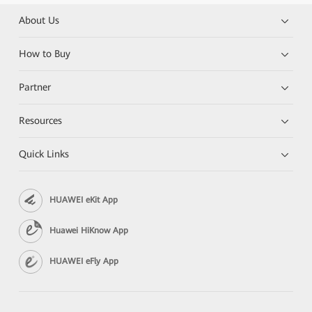
About Us
How to Buy
Partner
Resources
Quick Links
HUAWEI eKit App
Huawei HiKnow App
HUAWEI eFly App