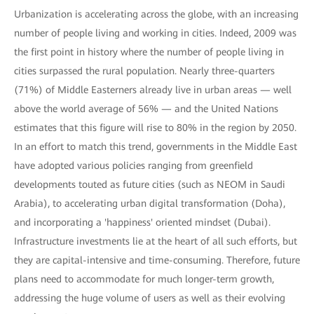
Urbanization is accelerating across the globe, with an increasing
number of people living and working in cities. Indeed, 2009 was
the first point in history where the number of people living in
cities surpassed the rural population. Nearly three-quarters
(71%) of Middle Easterners already live in urban areas — well
above the world average of 56% — and the United Nations
estimates that this figure will rise to 80% in the region by 2050.
In an effort to match this trend, governments in the Middle East
have adopted various policies ranging from greenfield
developments touted as future cities (such as NEOM in Saudi
Arabia), to accelerating urban digital transformation (Doha),
and incorporating a 'happiness' oriented mindset (Dubai).
Infrastructure investments lie at the heart of all such efforts, but
they are capital-intensive and time-consuming. Therefore, future
plans need to accommodate for much longer-term growth,
addressing the huge volume of users as well as their evolving