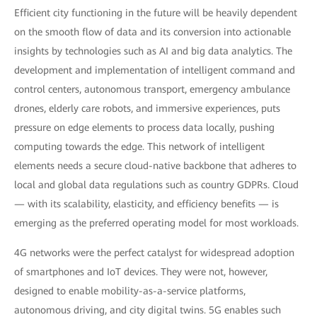
Efficient city functioning in the future will be heavily dependent
on the smooth flow of data and its conversion into actionable
insights by technologies such as AI and big data analytics. The
development and implementation of intelligent command and
control centers, autonomous transport, emergency ambulance
drones, elderly care robots, and immersive experiences, puts
pressure on edge elements to process data locally, pushing
computing towards the edge. This network of intelligent
elements needs a secure cloud-native backbone that adheres to
local and global data regulations such as country GDPRs. Cloud
— with its scalability, elasticity, and efficiency benefits — is
emerging as the preferred operating model for most workloads.
4G networks were the perfect catalyst for widespread adoption
of smartphones and IoT devices. They were not, however,
designed to enable mobility-as-a-service platforms,
autonomous driving, and city digital twins. 5G enables such