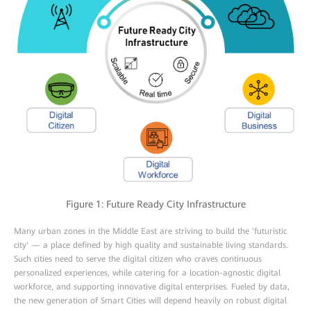
Figure 1: Future Ready City Infrastructure
Many urban zones in the Middle East are striving to build the 'futuristic
city' — a place defined by high quality and sustainable living standards.
Such cities need to serve the digital citizen who craves continuous
personalized experiences, while catering for a location-agnostic digital
workforce, and supporting innovative digital enterprises. Fueled by data,
the new generation of Smart Cities will depend heavily on robust digital