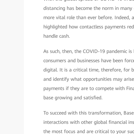
distancing has become the norm in many c
more vital role than ever before. Indeed
highlighted how contactless payments redu
handle cash.
As such, then, the COVID-19 pandemic is 
consumers and businesses have been forced
digital. It is a critical time, therefore, f
and identify what opportunities may aris
payments if they are to compete with Fin
base growing and satisfied.
To succeed with this transformation, Ba
interactions with other global financial in
the most focus and are critical to your suc