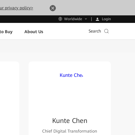
ur privacy policy>
Login
Worldwide
Search
to Buy
About Us
Kunte Chen
Chief Digital Transformation