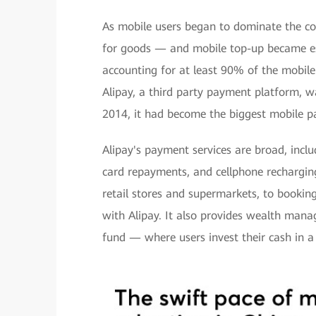
As mobile users began to dominate the c
for goods — and mobile top-up became ess
accounting for at least 90% of the mobil
Alipay, a third party payment platform, w
2014, it had become the biggest mobile pa
Alipay's payment services are broad, inclu
card repayments, and cellphone recharging
retail stores and supermarkets, to booking
with Alipay. It also provides wealth man
fund — where users invest their cash in a