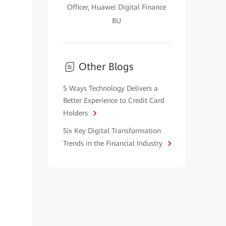
Officer, Huawei Digital Finance
BU
Other Blogs
5 Ways Technology Delivers a
Better Experience to Credit Card
Holders
Six Key Digital Transformation
Trends in the Financial Industry