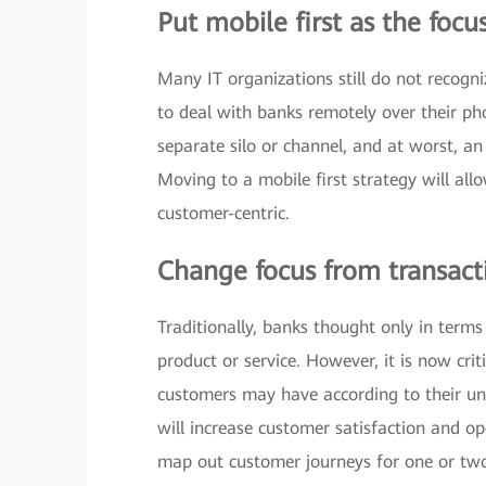
Put mobile first as the focu
Many IT organizations still do not recogni
to deal with banks remotely over their phon
separate silo or channel, and at worst, an
Moving to a mobile first strategy will al
customer-centric.
Change focus from transact
Traditionally, banks thought only in term
product or service. However, it is now crit
customers may have according to their un
will increase customer satisfaction and op
map out customer journeys for one or two