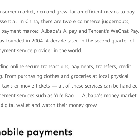
onsumer market, demand grew for an efficient means to pay
ential. In China, there are two e-commerce juggernauts,
e payment market: Alibaba's Alipay and Tencent's WeChat Pay.
as founded in 2004. A decade later, in the second quarter of
yment service provider in the world.
ding online secure transactions, payments, transfers, credit
. From purchasing clothes and groceries at local physical
 taxis or movie tickets — all of these services can be handled
agement services such as Yu'e Bao — Alibaba's money market
 digital wallet and watch their money grow.