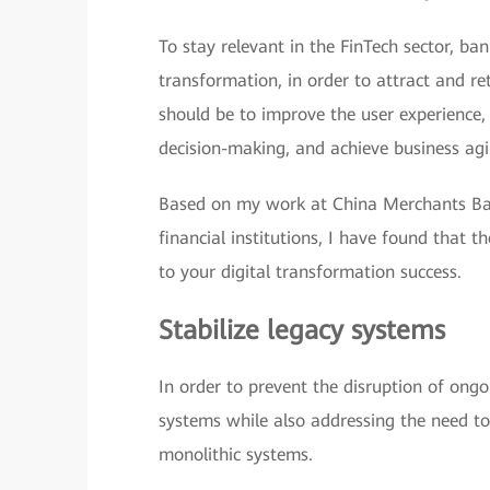
To stay relevant in the FinTech sector, ban
transformation, in order to attract and r
should be to improve the user experience, 
decision-making, and achieve business agil
Based on my work at China Merchants Ban
financial institutions, I have found that t
to your digital transformation success.
Stabilize legacy systems
In order to prevent the disruption of ongo
systems while also addressing the need to
monolithic systems.