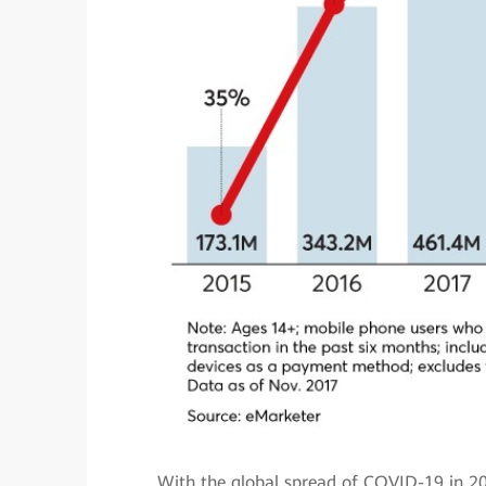
With the global spread of COVID-19 in 20