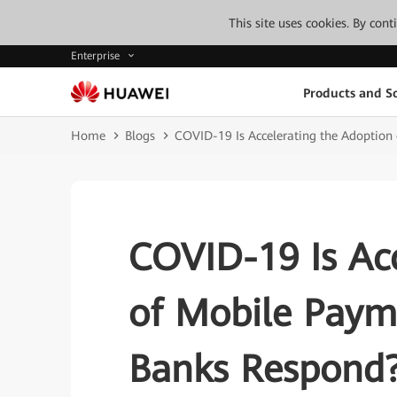
This site uses cookies. By con
Enterprise
Products and So
Home
Blogs
COVID-19 Is Accelerating the Adoptio
COVID-19 Is Acc
of Mobile Pay
Banks Respond