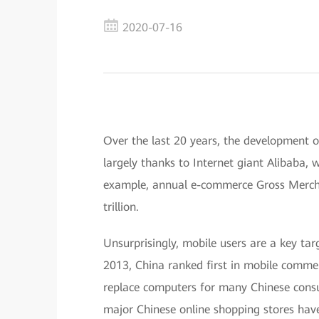
2020-07-16
Over the last 20 years, the development o
largely thanks to Internet giant Alibaba,
example, annual e-commerce Gross Merch
trillion.
Unsurprisingly, mobile users are a key ta
2013, China ranked first in mobile comme
replace computers for many Chinese consu
major Chinese online shopping stores hav