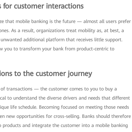
s for customer interactions
ze that mobile banking is the future — almost all users prefer
es. As a result, organizations treat mobility as, at best, a
 unwanted additional platform that receives little support.
low you to transform your bank from product-centric to
ions to the customer journey
s of transactions — the customer comes to you to buy a
ical to understand the diverse drivers and needs that different
ique life schedule. Becoming focused on meeting those needs
en new opportunities for cross-selling. Banks should therefore
 products and integrate the customer into a mobile banking