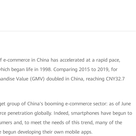
f e-commerce in China has accelerated at a rapid pace,
 which began life in 1998. Comparing 2015 to 2019, for
andise Value (GMV) doubled in China, reaching CNY32.7
rget group of China's booming e-commerce sector: as of June
rce penetration globally. Indeed, smartphones have begun to
mers and, to meet the needs of this trend, many of the
e begun developing their own mobile apps.