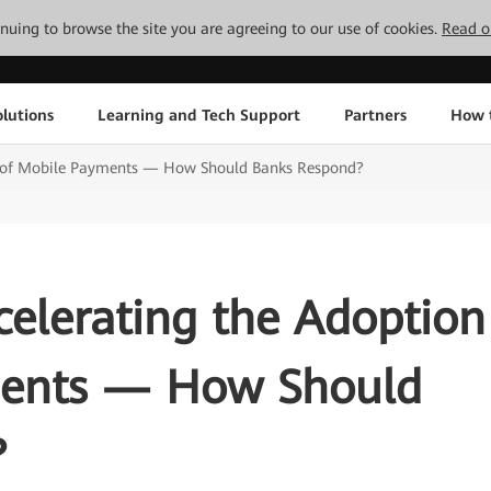
tinuing to browse the site you are agreeing to our use of cookies.
Read o
lutions
Learning and Tech Support
Partners
How 
n of Mobile Payments — How Should Banks Respond?
elerating the Adoption
ments — How Should
?