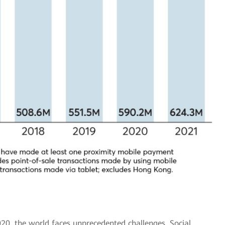
20, the world faces unprecedented challenges. Social