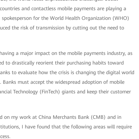
ountries and contactless mobile payments are playing a
, a spokesperson for the World Health Organization (WHO)
ced the risk of transmission by cutting out the need to
having a major impact on the mobile payments industry, as
 to drastically reorient their purchasing habits toward
or banks to evaluate how the crisis is changing the digital world
e. Banks must accept the widespread adoption of mobile
ancial Technology (FinTech) giants and keep their customer
sed on my work at China Merchants Bank (CMB) and in
stitutions, I have found that the following areas will require
cess.