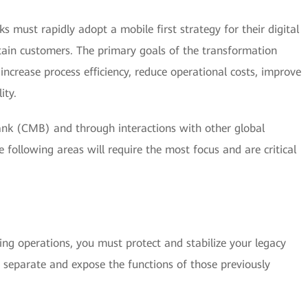
ks must rapidly adopt a mobile first strategy for their digital
etain customers. The primary goals of the transformation
increase process efficiency, reduce operational costs, improve
ity.
k (CMB) and through interactions with other global
he following areas will require the most focus and are critical
ing operations, you must protect and stabilize your legacy
 separate and expose the functions of those previously