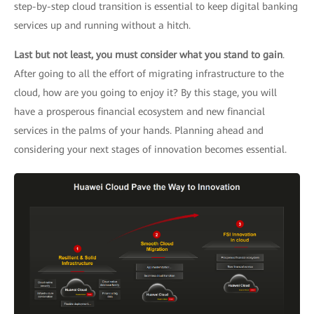
step-by-step cloud transition is essential to keep digital banking
services up and running without a hitch.
Last but not least, you must consider what you stand to gain
.
After going to all the effort of migrating infrastructure to the
cloud, how are you going to enjoy it? By this stage, you will
have a prosperous financial ecosystem and new financial
services in the palms of your hands. Planning ahead and
considering your next stages of innovation becomes essential.