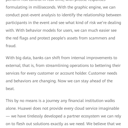
formulating in milliseconds. With the graphic engine, we can
conduct post-event analysis to identify the relationship between
participants in the event and see what kind of risk we’re dealing
with. With behavior models for users, we can much easier see
the red flags and protect people's assets from scammers and
fraud.
With big data, banks can shift from internal improvements to
external; that is, from streamlining operations to bettering their
services for every customer or account holder. Customer needs
and behaviors are changing. Now we can stay ahead of the
beat.
This by no means is a journey any financial institution walks
alone. Huawei does not provide every cloud service imaginable
— we have tirelessly developed a partner ecosystem we can rely
on to flesh out solutions exactly as we need. We believe that we