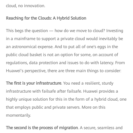
cloud, no innovation.
Reaching for the Clouds: A Hybrid Solution
This begs the question — how do we move to cloud? Investing
in a mainframe to support a private cloud would inevitably be
an astronomical expense. And to put all of one's eggs in the
public cloud basket is not an option for some, on account of
regulations, data protection and issues to do with latency. From
Huawei’s perspective, there are three main things to consider:
The first is your infrastructure
. You need a resilient, sturdy
infrastructure with failsafe after failsafe. Huawei provides a
highly unique solution for this in the form of a hybrid cloud, one
that employs public and private servers. More on this
momentarily.
The second is the process of migration
. A secure, seamless and