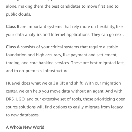
alone, making them the best candidates to move first and to
public clouds.
Class B
are important systems that rely more on flexibility, like
your data analytics and Internet applications. They can go next.
Class A
consists of your critical systems that require a stable
foundation and high accuracy, like payment and settlement,
trading, and core banking services. These are best migrated last,
and to on-premises infrastructure.
Huawei does what we call a lift and shift. With our migration
center, we can help you move data without an agent. And with
DRS, UGO, and our extensive set of tools, those prioritizing open
source solutions will find options to easily migrate from legacy
to new databases.
A Whole New World