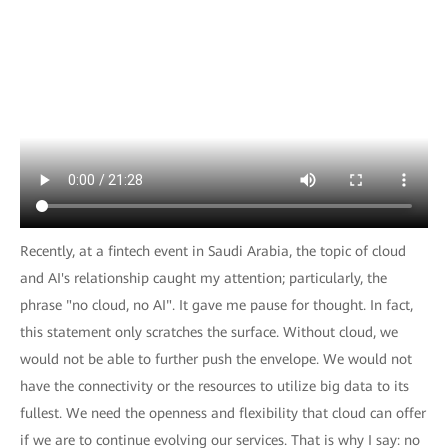
Recently, at a fintech event in Saudi Arabia, the topic of cloud
and AI's relationship caught my attention; particularly, the
phrase "no cloud, no AI". It gave me pause for thought. In fact,
this statement only scratches the surface. Without cloud, we
would not be able to further push the envelope. We would not
have the connectivity or the resources to utilize big data to its
fullest. We need the openness and flexibility that cloud can offer
if we are to continue evolving our services. That is why I say: no