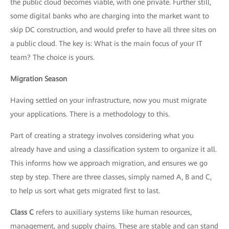
the public cloud becomes viable, with one private. Further still,
some digital banks who are charging into the market want to
skip DC construction, and would prefer to have all three sites on
a public cloud. The key is: What is the main focus of your IT
team? The choice is yours.
Migration Season
Having settled on your infrastructure, now you must migrate
your applications. There is a methodology to this.
Part of creating a strategy involves considering what you
already have and using a classification system to organize it all.
This informs how we approach migration, and ensures we go
step by step. There are three classes, simply named A, B and C,
to help us sort what gets migrated first to last.
Class C
refers to auxiliary systems like human resources,
management, and supply chains. These are stable and can stand