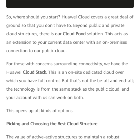
So, where should you start? Huawei Cloud covers a great deal of
ground so that you don't have to. Beyond public and private
cloud structures, there is our
Cloud Pond
solution. This acts as
an extension to your current data center with an on-premises
connection to our public cloud.
For those with concerns surrounding connectivity, we have the
Huawei
Cloud Stack
. This is an on-site dedicated cloud over
which you have full control. But that's not the be-all and end-all;
the technology is from the same stack as the public cloud, and
your account with us can work on both.
This opens up all kinds of options.
Picking and Choosing the Best Cloud Structure
The value of active-active structures to maintain a robust