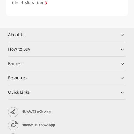
Cloud Migration
About Us
How to Buy
Partner
Resources
Quick Links
HUAWEI eKit App
Huawei HiKnow App