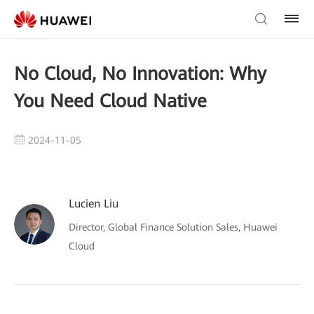
No Cloud, No Innovation: Why
You Need Cloud Native
2024-11-05
Lucien Liu
Director, Global Finance Solution Sales, Huawei
Cloud