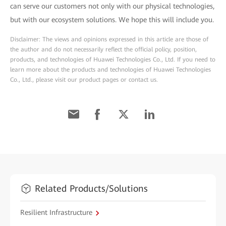
can serve our customers not only with our physical technologies,
but with our ecosystem solutions. We hope this will include you.
Disclaimer: The views and opinions expressed in this article are those of
the author and do not necessarily reflect the official policy, position,
products, and technologies of Huawei Technologies Co., Ltd. If you need to
learn more about the products and technologies of Huawei Technologies
Co., Ltd., please visit our product pages or contact us.
Related Products/Solutions
Resilient Infrastructure