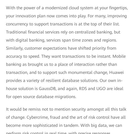
With the power of a modernized cloud system at your fingertips,
your innovation plan now comes into play. For many, improving
concurrency to support transactions is at the top of their list.
Traditional financial services rely on centralized banking, but
with digital banking, services span time zones and regions.
Similarly, customer expectations have shifted priority from
accuracy to speed. They want transactions to be instant. Mobile
banking as brought us to a place of interaction rather than
transaction, and to support such monumental change, Huawei
provides a variety of resilient database solutions. Our own in-
house solution is GaussDB, and again, RDS and UGO are ideal
for open source database migrations.
It would be remiss not to mention security amongst all this talk
of change. Cybercrime, fraud and the art of risk control have all
become more sophisticated in tandem. With big data, we can
perform risk control in real time, with precise responses