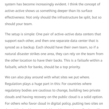
system has become increasingly evident. I think the concept of
active-active shows us something deeper than its surface
effectiveness: Not only should the infrastructure be split, but so
should your team.
The setup is simple: One pair of active-active data centers that
support each other, and then one separate data center that is
synced as a backup. Each should have their own team, so if a
natural disaster strikes one area, they can rely on the team from
the other location to have their backs. This is a failsafe within a
failsafe, which for banks, should be a top priority.
We can also play around with what sites we put where.
Regulation plays a huge part in this: For countries where
regulatory bodies are cautious to change, building two private
clouds and having recovery on the public cloud is a solid option.
For others who favor cloud in digital policy, putting two sites on