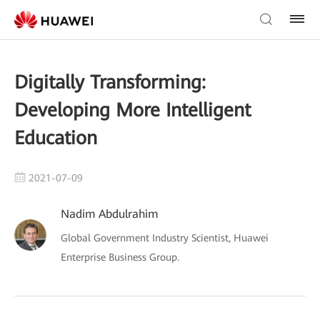
Digitally Transforming:
Developing More Intelligent
Education
2021-07-09
Nadim Abdulrahim
Global Government Industry Scientist, Huawei
Enterprise Business Group.