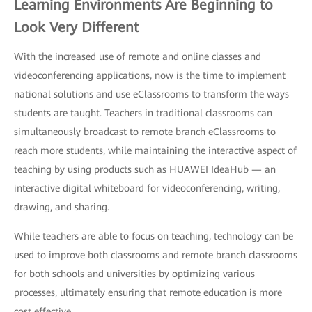
Learning Environments Are Beginning to
Look Very Different
With the increased use of remote and online classes and
videoconferencing applications, now is the time to implement
national solutions and use eClassrooms to transform the ways
students are taught. Teachers in traditional classrooms can
simultaneously broadcast to remote branch eClassrooms to
reach more students, while maintaining the interactive aspect of
teaching by using products such as HUAWEI IdeaHub — an
interactive digital whiteboard for videoconferencing, writing,
drawing, and sharing.
While teachers are able to focus on teaching, technology can be
used to improve both classrooms and remote branch classrooms
for both schools and universities by optimizing various
processes, ultimately ensuring that remote education is more
cost effective.