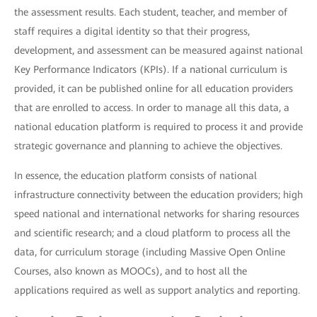
the assessment results. Each student, teacher, and member of
staff requires a digital identity so that their progress,
development, and assessment can be measured against national
Key Performance Indicators (KPIs). If a national curriculum is
provided, it can be published online for all education providers
that are enrolled to access. In order to manage all this data, a
national education platform is required to process it and provide
strategic governance and planning to achieve the objectives.
In essence, the education platform consists of national
infrastructure connectivity between the education providers; high
speed national and international networks for sharing resources
and scientific research; and a cloud platform to process all the
data, for curriculum storage (including Massive Open Online
Courses, also known as MOOCs), and to host all the
applications required as well as support analytics and reporting.