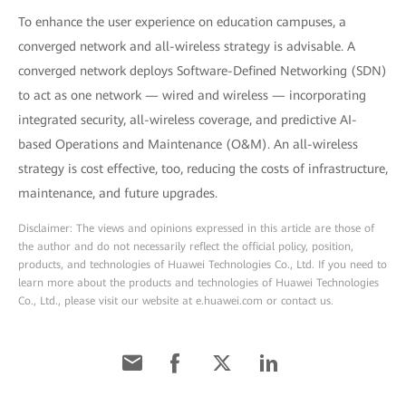
To enhance the user experience on education campuses, a
converged network and all-wireless strategy is advisable. A
converged network deploys Software-Defined Networking (SDN)
to act as one network — wired and wireless — incorporating
integrated security, all-wireless coverage, and predictive AI-
based Operations and Maintenance (O&M). An all-wireless
strategy is cost effective, too, reducing the costs of infrastructure,
maintenance, and future upgrades.
Disclaimer: The views and opinions expressed in this article are those of
the author and do not necessarily reflect the official policy, position,
products, and technologies of Huawei Technologies Co., Ltd. If you need to
learn more about the products and technologies of Huawei Technologies
Co., Ltd., please visit our website at e.huawei.com or contact us.