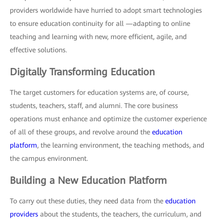
providers worldwide have hurried to adopt smart technologies
to ensure education continuity for all —adapting to online
teaching and learning with new, more efficient, agile, and
effective solutions.
Digitally Transforming Education
The target customers for education systems are, of course,
students, teachers, staff, and alumni. The core business
operations must enhance and optimize the customer experience
of all of these groups, and revolve around the
education
platform
, the learning environment, the teaching methods, and
the campus environment.
Building a New Education Platform
To carry out these duties, they need data from the
education
providers
about the students, the teachers, the curriculum, and