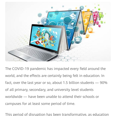
The COVID-19 pandemic has impacted every field around the
world, and the effects are certainly being felt in education. In
fact, over the last year or so, about 1.5 billion students — 90%
of all primary, secondary, and university level students
worldwide — have been unable to attend their schools or
campuses for at least some period of time.
This period of disruption has been transformative, as education