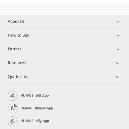
About Us
How to Buy
Partner
Resources
Quick Links
HUAWEI eKit App
Huawei HiKnow App
HUAWEI eFly App