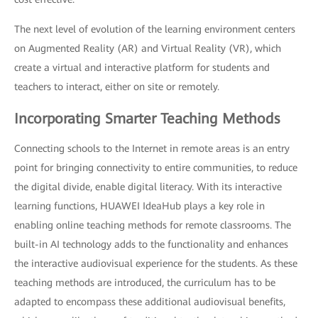
The next level of evolution of the learning environment centers
on Augmented Reality (AR) and Virtual Reality (VR), which
create a virtual and interactive platform for students and
teachers to interact, either on site or remotely.
Incorporating Smarter Teaching Methods
Connecting schools to the Internet in remote areas is an entry
point for bringing connectivity to entire communities, to reduce
the digital divide, enable digital literacy. With its interactive
learning functions, HUAWEI IdeaHub plays a key role in
enabling online teaching methods for remote classrooms. The
built-in AI technology adds to the functionality and enhances
the interactive audiovisual experience for the students. As these
teaching methods are introduced, the curriculum has to be
adapted to encompass these additional audiovisual benefits,