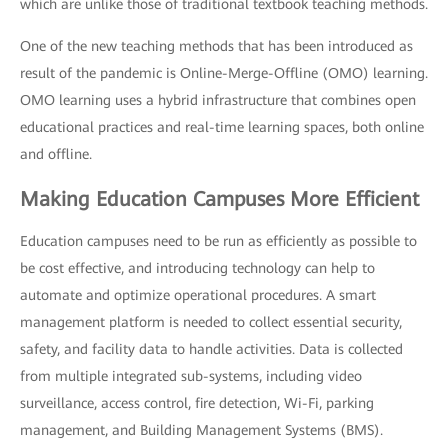
which are unlike those of traditional textbook teaching methods.
One of the new teaching methods that has been introduced as
result of the pandemic is Online-Merge-Offline (OMO) learning.
OMO learning uses a hybrid infrastructure that combines open
educational practices and real-time learning spaces, both online
and offline.
Making Education Campuses More Efficient
Education campuses need to be run as efficiently as possible to
be cost effective, and introducing technology can help to
automate and optimize operational procedures. A smart
management platform is needed to collect essential security,
safety, and facility data to handle activities. Data is collected
from multiple integrated sub-systems, including video
surveillance, access control, fire detection, Wi-Fi, parking
management, and Building Management Systems (BMS).