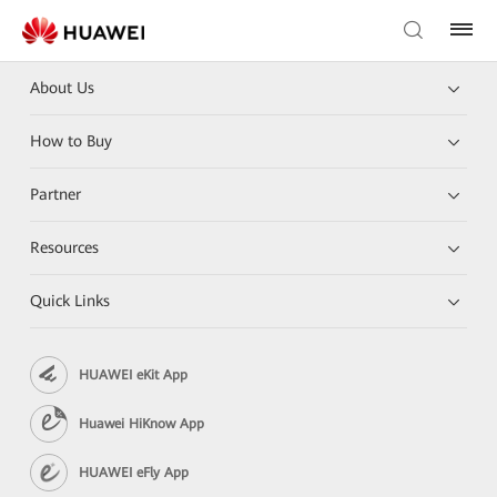
About Us
How to Buy
Partner
Resources
Quick Links
HUAWEI eKit App
Huawei HiKnow App
HUAWEI eFly App