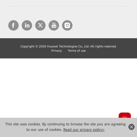
Copyright © 2026 Huawei Technologies Co., Ltd. All rights reserved.
Privacy
Terms of use
This site uses cookies. By continuing to browse the site you are agreeing
to our use of cookies.
Read our privacy policy>