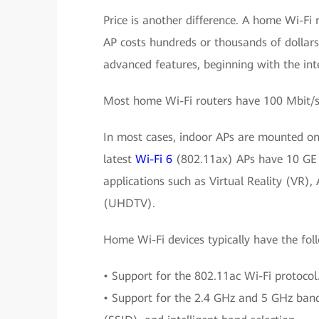
Price is another difference. A home Wi-Fi 
AP costs hundreds or thousands of dollars.
advanced features, beginning with the int
Most home Wi-Fi routers have 100 Mbit/s 
In most cases, indoor APs are mounted on 
latest
Wi-Fi 6
(802.11ax) APs have 10 GE u
applications such as Virtual Reality (VR),
(UHDTV).
Home Wi-Fi devices typically have the fol
• Support for the 802.11ac Wi-Fi protocol
• Support for the 2.4 GHz and 5 GHz bands