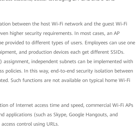
lation between the host Wi-Fi network and the guest Wi-Fi
ven higher security requirements. In most cases, an AP
e provided to different types of users. Employees can use one
uipment, and production devices each get different SSIDs.
) assignment, independent subnets can be implemented with
ss policies. In this way, end-to-end security isolation between
d. Such functions are not available on typical home Wi-Fi
tion of Internet access time and speed, commercial Wi-Fi APs
nd applications (such as Skype, Google Hangouts, and
 access control using URLs.