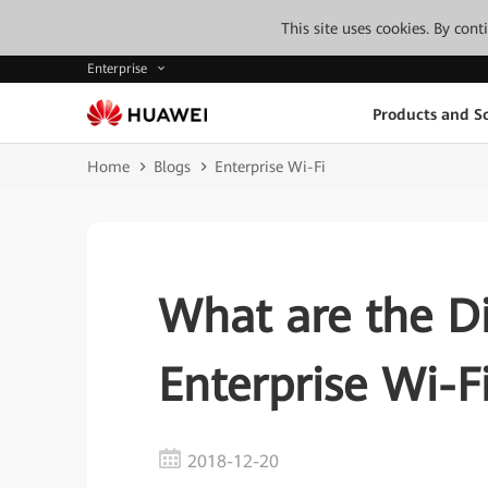
This site uses cookies. By con
Enterprise
Products and So
Home
Blogs
Enterprise Wi-Fi
What are the D
Enterprise Wi-
2018-12-20