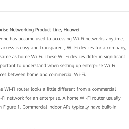
prise Networking Product Line, Huawei
yone has become used to accessing Wi-Fi networks anytime,
cess is easy and transparent, Wi-Fi devices for a company,
same as home Wi-Fi. These Wi-Fi devices differ in significant
mportant to understand when setting up enterprise Wi-Fi
rences between home and commercial Wi-Fi.
me Wi-Fi router looks a little different from a commercial
Fi network for an enterprise. A home Wi-Fi router usually
 Figure 1. Commercial indoor APs typically have built-in