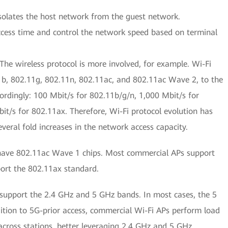
isolates the host network from the guest network.
access time and control the network speed based on terminal
he wireless protocol is more involved, for example. Wi-Fi
b, 802.11g, 802.11n, 802.11ac, and 802.11ac Wave 2, to the
cordingly: 100 Mbit/s for 802.11b/g/n, 1,000 Mbit/s for
t/s for 802.11ax. Therefore, Wi-Fi protocol evolution has
veral fold increases in the network access capacity.
have 802.11ac Wave 1 chips. Most commercial APs support
ort the 802.11ax standard.
support the 2.4 GHz and 5 GHz bands. In most cases, the 5
dition to 5G-prior access, commercial Wi-Fi APs perform load
 across stations, better leveraging 2.4 GHz and 5 GHz