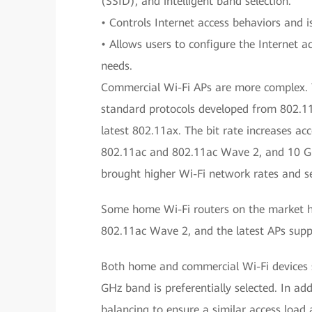
(SSID), and intelligent band selection.
• Controls Internet access behaviors and 
• Allows users to configure the Internet 
needs.
Commercial Wi-Fi APs are more complex. T
standard protocols developed from 802.11
latest 802.11ax. The bit rate increases ac
802.11ac and 802.11ac Wave 2, and 10 Gbi
brought higher Wi-Fi network rates and se
Some home Wi-Fi routers on the market 
802.11ac Wave 2, and the latest APs supp
Both home and commercial Wi-Fi devices 
GHz band is preferentially selected. In ad
balancing to ensure a similar access load