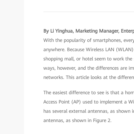
By Li Yinghua, Marketing Manager, Enter
With the popularity of smartphones, ever
anywhere. Because Wireless LAN (WLAN) ac
shopping mall, or hotel seem to work the 
ways, however, and the differences are i
networks. This article looks at the diffe
The easiest difference to see is that a ho
Access Point (AP) used to implement a Wi-
has several external antennas, as shown in
antennas, as shown in Figure 2.