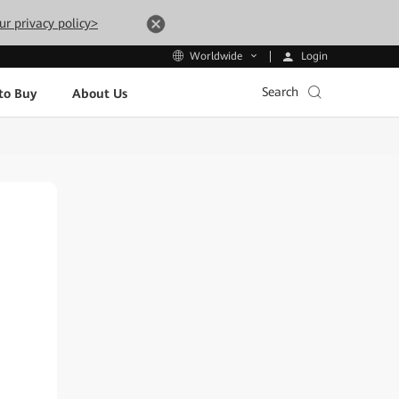
ur privacy policy>
Login
Worldwide
Search
to Buy
About Us