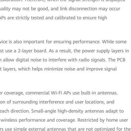
ality may not be good, and link disconnection may occur
Ps are strictly tested and calibrated to ensure high
evice is also important for ensuring performance. While some
t use a 2-layer board. As a result, the power supply layers in
allow digital noise to interfere with radio signals. The PCB
t layers, which helps minimize noise and improve signal
er coverage, commercial Wi-Fi APs use built-in antennas.
n of surrounding interference and user locations, and
each direction. Small-angle high-density antennas adapt to
e wireless performance and coverage. Restricted by home user
s use simple external antennas that are not optimized for the