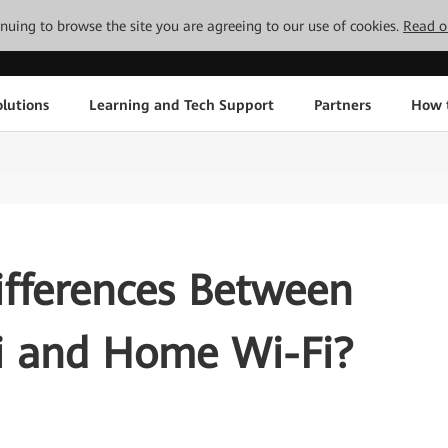
tinuing to browse the site you are agreeing to our use of cookies.
Read o
lutions
Learning and Tech Support
Partners
How 
ifferences Between
Fi and Home Wi-Fi?