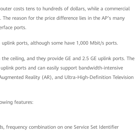
router costs tens to hundreds of dollars, while a commercial
 The reason for the price difference lies in the AP’s many
erface ports.
uplink ports, although some have 1,000 Mbit/s ports.
the ceiling, and they provide GE and 2.5 GE uplink ports. The
plink ports and can easily support bandwidth-intensive
 Augmented Reality (AR), and Ultra-High-Definition Television
lowing features:
.
, frequency combination on one Service Set Identifier