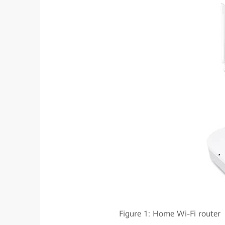
Figure 1: Home Wi-Fi rou