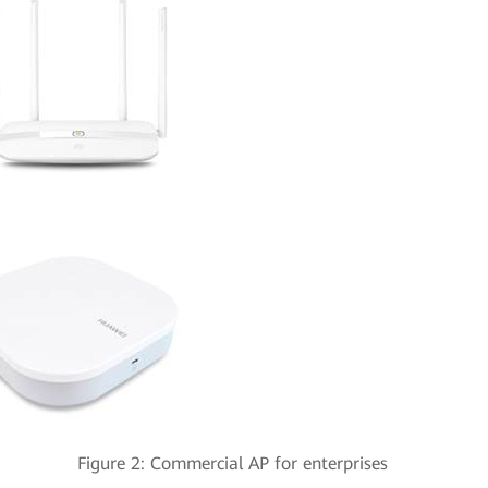
ter Figure 2: Commercial AP for enterprises