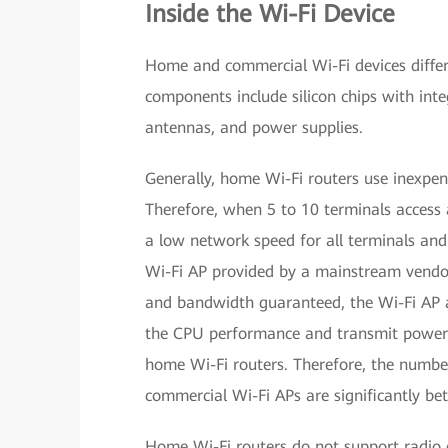
Inside the Wi-Fi Device
Home and commercial Wi-Fi devices differ 
components include silicon chips with inte
antennas, and power supplies.
Generally, home Wi-Fi routers use inexpe
Therefore, when 5 to 10 terminals access 
a low network speed for all terminals an
Wi-Fi AP provided by a mainstream vendo
and bandwidth guaranteed, the Wi-Fi AP a
the CPU performance and transmit power 
home Wi-Fi routers. Therefore, the number
commercial Wi-Fi APs are significantly bet
Home Wi-Fi routers do not support radio c