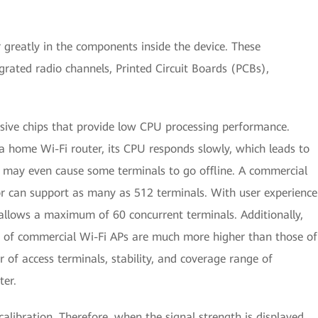
greatly in the components inside the device. These
grated radio channels, Printed Circuit Boards (PCBs),
nsive chips that provide low CPU processing performance.
a home Wi-Fi router, its CPU responds slowly, which leads to
d may even cause some terminals to go offline. A commercial
r can support as many as 512 terminals. With user experience
llows a maximum of 60 concurrent terminals. Additionally,
of commercial Wi-Fi APs are much more higher than those of
 of access terminals, stability, and coverage range of
ter.
alibration. Therefore, when the signal strength is displayed