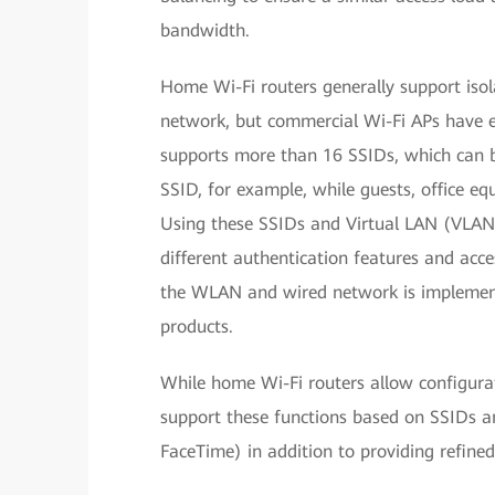
bandwidth.
Home Wi-Fi routers generally support iso
network, but commercial Wi-Fi APs have e
supports more than 16 SSIDs, which can b
SSID, for example, while guests, office eq
Using these SSIDs and Virtual LAN (VLAN
different authentication features and acce
the WLAN and wired network is implemente
products.
While home Wi-Fi routers allow configura
support these functions based on SSIDs a
FaceTime) in addition to providing refined