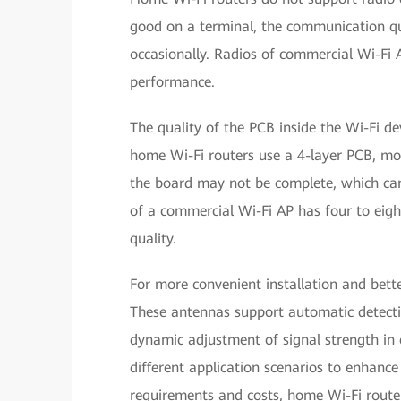
good on a terminal, the communication qu
occasionally. Radios of commercial Wi-Fi A
performance.
The quality of the PCB inside the Wi-Fi d
home Wi-Fi routers use a 4-layer PCB, mos
the board may not be complete, which can 
of a commercial Wi-Fi AP has four to eigh
quality.
For more convenient installation and bett
These antennas support automatic detectio
dynamic adjustment of signal strength in 
different application scenarios to enhanc
requirements and costs, home Wi-Fi router