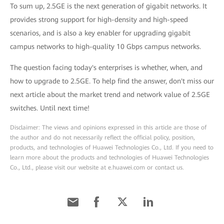
To sum up, 2.5GE is the next generation of gigabit networks. It
provides strong support for high-density and high-speed
scenarios, and is also a key enabler for upgrading gigabit
campus networks to high-quality 10 Gbps campus networks.
The question facing today's enterprises is whether, when, and
how to upgrade to 2.5GE. To help find the answer, don't miss our
next article about the market trend and network value of 2.5GE
switches. Until next time!
Disclaimer: The views and opinions expressed in this article are those of
the author and do not necessarily reflect the official policy, position,
products, and technologies of Huawei Technologies Co., Ltd. If you need to
learn more about the products and technologies of Huawei Technologies
Co., Ltd., please visit our website at e.huawei.com or contact us.