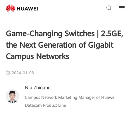
Game-Changing Switches | 2.5GE,
the Next Generation of Gigabit
Campus Networks
2024-01-08
Niu Zhigang
Campus Network Marketing Manager of Huawei
Datacom Product Line