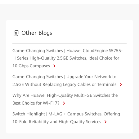
Other Blogs
Game-Changing Switches | Huawei CloudEngine S5755-
H Series High-Quality 2.5GE Switches, Ideal Choice for
10 Gbps Campuses
Game-Changing Switches | Upgrade Your Network to
2.5GE Without Replacing Legacy Cables or Terminals
Why Are Huawei High-Quality Multi-GE Switches the
Best Choice for Wi-Fi 7?
Switch Highlight | M-LAG + Campus Switches, Offering
10-Fold Reliability and High-Quality Services