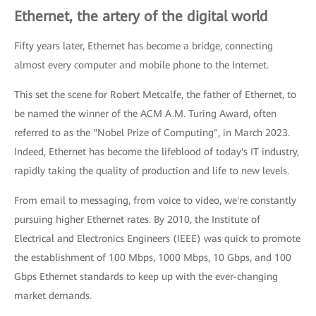
Ethernet, the artery of the digital world
Fifty years later, Ethernet has become a bridge, connecting
almost every computer and mobile phone to the Internet.
This set the scene for Robert Metcalfe, the father of Ethernet, to
be named the winner of the ACM A.M. Turing Award, often
referred to as the "Nobel Prize of Computing", in March 2023.
Indeed, Ethernet has become the lifeblood of today's IT industry,
rapidly taking the quality of production and life to new levels.
From email to messaging, from voice to video, we're constantly
pursuing higher Ethernet rates. By 2010, the Institute of
Electrical and Electronics Engineers (IEEE) was quick to promote
the establishment of 100 Mbps, 1000 Mbps, 10 Gbps, and 100
Gbps Ethernet standards to keep up with the ever-changing
market demands.