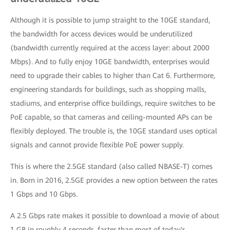
Although it is possible to jump straight to the 10GE standard,
the bandwidth for access devices would be underutilized
(bandwidth currently required at the access layer: about 2000
Mbps). And to fully enjoy 10GE bandwidth, enterprises would
need to upgrade their cables to higher than Cat 6. Furthermore,
engineering standards for buildings, such as shopping malls,
stadiums, and enterprise office buildings, require switches to be
PoE capable, so that cameras and ceiling-mounted APs can be
flexibly deployed. The trouble is, the 10GE standard uses optical
signals and cannot provide flexible PoE power supply.
This is where the 2.5GE standard (also called NBASE-T) comes
in. Born in 2016, 2.5GE provides a new option between the rates
1 Gbps and 10 Gbps.
A 2.5 Gbps rate makes it possible to download a movie of about
1 GB in roughly 4 seconds, faster than most of today's