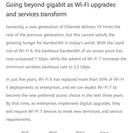
Going beyond gigabit as Wi-Fi upgrades
and services transform
Generally, a new generation of Ethernet delivers 10 times the
rate of the previous generation, but this cannot satisfy the
growing hunger for bandwidth in today's world. With the rapid
rise of Wi-Fi 6, the backhaul bandwidth of an access point has
now surpassed 1 Gbps, while the advent of Wi-Fi 7 increases the
minimum wireless backhaul rate to 2.5 Gbps.
In just five years, Wi-Fi 6 has replaced more than 50% of Wi-Fi
5 deployments at enterprises, and we can expect Wi-Fi 7 to
become the new preferred access choice in the next three years.
By that time, as enterprises implement digital upgrades, they
will require Wi-Fi 7 devices to meet new terminals and service
requirements.