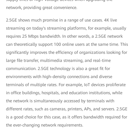
network, providing great convenience.
2.5GE shows much promise in a range of use cases. 4K live
streaming on today's streaming platforms, for example, usually
requires 25 Mbps bandwidth. In other words, a 2.5GE network
can theoretically support 100 online users at the same time. This
significantly improves the efficiency of organizations looking for
large file transfer, multimedia streaming, and real-time
communication. 2.5GE technology is also a great fit for
environments with high-density connections and diverse
terminals of multiple rates. For example, IoT devices proliferate
in office buildings, hospitals, and education institutions, while
the network is simultaneously accessed by terminals with
different rates, such as cameras, printers, APs, and servers. 2.5GE
is a good choice for this case, as it offers bandwidth required for
the ever-changing network requirements.