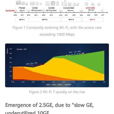
Figure 1 Constantly evolving Wi-Fi, with the access rate
exceeding 1000 Mbps
Figure 2 Wi-Fi 7 quickly on the rise
Emergence of 2.5GE, due to "slow GE,
underutilized 10GE