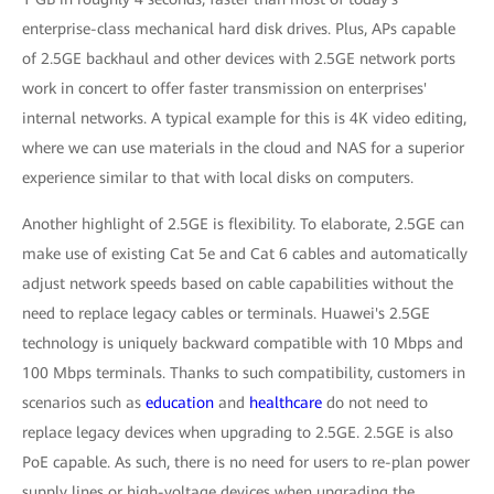
enterprise-class mechanical hard disk drives. Plus, APs capable
of 2.5GE backhaul and other devices with 2.5GE network ports
work in concert to offer faster transmission on enterprises'
internal networks. A typical example for this is 4K video editing,
where we can use materials in the cloud and NAS for a superior
experience similar to that with local disks on computers.
Another highlight of 2.5GE is flexibility. To elaborate, 2.5GE can
make use of existing Cat 5e and Cat 6 cables and automatically
adjust network speeds based on cable capabilities without the
need to replace legacy cables or terminals. Huawei's 2.5GE
technology is uniquely backward compatible with 10 Mbps and
100 Mbps terminals. Thanks to such compatibility, customers in
scenarios such as
education
and
healthcare
do not need to
replace legacy devices when upgrading to 2.5GE. 2.5GE is also
PoE capable. As such, there is no need for users to re-plan power
supply lines or high-voltage devices when upgrading the