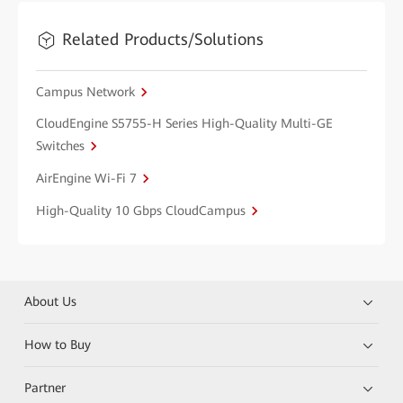
Related Products/Solutions
Campus Network
CloudEngine S5755-H Series High-Quality Multi-GE
Switches
AirEngine Wi-Fi 7
High-Quality 10 Gbps CloudCampus
About Us
How to Buy
Partner