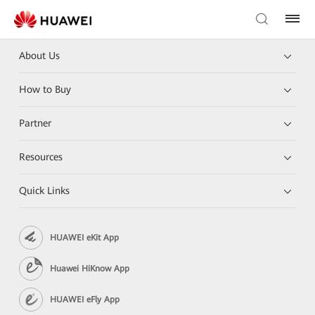
About Us
How to Buy
Partner
Resources
Quick Links
HUAWEI eKit App
Huawei HiKnow App
HUAWEI eFly App