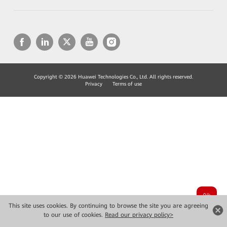
Copyright © 2026 Huawei Technologies Co., Ltd. All rights reserved.
Privacy
Terms of use
This site uses cookies. By continuing to browse the site you are agreeing
to our use of cookies.
Read our privacy policy>