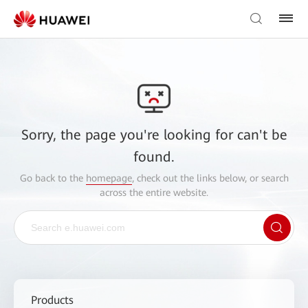
Sorry, the page you're looking for can't be
found.
Go back to the
homepage
, check out the links below, or search
across the entire website.
Products