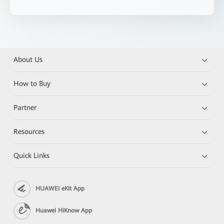
About Us
How to Buy
Partner
Resources
Quick Links
HUAWEI eKit App
Huawei HiKnow App