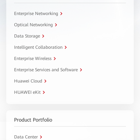
Enterprise Networking
Optical Networking
Data Storage
Intelligent Collaboration
Enterprise Wireless
Enterprise Services and Software
Huawei Cloud
HUAWEI eKit
Product Portfolio
Data Center