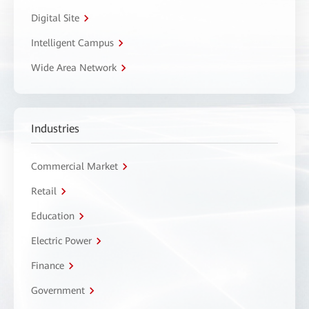
Digital Site
Intelligent Campus
Wide Area Network
Industries
Commercial Market
Retail
Education
Electric Power
Finance
Government