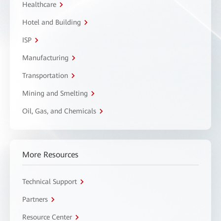
Healthcare
Hotel and Building
ISP
Manufacturing
Transportation
Mining and Smelting
Oil, Gas, and Chemicals
More Resources
Technical Support
Partners
Resource Center