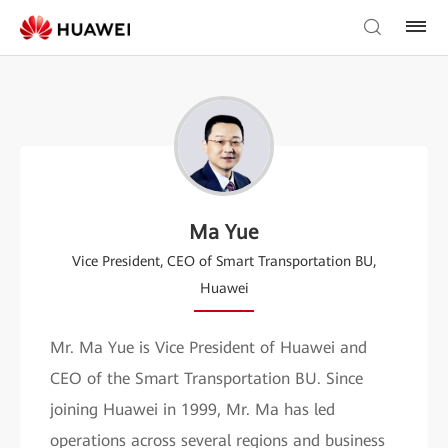
Ma Yue
Vice President, CEO of Smart Transportation BU,
Huawei
Mr. Ma Yue is Vice President of Huawei and
CEO of the Smart Transportation BU. Since
joining Huawei in 1999, Mr. Ma has led
operations across several regions and business