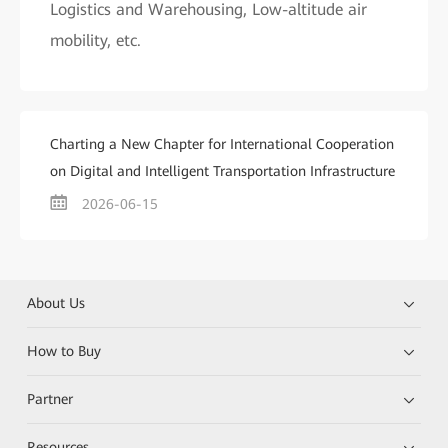
Logistics and Warehousing, Low-altitude air
mobility, etc.
Charting a New Chapter for International Cooperation
on Digital and Intelligent Transportation Infrastructure
2026-06-15
About Us
How to Buy
Partner
Resources