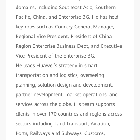
domains, including Southeast Asia, Southern
Pacific, China, and Enterprise BG. He has held
key roles such as Country General Manager,
Regional Vice President, President of China
Region Enterprise Business Dept, and Executive
Vice President of the Enterprise BG.
He leads Huawei’s strategy in smart
transportation and logistics, overseeing
planning, solution design and development,
partner development, market operations, and
services across the globe. His team supports
clients in over 170 countries and regions across
sectors including Land transport, Aviation,
Ports, Railways and Subways, Customs,