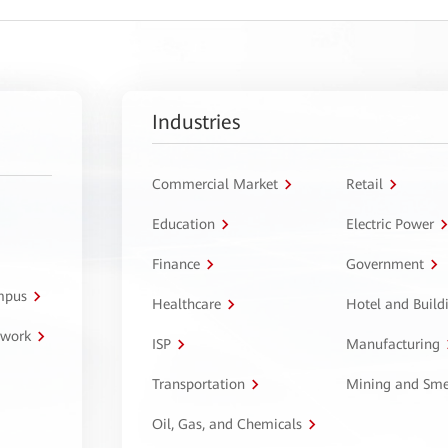
Industries
Commercial Market
Retail
Education
Electric Power
Finance
Government
ampus
Healthcare
Hotel and Build
twork
ISP
Manufacturing
Transportation
Mining and Sme
Oil, Gas, and Chemicals