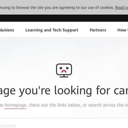
tinuing to browse the site you are agreeing to our use of cookies.
Read o
lutions
Learning and Tech Support
Partners
How 
age you're looking for ca
the
homepage
, check out the links below, or search across the e