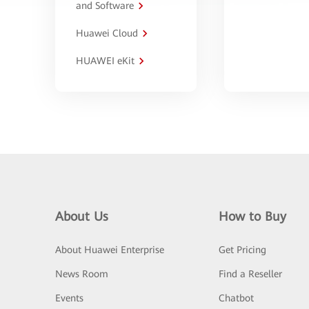
and Software
Huawei Cloud
HUAWEI eKit
About Us
How to Buy
About Huawei Enterprise
Get Pricing
News Room
Find a Reseller
Events
Chatbot