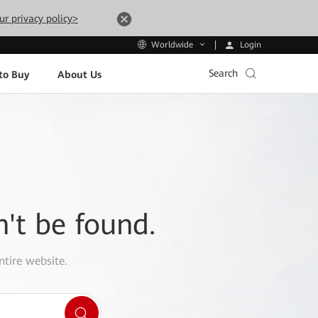
ur privacy policy>
Login
Worldwide
Search
to Buy
About Us
n't be found.
ntire website.