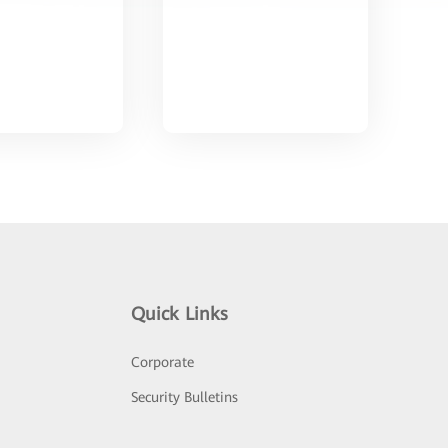
Quick Links
Corporate
Security Bulletins