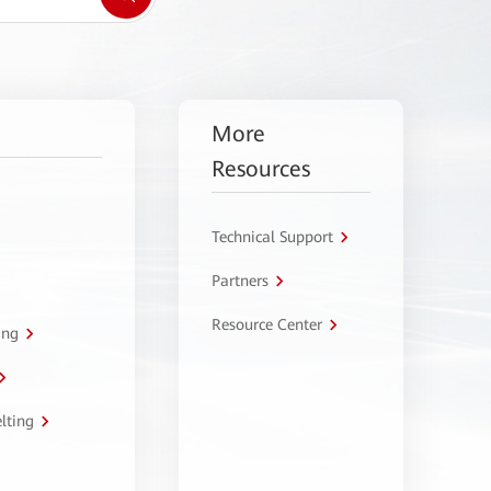
More
Resources
Technical Support
Partners
Resource Center
ing
lting