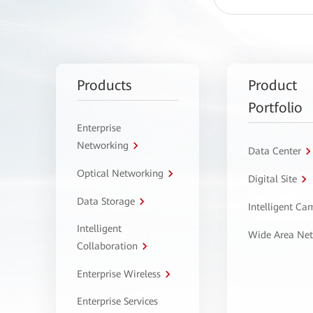
Products
Product
Portfolio
Enterprise
Networking
Data Center
Optical Networking
Digital Site
Data Storage
Intelligent C
Intelligent
Wide Area Ne
Collaboration
Enterprise Wireless
Enterprise Services