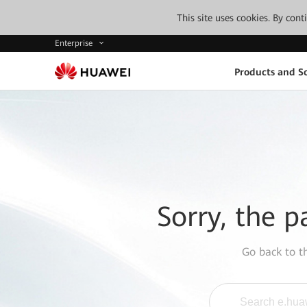
This site uses cookies. By con
Enterprise
Products and So
Sorry, the p
Go back to 