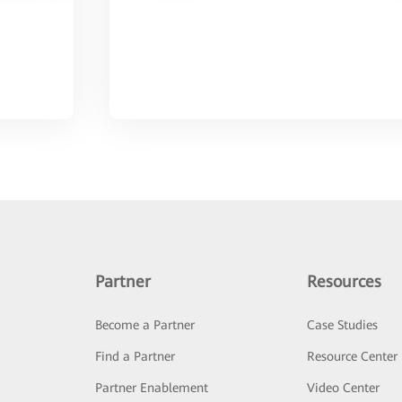
Partner
Resources
Become a Partner
Case Studies
Find a Partner
Resource Center
Partner Enablement
Video Center