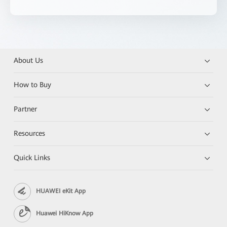
About Us
How to Buy
Partner
Resources
Quick Links
HUAWEI eKit App
Huawei HiKnow App