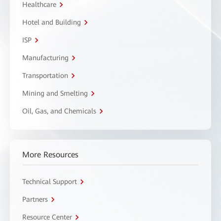
Healthcare
Hotel and Building
ISP
Manufacturing
Transportation
Mining and Smelting
Oil, Gas, and Chemicals
More Resources
Technical Support
Partners
Resource Center