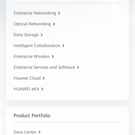
Enterprise Networking
Optical Networking
Data Storage
Intelligent Collaboration
Enterprise Wireless
Enterprise Services and Software
Huawei Cloud
HUAWEI eKit
Product Portfolio
Data Center