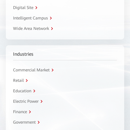
Digital Site
Intelligent Campus
Wide Area Network
Industries
Commercial Market
Retail
Education
Electric Power
Finance
Government