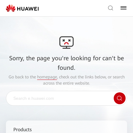
Sorry, the page you're looking for can't be
found.
Go back to the
homepage
, check out the links below, or search
across the entire website.
Products