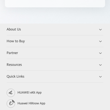
About Us
How to Buy
Partner
Resources
Quick Links
HUAWEI eKit App
Huawei HiKnow App