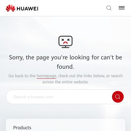
Sorry, the page you're looking for can't be
found.
Go back to the
homepage
, check out the links below, or search
across the entire website.
Products