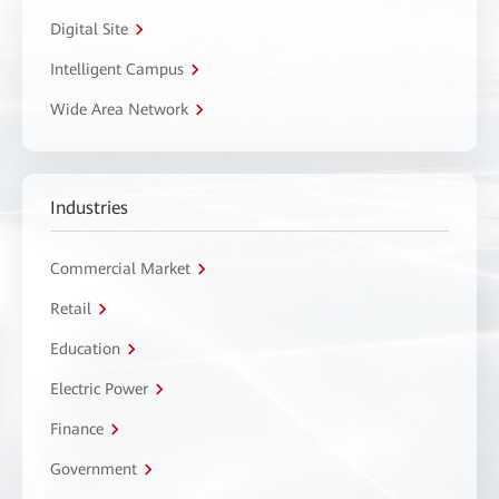
Digital Site
Intelligent Campus
Wide Area Network
Industries
Commercial Market
Retail
Education
Electric Power
Finance
Government