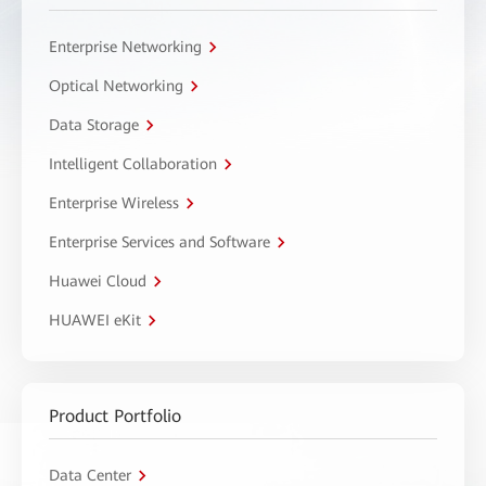
Enterprise Networking
Optical Networking
Data Storage
Intelligent Collaboration
Enterprise Wireless
Enterprise Services and Software
Huawei Cloud
HUAWEI eKit
Product Portfolio
Data Center