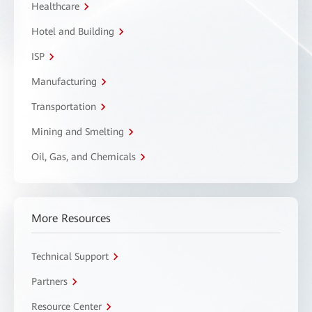
Healthcare
Hotel and Building
ISP
Manufacturing
Transportation
Mining and Smelting
Oil, Gas, and Chemicals
More Resources
Technical Support
Partners
Resource Center