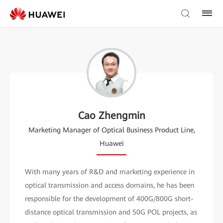
Cao Zhengmin
Marketing Manager of Optical Business Product Line,
Huawei
With many years of R&D and marketing experience in
optical transmission and access domains, he has been
responsible for the development of 400G/800G short-
distance optical transmission and 50G POL projects, as