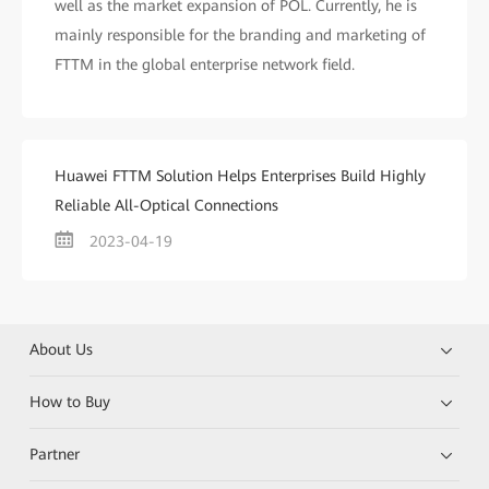
well as the market expansion of POL. Currently, he is
mainly responsible for the branding and marketing of
FTTM in the global enterprise network field.
Huawei FTTM Solution Helps Enterprises Build Highly
Reliable All-Optical Connections
2023-04-19
About Us
How to Buy
Partner