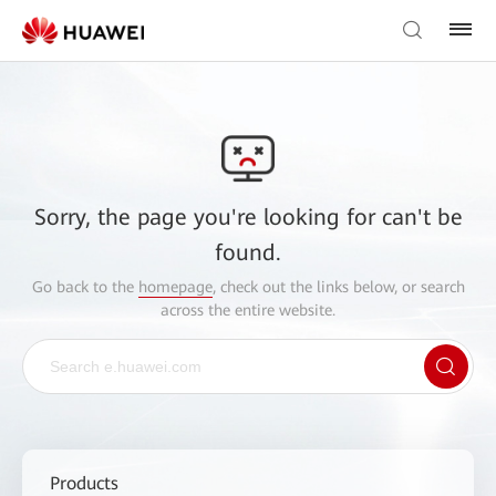
Sorry, the page you're looking for can't be
found.
Go back to the
homepage
, check out the links below, or search
across the entire website.
Products