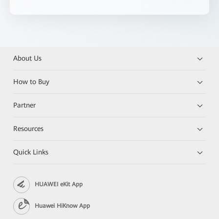
About Us
How to Buy
Partner
Resources
Quick Links
HUAWEI eKit App
Huawei HiKnow App