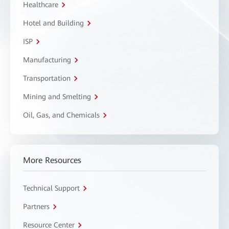
Healthcare
Hotel and Building
ISP
Manufacturing
Transportation
Mining and Smelting
Oil, Gas, and Chemicals
More Resources
Technical Support
Partners
Resource Center