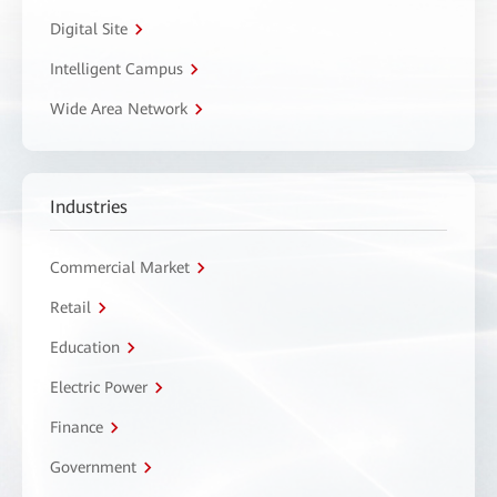
Digital Site
Intelligent Campus
Wide Area Network
Industries
Commercial Market
Retail
Education
Electric Power
Finance
Government