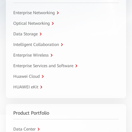
Enterprise Networking
Optical Networking
Data Storage
Intelligent Collaboration
Enterprise Wireless
Enterprise Services and Software
Huawei Cloud
HUAWEI eKit
Product Portfolio
Data Center