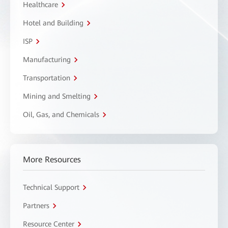
Healthcare
Hotel and Building
ISP
Manufacturing
Transportation
Mining and Smelting
Oil, Gas, and Chemicals
More Resources
Technical Support
Partners
Resource Center