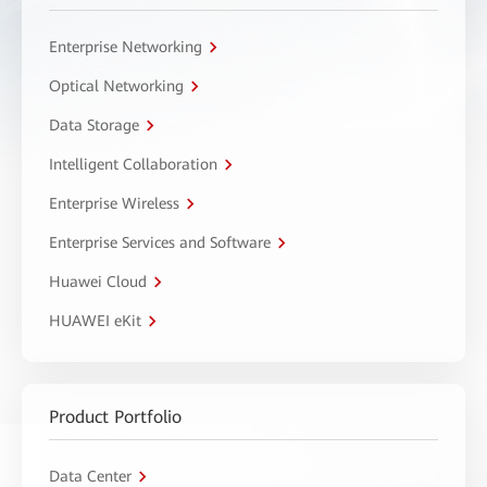
Enterprise Networking
Optical Networking
Data Storage
Intelligent Collaboration
Enterprise Wireless
Enterprise Services and Software
Huawei Cloud
HUAWEI eKit
Product Portfolio
Data Center