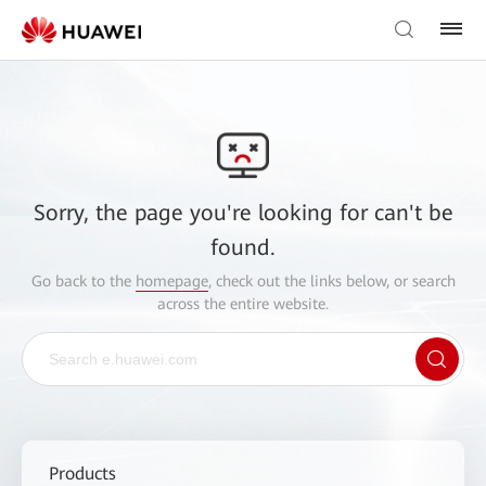
Sorry, the page you're looking for can't be
found.
Go back to the
homepage
, check out the links below, or search
across the entire website.
Products