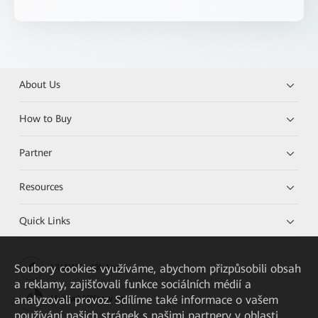
About Us
How to Buy
Partner
Resources
Quick Links
Soubory cookies využíváme, abychom přizpůsobili obsah
HUAWEI eKit App
a reklamy, zajišťovali funkce sociálních médií a
analyzovali provoz. Sdílíme také informace o vašem
Huawei HiKnow App
používání našich stránek s našimi partnery v oblasti