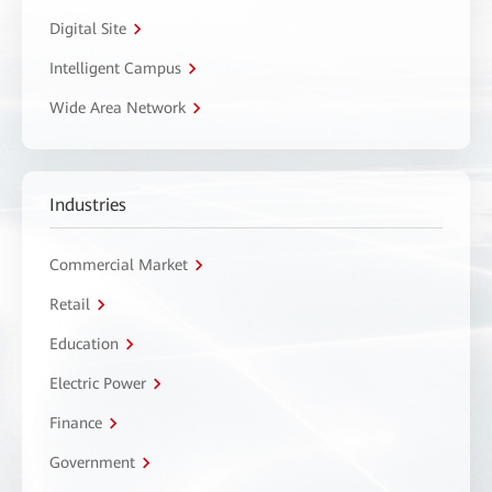
Digital Site
Intelligent Campus
Wide Area Network
Industries
Commercial Market
Retail
Education
Electric Power
Finance
Government