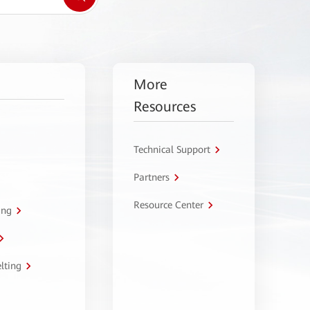
More
Resources
Technical Support
Partners
Resource Center
ing
lting