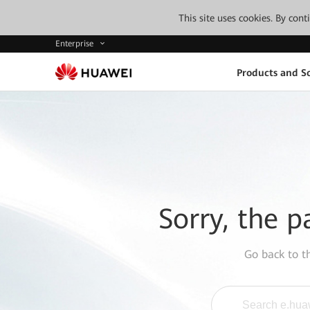
This site uses cookies. By con
Enterprise
Products and So
Sorry, the p
Go back to 