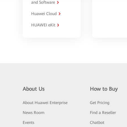
and Software
Huawei Cloud
HUAWEI eKit
About Us
How to Buy
About Huawei Enterprise
Get Pricing
News Room
Find a Reseller
Events
Chatbot