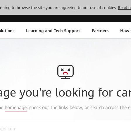
tinuing to browse the site you are agreeing to our use of cookies.
Read o
lutions
Learning and Tech Support
Partners
How 
age you're looking for ca
the
homepage
, check out the links below, or search across the e