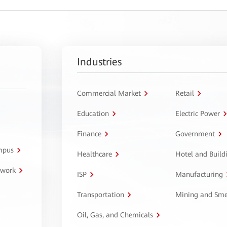
Industries
Commercial Market
Retail
Education
Electric Power
Finance
Government
ampus
Healthcare
Hotel and Build
twork
ISP
Manufacturing
Transportation
Mining and Sme
Oil, Gas, and Chemicals