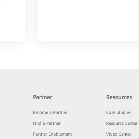
Partner
Resources
Become a Partner
Case Studies
Find a Partner
Resource Center
Partner Enablement
Video Center