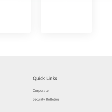
Quick Links
Corporate
Security Bulletins