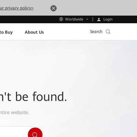
ur privacy policy>
Login
Worldwide
Search
to Buy
About Us
n't be found.
ntire website.