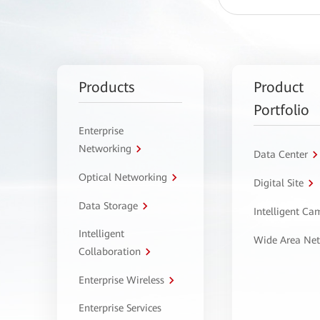
Products
Product
Portfolio
Enterprise
Networking
Data Center
Optical Networking
Digital Site
Data Storage
Intelligent C
Intelligent
Wide Area Ne
Collaboration
Enterprise Wireless
Enterprise Services