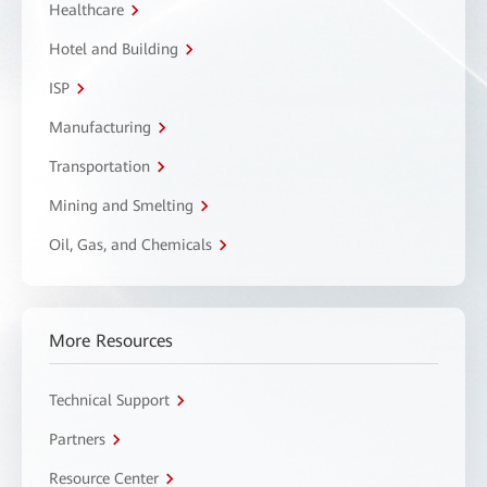
Healthcare
Hotel and Building
ISP
Manufacturing
Transportation
Mining and Smelting
Oil, Gas, and Chemicals
More Resources
Technical Support
Partners
Resource Center