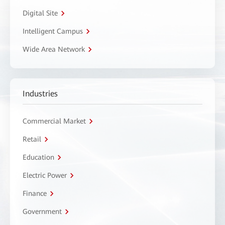
Digital Site
Intelligent Campus
Wide Area Network
Industries
Commercial Market
Retail
Education
Electric Power
Finance
Government