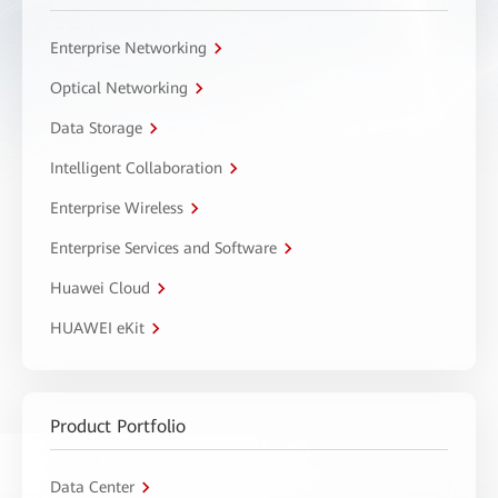
Enterprise Networking
Optical Networking
Data Storage
Intelligent Collaboration
Enterprise Wireless
Enterprise Services and Software
Huawei Cloud
HUAWEI eKit
Product Portfolio
Data Center