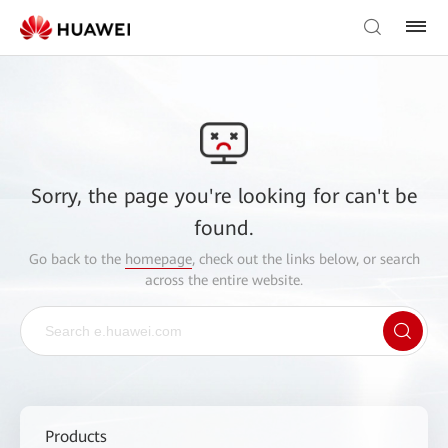
Sorry, the page you're looking for can't be
found.
Go back to the
homepage
, check out the links below, or search
across the entire website.
Products