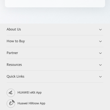
About Us
How to Buy
Partner
Resources
Quick Links
HUAWEI eKit App
Huawei HiKnow App