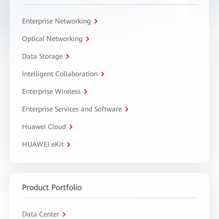
Enterprise Networking
Optical Networking
Data Storage
Intelligent Collaboration
Enterprise Wireless
Enterprise Services and Software
Huawei Cloud
HUAWEI eKit
Product Portfolio
Data Center