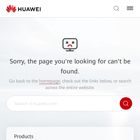
Sorry, the page you're looking for can't be
found.
Go back to the
homepage
, check out the links below, or search
across the entire website.
Products