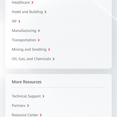
Healthcare
Hotel and Building
ISP
Manufacturing
Transportation
Mining and Smelting
Oil, Gas, and Chemicals
More Resources
Technical Support
Partners
Resource Center