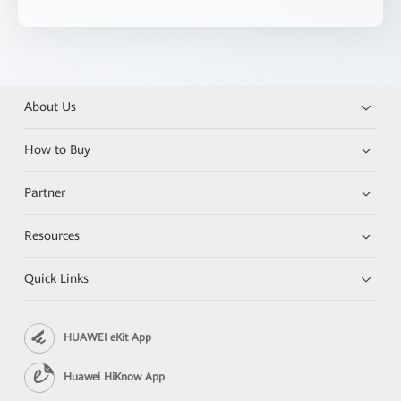
About Us
How to Buy
Partner
Resources
Quick Links
HUAWEI eKit App
Huawei HiKnow App