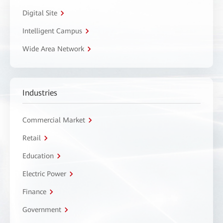
Digital Site
Intelligent Campus
Wide Area Network
Industries
Commercial Market
Retail
Education
Electric Power
Finance
Government