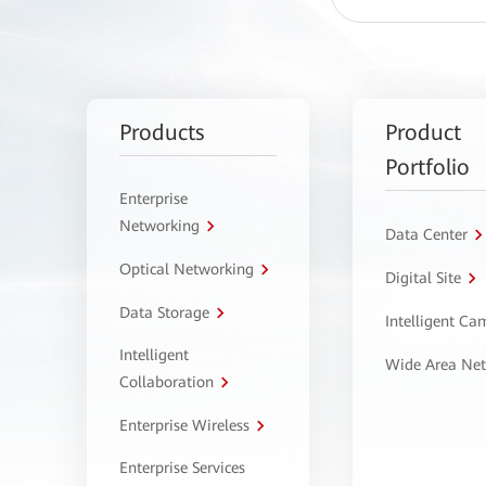
Products
Product
Portfolio
Enterprise
Networking
Data Center
Optical Networking
Digital Site
Data Storage
Intelligent C
Intelligent
Wide Area Ne
Collaboration
Enterprise Wireless
Enterprise Services