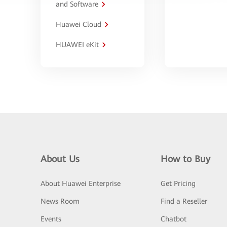
and Software
Huawei Cloud
HUAWEI eKit
About Us
How to Buy
About Huawei Enterprise
Get Pricing
News Room
Find a Reseller
Events
Chatbot