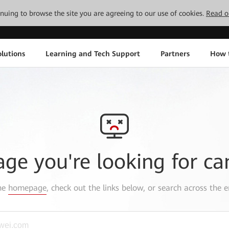
tinuing to browse the site you are agreeing to our use of cookies.
Read o
lutions
Learning and Tech Support
Partners
How 
age you're looking for ca
the
homepage
, check out the links below, or search across the e