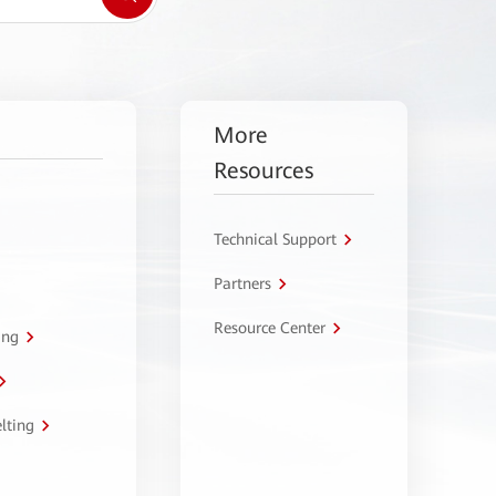
More
Resources
Technical Support
Partners
Resource Center
ing
lting