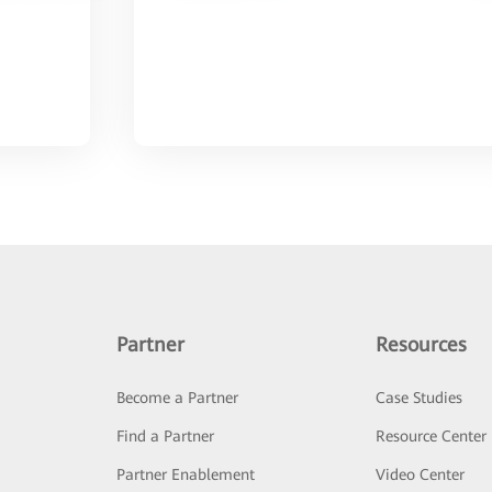
Partner
Resources
Become a Partner
Case Studies
Find a Partner
Resource Center
Partner Enablement
Video Center