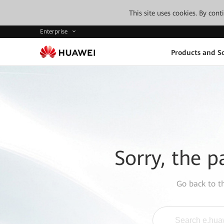
This site uses cookies. By con
Enterprise
Products and So
Sorry, the p
Go back to 