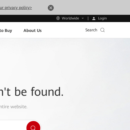
ur privacy policy>
Login
Worldwide
Search
to Buy
About Us
n't be found.
ntire website.