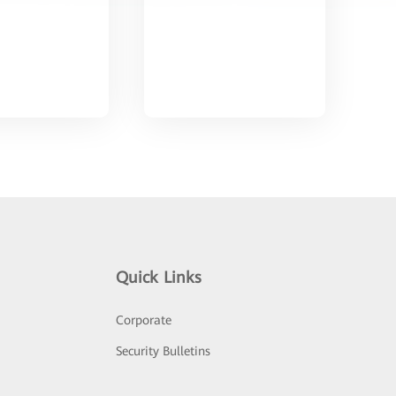
Quick Links
Corporate
Security Bulletins