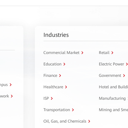
Industries
Commercial Market
Retail
Education
Electric Power
Finance
Government
ampus
Healthcare
Hotel and Build
twork
ISP
Manufacturing
Transportation
Mining and Sme
Oil, Gas, and Chemicals