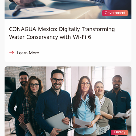
Government
CONAGUA Mexico: Digitally Transforming
Water Conservancy with Wi-Fi 6
Learn More
Energy