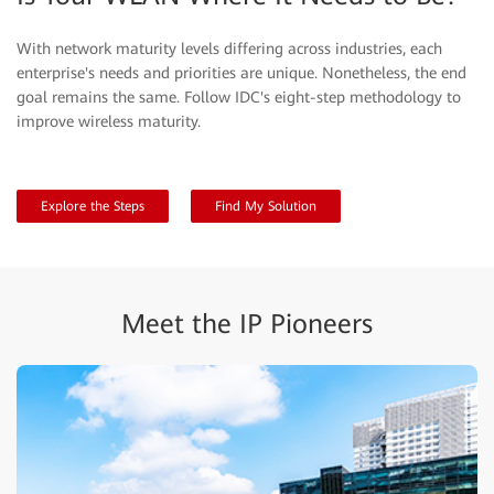
With network maturity levels differing across industries, each
enterprise's needs and priorities are unique. Nonetheless, the end
goal remains the same. Follow IDC's eight-step methodology to
improve wireless maturity.
Explore the Steps
Find My Solution
Meet the IP Pioneers