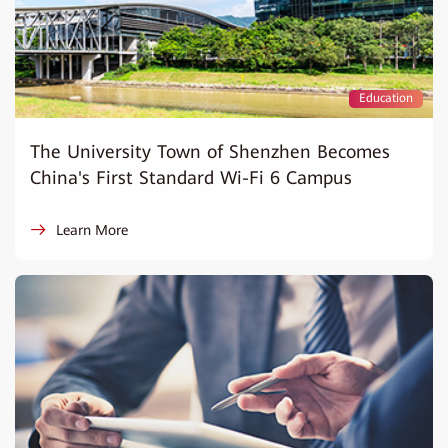
Education
The University Town of Shenzhen Becomes
China's First Standard Wi-Fi 6 Campus
Learn More