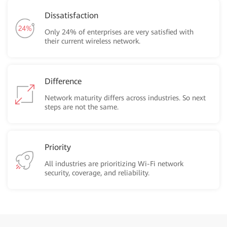
Dissatisfaction
Only 24% of enterprises are very satisfied with
their current wireless network.
Difference
Network maturity differs across industries. So next
steps are not the same.
Priority
All industries are prioritizing Wi-Fi network
security, coverage, and reliability.