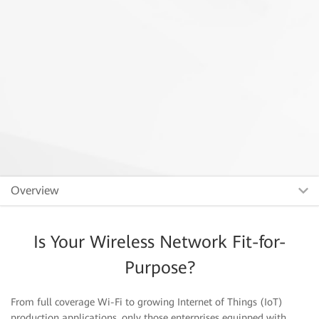
Overview
Is Your Wireless Network Fit-for-
Purpose?
From full coverage Wi-Fi to growing Internet of Things (IoT)
production applications, only those enterprises equipped with