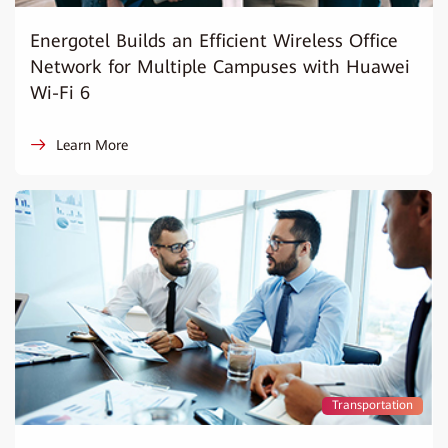
Energotel Builds an Efficient Wireless Office
Network for Multiple Campuses with Huawei
Wi-Fi 6
Learn More
Transportation