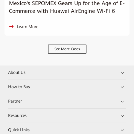
Mexico's SEPOMEX Gears Up for the Age of E-
Commerce with Huawei AirEngine Wi-Fi 6
Learn More
See More Cases
About Us
How to Buy
Partner
Resources
Quick Links