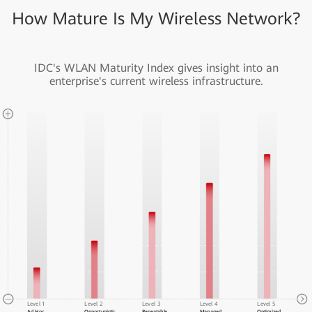
How Mature Is My Wireless Network?
IDC's WLAN Maturity Index gives insight into an
enterprise's current wireless infrastructure.
Level 1
Level 2
Level 3
Level 4
Level 5