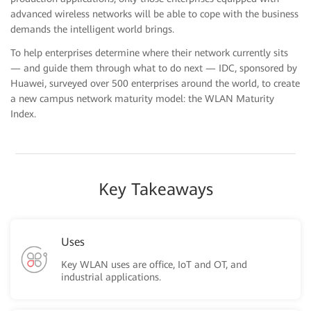
advanced wireless networks will be able to cope with the business
demands the intelligent world brings.
To help enterprises determine where their network currently sits
— and guide them through what to do next — IDC, sponsored by
Huawei, surveyed over 500 enterprises around the world, to create
a new campus network maturity model: the WLAN Maturity
Index.
Key Takeaways
Uses
Key WLAN uses are office, IoT and OT, and
industrial applications.