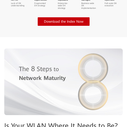
Ad Hoc
Opportunistic
Repeatable
Managed
Optimized
Lack of DX
Fragmented
Enterprise-
Business-wide
Full-scale DX
understanding
DX strategy
wide DX
DX
execution
strategy
implementation
Download the Index Now
Is Your WLAN Where It Needs to Be?