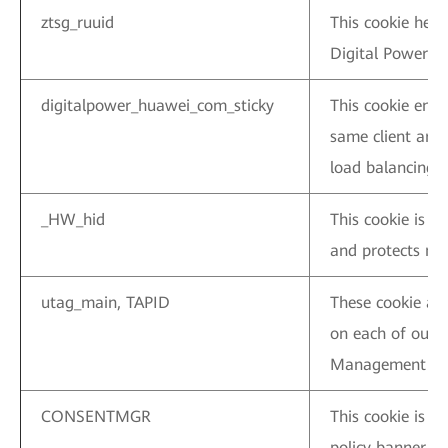
ztsg_ruuid
This cookie help
Digital Power we
digitalpower_huawei_com_sticky
This cookie ensu
same client are 
load balancing.
_HW_hid
This cookie is 
and protects net
utag_main, TAPID
These cookie ar
on each of our 
Management Sy
CONSENTMGR
This cookie is u
policy banner.