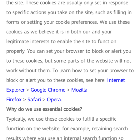
the site. These cookies are usually only set in response
to specific actions you take on the site, such as filling in
forms or setting your cookie preferences. We use these
cookies as we believe it is in both our and your
legitimate interests to enable the site to function
properly. You can set your browser to block or alert you
to these cookies, but some parts of the website will not
work without them. To learn how to set your browser to
block or alert you to these cookies, see here:
Internet
Explorer
>
Google Chrome
>
Mozilla
Firefox
>
Safari
>
Opera
.
Why do we use essential cookies?
Typically, we use these cookies to fulfill a specific
function on the website, for example, retaining search
results where you use an internal search function so