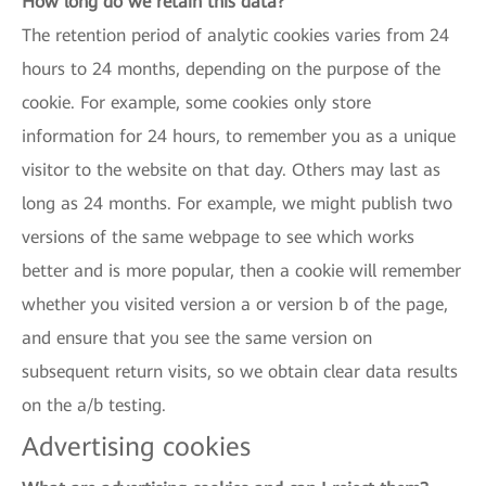
How long do we retain this data?
The retention period of analytic cookies varies from 24
hours to 24 months, depending on the purpose of the
cookie. For example, some cookies only store
information for 24 hours, to remember you as a unique
visitor to the website on that day. Others may last as
long as 24 months. For example, we might publish two
versions of the same webpage to see which works
better and is more popular, then a cookie will remember
whether you visited version a or version b of the page,
and ensure that you see the same version on
subsequent return visits, so we obtain clear data results
on the a/b testing.
Advertising cookies