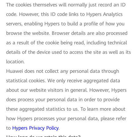
The cookies themselves will normally just record an ID
code. However, this ID code links to Hypers Analytics
servers, enabling Hypers to build a profile of how you
browse the website. Browser details are also processed
as a result of the cookie being read, including technical
details of the device used to access the site as well as its
location.
Huawei does not collect any personal data through
statistical cookies. We only receive aggregated data
about our website visitors in general. However, Hypers
does process your personal data in order to provide
these aggregated statistics to us. To learn more about
how Hypers processes your personal data, please refer
to
Hypers Privacy Policy
.