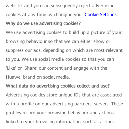
website, and you can subsequently reject advertising
cookies at any time by changing your
Cookie Settings
.
Why do we use advertising cookies?
We use advertising cookies to build up a picture of your
browsing behaviour so that we can either show or
suppress our ads, depending on which are most relevant
to you. We use social media cookies so that you can
‘Like’ or ‘Share’ our content and engage with the
Huawei brand on social media.
What data do advertising cookies collect and use?
Advertising cookies store unique IDs that are associated
with a profile on our advertising partners’ servers. These
profiles record your browsing behaviour and actions
linked to your browsing information, such as actions