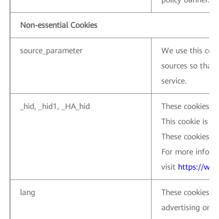
Non-essential Cookies
source_parameter
We use this cook
sources so that 
service.
_hid, _hid1, _HA_hid
These cookies ar
This cookie is us
These cookies ar
For more inform
visit
https://ww
lang
These cookies ar
advertising on L