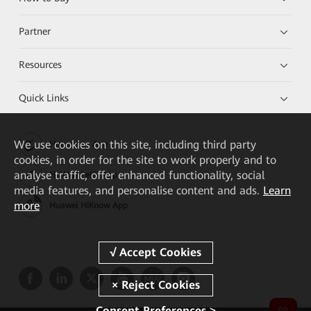
Partner
Resources
Quick Links
We
use cookies on this site, including third party
Huawei e+ App
cookies, in order for the site to work properly and to
analyse traffic, offer enhanced functionality, social
HUAWEI eKit App
media features, and personalise content and ads.
Learn
more
Huawei HiKnow App
Consent Preferences >