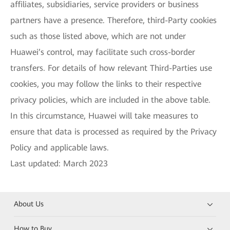
affiliates, subsidiaries, service providers or business
partners have a presence. Therefore, third-Party cookies
such as those listed above, which are not under
Huawei’s control, may facilitate such cross-border
transfers. For details of how relevant Third-Parties use
cookies, you may follow the links to their respective
privacy policies, which are included in the above table.
In this circumstance, Huawei will take measures to
ensure that data is processed as required by the Privacy
Policy and applicable laws.
Last updated: March 2023
About Us
How to Buy