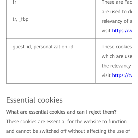
fr
These are Facebo
are used to deli
tr, _fbp
relevancy of ads
visit
https://ww
guest_id, personalization_id
These cookies ar
which are used 
the relevancy of
visit
https://twi
Essential cookies
What are essential cookies and can I reject them?
These cookies are essential for the website to function
and cannot be switched off without affecting the use of