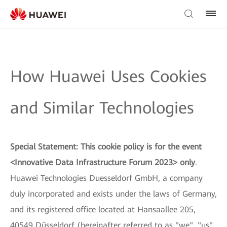
How Huawei Uses Cookies
and Similar Technologies
Special Statement: This cookie policy is for the event
<Innovative Data Infrastructure Forum 2023> only
.
Huawei Technologies Duesseldorf GmbH, a company
duly incorporated and exists under the laws of Germany,
and its registered office located at Hansaallee 205,
40549 Düsseldorf (hereinafter referred to as "we", "us"