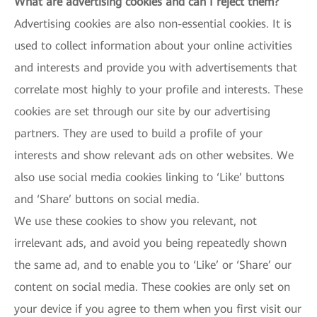
What are advertising cookies and can I reject them?
Advertising cookies are also non-essential cookies. It is
used to collect information about your online activities
and interests and provide you with advertisements that
correlate most highly to your profile and interests. These
cookies are set through our site by our advertising
partners. They are used to build a profile of your
interests and show relevant ads on other websites. We
also use social media cookies linking to ‘Like’ buttons
and ‘Share’ buttons on social media.
We use these cookies to show you relevant, not
irrelevant ads, and avoid you being repeatedly shown
the same ad, and to enable you to ‘Like’ or ‘Share’ our
content on social media. These cookies are only set on
your device if you agree to them when you first visit our