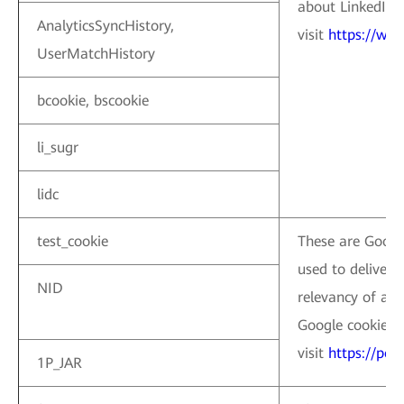
about LinkedIn c
AnalyticsSyncHistory,
visit
https://www
UserMatchHistory
bcookie, bscookie
li_sugr
lidc
test_cookie
These are Google
used to deliver,
NID
relevancy of ad
Google cookies, 
visit
https://pol
1P_JAR