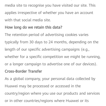
media site to recognise you have visited our site. This
applies irrespective of whether you have an account
with that social media site.
How long do we retain this data?
The retention period of advertising cookies varies
typically from 30 days to 24 months, depending on the
length of our specific advertising campaigns (e.g.,
whether for a specific competition we might be running,
or a longer campaign to advertise one of our devices).
Cross-Border Transfer
As a global company, your personal data collected by
Huawei may be processed or accessed in the
country/region where you use our products and services
or in other countries/regions where Huawei or its