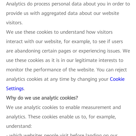
Analytics do process personal data about you in order to
provide us with aggregated data about our website
visitors.
We use these cookies to understand how visitors
interact with our website, for example, to see if users
are abandoning certain pages or experiencing issues. We
use these cookies as it is in our legitimate interests to
monitor the performance of the website. You can reject
analytics cookies at any time by changing your
Cookie
Settings
.
Why do we use analytic cookies?
We use analytic cookies to enable measurement and
analytics. These cookies enable us to, for example,
understand:
- which websites people visit before landing on our