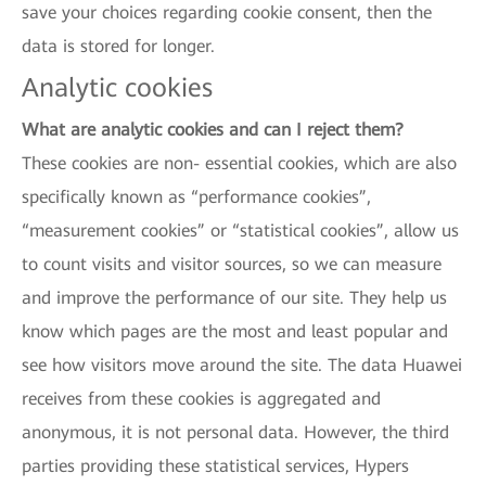
save your choices regarding cookie consent, then the
data is stored for longer.
Analytic cookies
What are analytic cookies and can I reject them?
These cookies are non- essential cookies, which are also
specifically known as “performance cookies”,
“measurement cookies” or “statistical cookies”, allow us
to count visits and visitor sources, so we can measure
and improve the performance of our site. They help us
know which pages are the most and least popular and
see how visitors move around the site. The data Huawei
receives from these cookies is aggregated and
anonymous, it is not personal data. However, the third
parties providing these statistical services, Hypers