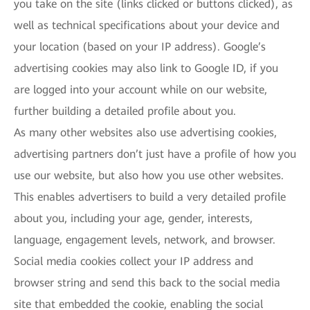
you take on the site (links clicked or buttons clicked), as
well as technical specifications about your device and
your location (based on your IP address). Google’s
advertising cookies may also link to Google ID, if you
are logged into your account while on our website,
further building a detailed profile about you.
As many other websites also use advertising cookies,
advertising partners don’t just have a profile of how you
use our website, but also how you use other websites.
This enables advertisers to build a very detailed profile
about you, including your age, gender, interests,
language, engagement levels, network, and browser.
Social media cookies collect your IP address and
browser string and send this back to the social media
site that embedded the cookie, enabling the social