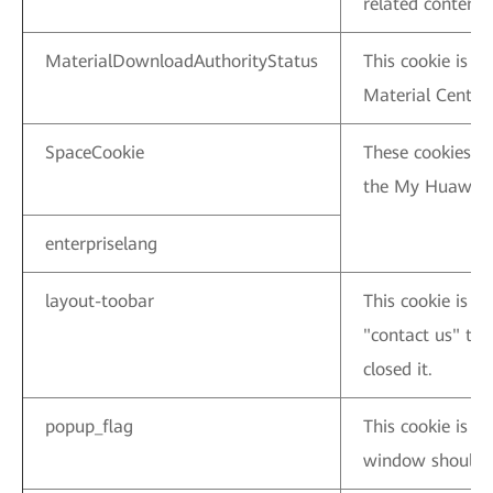
related content 
MaterialDownloadAuthorityStatus
This cookie is u
Material Center.
SpaceCookie
These cookies ar
the My Huawei.
enterpriselang
layout-toobar
This cookie is u
"contact us" ti
closed it.
popup_flag
This cookie is 
window should b