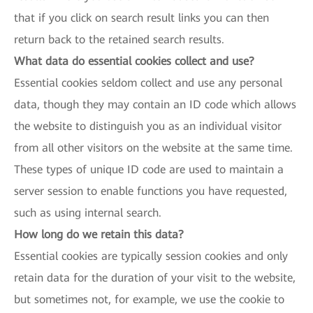
that if you click on search result links you can then
return back to the retained search results.
What data do essential cookies collect and use?
Essential cookies seldom collect and use any personal
data, though they may contain an ID code which allows
the website to distinguish you as an individual visitor
from all other visitors on the website at the same time.
These types of unique ID code are used to maintain a
server session to enable functions you have requested,
such as using internal search.
How long do we retain this data?
Essential cookies are typically session cookies and only
retain data for the duration of your visit to the website,
but sometimes not, for example, we use the cookie to