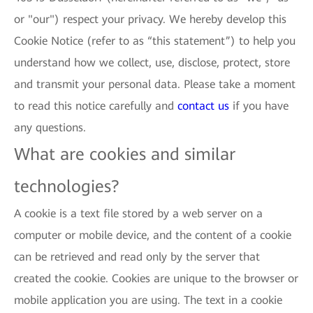
or "our") respect your privacy. We hereby develop this
Cookie Notice (refer to as “this statement”) to help you
understand how we collect, use, disclose, protect, store
and transmit your personal data. Please take a moment
to read this notice carefully and
contact us
if you have
any questions.
What are cookies and similar
technologies?
A cookie is a text file stored by a web server on a
computer or mobile device, and the content of a cookie
can be retrieved and read only by the server that
created the cookie. Cookies are unique to the browser or
mobile application you are using. The text in a cookie