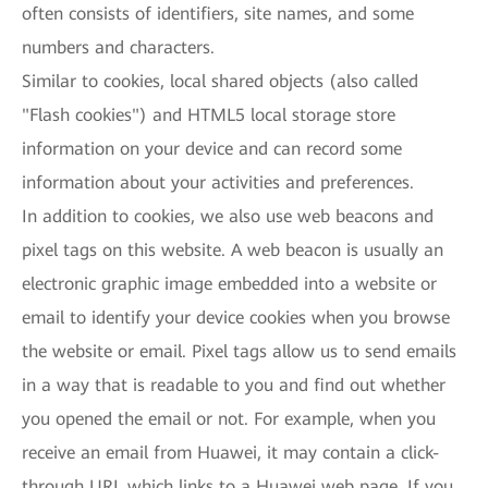
often consists of identifiers, site names, and some
numbers and characters.
Similar to cookies, local shared objects (also called
"Flash cookies") and HTML5 local storage store
information on your device and can record some
information about your activities and preferences.
In addition to cookies, we also use web beacons and
pixel tags on this website. A web beacon is usually an
electronic graphic image embedded into a website or
email to identify your device cookies when you browse
the website or email. Pixel tags allow us to send emails
in a way that is readable to you and find out whether
you opened the email or not. For example, when you
receive an email from Huawei, it may contain a click-
through URL which links to a Huawei web page. If you