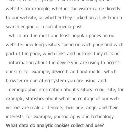
website, for example, whether the visitor came directly
to our website, or whether they clicked on a link from a
search engine or a social media post
- which are the most and least popular pages on our
website, how long visitors spend on each page and each
part of the page, which links and buttons they click on
- information about the device you are using to access
our site, for example, device brand and model, which
browser or operating system you are using, and
- demographic information about visitors to our site, for
example, statistics about what percentage of our web
visitors are male or female, their age range, and their
interests, for example, photography and technology.
What data do analytic cookies collect and use?