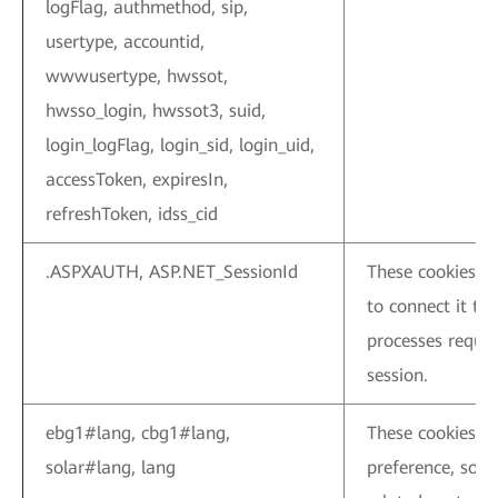
logFlag, authmethod, sip,
usertype, accountid,
wwwusertype, hwssot,
hwsso_login, hwssot3, suid,
login_logFlag, login_sid, login_uid,
accessToken, expiresIn,
refreshToken, idss_cid
.ASPXAUTH, ASP.NET_SessionId
These cookies as
to connect it to 
processes requir
session.
ebg1#lang, cbg1#lang,
These cookies a
solar#lang, lang
preference, so t