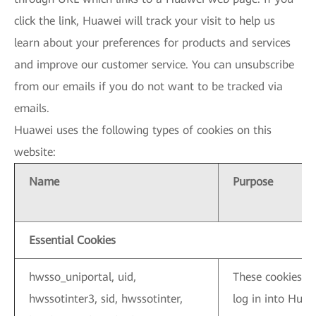
click the link, Huawei will track your visit to help us
learn about your preferences for products and services
and improve our customer service. You can unsubscribe
from our emails if you do not want to be tracked via
emails.
Huawei uses the following types of cookies on this
website:
Name
Purpose
Essential Cookies
hwsso_uniportal, uid,
These cookies a
hwssotinter3, sid, hwssotinter,
log in into Huaw