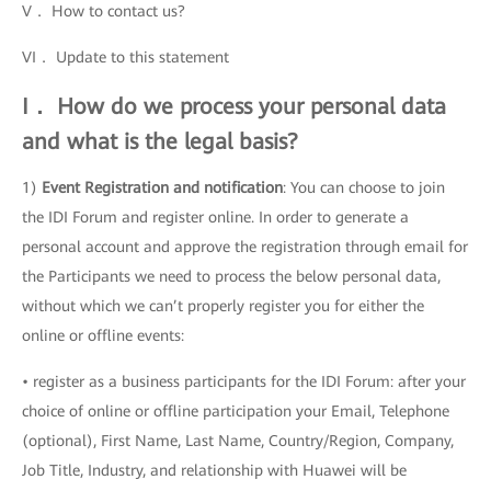
V． How to contact us?
VI． Update to this statement
I． How do we process your personal data
and what is the legal basis?
1)
Event Registration and notification
: You can choose to join
the IDI Forum and register online. In order to generate a
personal account and approve the registration through email for
the Participants we need to process the below personal data,
without which we can’t properly register you for either the
online or offline events:
• register as a business participants for the IDI Forum: after your
choice of online or offline participation your Email, Telephone
(optional), First Name, Last Name, Country/Region, Company,
Job Title, Industry, and relationship with Huawei will be