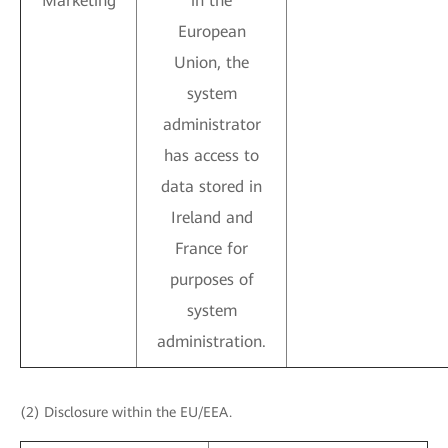
Marketing
in the
European
Union, the
system
administrator
has access to
data stored in
Ireland and
France for
purposes of
system
administration.
(2) Disclosure within the EU/EEA.