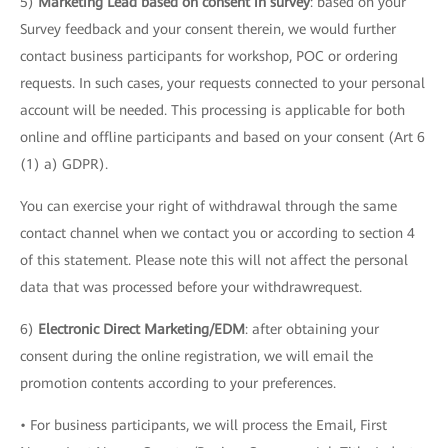
5)
Marketing Lead based on consent in survey
: based on your
Survey feedback and your consent therein, we would further
contact business participants for workshop, POC or ordering
requests. In such cases, your requests connected to your personal
account will be needed. This processing is applicable for both
online and offline participants and based on your consent (Art 6
(1) a) GDPR).
You can exercise your right of withdrawal through the same
contact channel when we contact you or according to section 4
of this statement. Please note this will not affect the personal
data that was processed before your withdrawrequest.
6)
Electronic Direct Marketing/EDM
: after obtaining your
consent during the online registration, we will email the
promotion contents according to your preferences.
• For business participants, we will process the Email, First