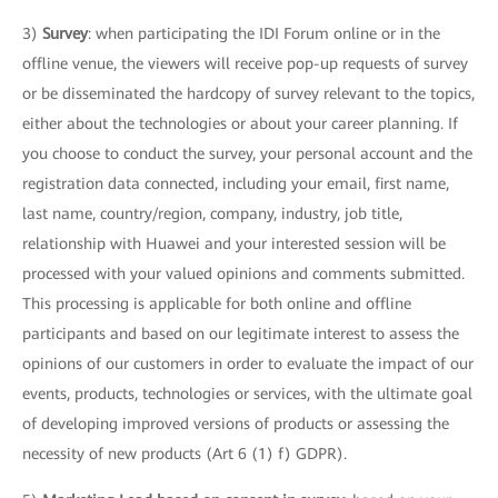
3)
Survey
: when participating the IDI Forum online or in the
offline venue, the viewers will receive pop-up requests of survey
or be disseminated the hardcopy of survey relevant to the topics,
either about the technologies or about your career planning. If
you choose to conduct the survey, your personal account and the
registration data connected, including your email, first name,
last name, country/region, company, industry, job title,
relationship with Huawei and your interested session will be
processed with your valued opinions and comments submitted.
This processing is applicable for both online and offline
participants and based on our legitimate interest to assess the
opinions of our customers in order to evaluate the impact of our
events, products, technologies or services, with the ultimate goal
of developing improved versions of products or assessing the
necessity of new products (Art 6 (1) f) GDPR).