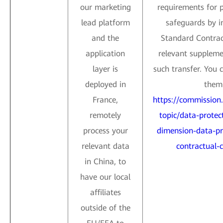
our marketing
requirements for 
lead platform
safeguards by i
and the
Standard Contrac
application
relevant suppleme
layer is
such transfer. You 
deployed in
them 
France,
https://commission
remotely
topic/data-protect
process your
dimension-data-pr
relevant data
contractual-c
in China, to
have our local
affiliates
outside of the