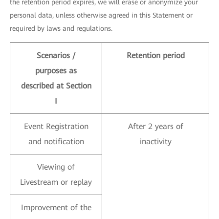
the retention period expires, we will erase or anonymize your
personal data, unless otherwise agreed in this Statement or
required by laws and regulations.
Scenarios /
Retention period
purposes as
described at Section
I
Event Registration
After 2 years of
and notification
inactivity
Viewing of
Livestream or replay
Improvement of the