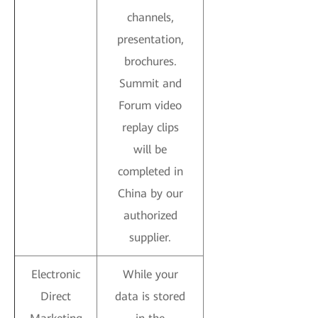
channels,
presentation,
brochures.
Summit and
Forum video
replay clips
will be
completed in
China by our
authorized
supplier.
Electronic
While your
Direct
data is stored