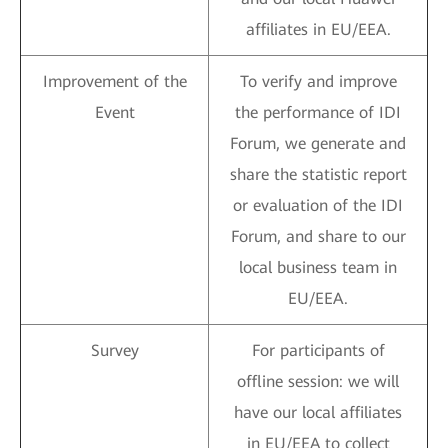
affiliates in EU/EEA.
Improvement of the
To verify and improve
Event
the performance of IDI
Forum, we generate and
share the statistic report
or evaluation of the IDI
Forum, and share to our
local business team in
EU/EEA.
Survey
For participants of
offline session: we will
have our local affiliates
in EU/EEA to collect