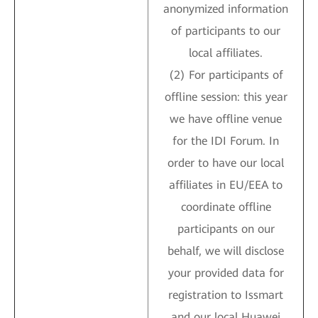
anonymized information
of participants to our
local affiliates.
(2) For participants of
offline session: this year
we have offline venue
for the IDI Forum. In
order to have our local
affiliates in EU/EEA to
coordinate offline
participants on our
behalf, we will disclose
your provided data for
registration to Issmart
and our local Huawei