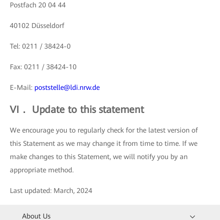
Postfach 20 04 44
40102 Düsseldorf
Tel: 0211 / 38424-0
Fax: 0211 / 38424-10
E-Mail:
poststelle@ldi.nrw.de
VI． Update to this statement
We encourage you to regularly check for the latest version of
this Statement as we may change it from time to time. If we
make changes to this Statement, we will notify you by an
appropriate method.
Last updated: March, 2024
About Us