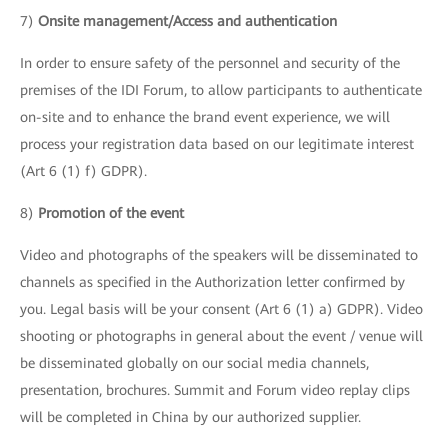
7)
Onsite management/Access and authentication
In order to ensure safety of the personnel and security of the
premises of the IDI Forum, to allow participants to authenticate
on-site and to enhance the brand event experience, we will
process your registration data based on our legitimate interest
(Art 6 (1) f) GDPR).
8)
Promotion of the event
Video and photographs of the speakers will be disseminated to
channels as specified in the Authorization letter confirmed by
you. Legal basis will be your consent (Art 6 (1) a) GDPR). Video
shooting or photographs in general about the event / venue will
be disseminated globally on our social media channels,
presentation, brochures. Summit and Forum video replay clips
will be completed in China by our authorized supplier.