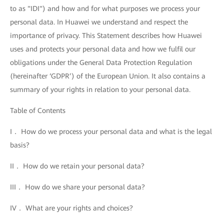
to as "IDI") and how and for what purposes we process your
personal data. In Huawei we understand and respect the
importance of privacy. This Statement describes how Huawei
uses and protects your personal data and how we fulfil our
obligations under the General Data Protection Regulation
(hereinafter ‘GDPR’) of the European Union. It also contains a
summary of your rights in relation to your personal data.
Table of Contents
I． How do we process your personal data and what is the legal
basis?
II． How do we retain your personal data?
III． How do we share your personal data?
IV． What are your rights and choices?