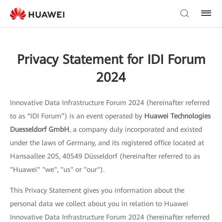
Privacy Statement for IDI Forum
2024
Innovative Data Infrastructure Forum 2024 (hereinafter referred
to as “IDI Forum”) is an event operated by
Huawei Technologies
Duesseldorf GmbH
, a company duly incorporated and existed
under the laws of Germany, and its registered office located at
Hansaallee 205, 40549 Düsseldorf (hereinafter referred to as
"Huawei" "we", "us" or "our").
This Privacy Statement gives you information about the
personal data we collect about you in relation to Huawei
Innovative Data Infrastructure Forum 2024 (hereinafter referred