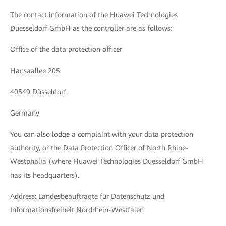
The contact information of the Huawei Technologies
Duesseldorf GmbH as the controller are as follows:
Office of the data protection officer
Hansaallee 205
40549 Düsseldorf
Germany
You can also lodge a complaint with your data protection
authority, or the Data Protection Officer of North Rhine-
Westphalia (where Huawei Technologies Duesseldorf GmbH
has its headquarters).
Address: Landesbeauftragte für Datenschutz und
Informationsfreiheit Nordrhein-Westfalen