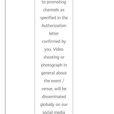
to promoting
channels as
specified in the
Authorization
letter
confirmed by
you. Video
shooting or
photograph in
general about
the event /
venue, will be
disseminated
globally on our
social media