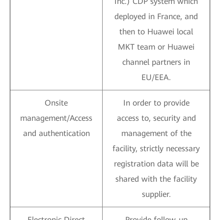
Inc.) CDP system which
deployed in France, and
then to Huawei local
MKT team or Huawei
channel partners in
EU/EEA.
Onsite
In order to provide
management/Access
access to, security and
and authentication
management of the
facility, strictly necessary
registration data will be
shared with the facility
supplier.
Electronic Direct
Provide follow-up