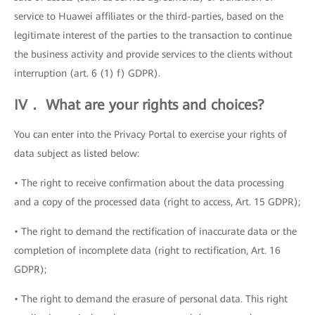
service to Huawei affiliates or the third-parties, based on the
legitimate interest of the parties to the transaction to continue
the business activity and provide services to the clients without
interruption (art. 6 (1) f) GDPR).
IV． What are your rights and choices?
You can enter into the Privacy Portal to exercise your rights of
data subject as listed below:
• The right to receive confirmation about the data processing
and a copy of the processed data (right to access, Art. 15 GDPR);
• The right to demand the rectification of inaccurate data or the
completion of incomplete data (right to rectification, Art. 16
GDPR);
• The right to demand the erasure of personal data. This right