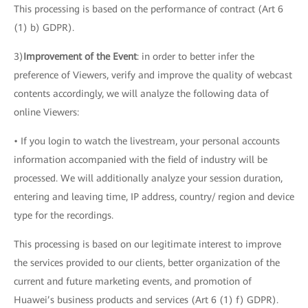
This processing is based on the performance of contract (Art 6
(1) b) GDPR).
3)
Improvement of the Event
: in order to better infer the
preference of Viewers, verify and improve the quality of webcast
contents accordingly, we will analyze the following data of
online Viewers:
• If you login to watch the livestream, your personal accounts
information accompanied with the field of industry will be
processed. We will additionally analyze your session duration,
entering and leaving time, IP address, country/ region and device
type for the recordings.
This processing is based on our legitimate interest to improve
the services provided to our clients, better organization of the
current and future marketing events, and promotion of
Huawei’s business products and services (Art 6 (1) f) GDPR).