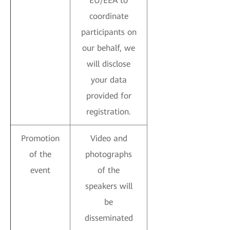
EU/EEA to
coordinate
participants on
our behalf, we
will disclose
your data
provided for
registration.
Promotion
Video and
of the
photographs
event
of the
speakers will
be
disseminated