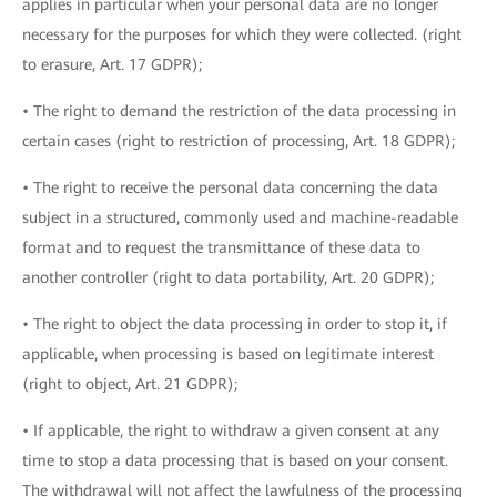
applies in particular when your personal data are no longer
necessary for the purposes for which they were collected. (right
to erasure, Art. 17 GDPR);
• The right to demand the restriction of the data processing in
certain cases (right to restriction of processing, Art. 18 GDPR);
• The right to receive the personal data concerning the data
subject in a structured, commonly used and machine-readable
format and to request the transmittance of these data to
another controller (right to data portability, Art. 20 GDPR);
• The right to object the data processing in order to stop it, if
applicable, when processing is based on legitimate interest
(right to object, Art. 21 GDPR);
• If applicable, the right to withdraw a given consent at any
time to stop a data processing that is based on your consent.
The withdrawal will not affect the lawfulness of the processing