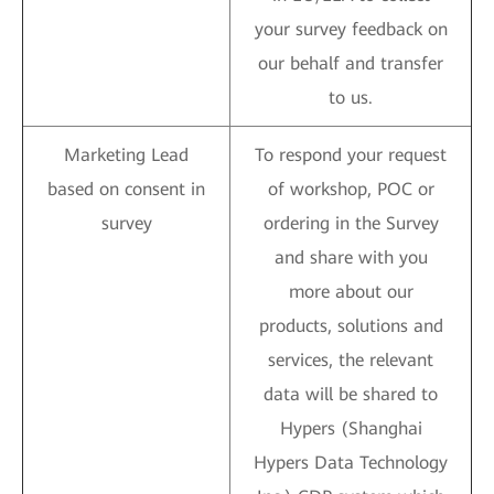
your survey feedback on
our behalf and transfer
to us.
Marketing Lead
To respond your request
based on consent in
of workshop, POC or
survey
ordering in the Survey
and share with you
more about our
products, solutions and
services, the relevant
data will be shared to
Hypers (Shanghai
Hypers Data Technology