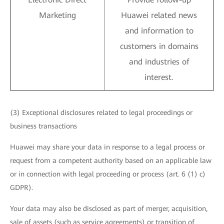
Marketing
Huawei related news
and information to
customers in domains
and industries of
interest.
(3) Exceptional disclosures related to legal proceedings or
business transactions
Huawei may share your data in response to a legal process or
request from a competent authority based on an applicable law
or in connection with legal proceeding or process (art. 6 (1) c)
GDPR).
Your data may also be disclosed as part of merger, acquisition,
sale of assets (such as service agreements) or transition of