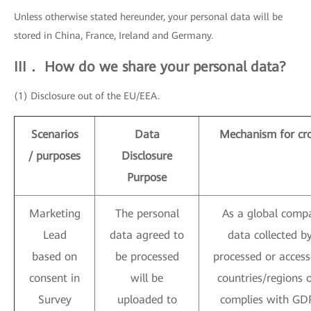
Unless otherwise stated hereunder, your personal data will be
stored in China, France, Ireland and Germany.
III． How do we share your personal data?
(1) Disclosure out of the EU/EEA.
Scenarios
Data
Mechanism for cro
/ purposes
Disclosure
Purpose
Marketing
The personal
As a global compa
Lead
data agreed to
data collected 
based on
be processed
processed or access
consent in
will be
countries/regions 
Survey
uploaded to
complies with GDP