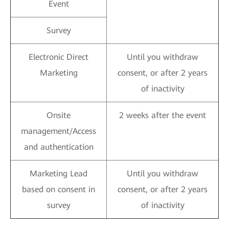
Event
Survey
Electronic Direct
Until you withdraw
Marketing
consent, or after 2 years
of inactivity
Onsite
2 weeks after the event
management/Access
and authentication
Marketing Lead
Until you withdraw
based on consent in
consent, or after 2 years
survey
of inactivity