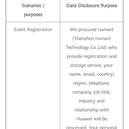
Scenarios /
Data Disclosure Purpose
purposes
Event Registration
We procured Issmart
(Shenzhen Issmart
Technology Co.,Ltd) who
provide registration and
storage service, your
name, email, country/
region, telephone,
company, job title,
industry and
relationship with
Huawei will be
processed. Your personal