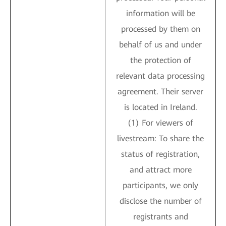
information will be
processed by them on
behalf of us and under
the protection of
relevant data processing
agreement. Their server
is located in Ireland.
(1) For viewers of
livestream: To share the
status of registration,
and attract more
participants, we only
disclose the number of
registrants and