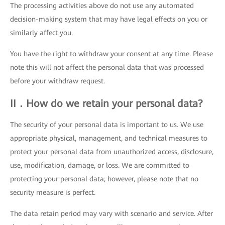
The processing activities above do not use any automated
decision-making system that may have legal effects on you or
similarly affect you.
You have the right to withdraw your consent at any time. Please
note this will not affect the personal data that was processed
before your withdraw request.
II．How do we retain your personal data?
The security of your personal data is important to us. We use
appropriate physical, management, and technical measures to
protect your personal data from unauthorized access, disclosure,
use, modification, damage, or loss. We are committed to
protecting your personal data; however, please note that no
security measure is perfect.
The data retain period may vary with scenario and service. After