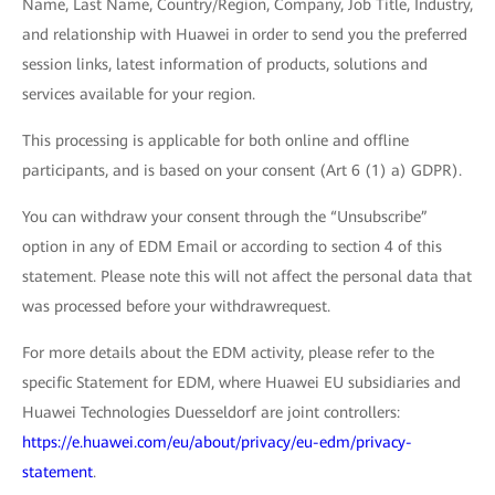
Name, Last Name, Country/Region, Company, Job Title, Industry,
and relationship with Huawei in order to send you the preferred
session links, latest information of products, solutions and
services available for your region.
This processing is applicable for both online and offline
participants, and is based on your consent (Art 6 (1) a) GDPR).
You can withdraw your consent through the “Unsubscribe”
option in any of EDM Email or according to section 4 of this
statement. Please note this will not affect the personal data that
was processed before your withdrawrequest.
For more details about the EDM activity, please refer to the
specific Statement for EDM, where Huawei EU subsidiaries and
Huawei Technologies Duesseldorf are joint controllers:
https://e.huawei.com/eu/about/privacy/eu-edm/privacy-
statement
.