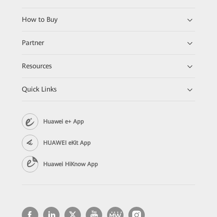
How to Buy
Partner
Resources
Quick Links
Huawei e+ App
HUAWEI eKit App
Huawei HiKnow App