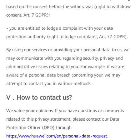
based on the consent before the withdrawal (right to withdraw
consent, Art. 7 GDPR);
• you are entitled to lodge a complaint with your data
protection authority (right to lodge complaint, Art. 77 GDPR).
By using our services or providing your personal data to us, we
may communicate with you regarding security, privacy and
administrative issues relating to you. For example, if we are
aware of a personal data breach concerning your, we may
attempt to contact you in various methods.
V．How to contact us?
We value your opinions. If you have questions or comments
related to this privacy statement, please contact our Data
Protection Officer (DPO) through
https://www.huawei.com/en/personal-data-request
.