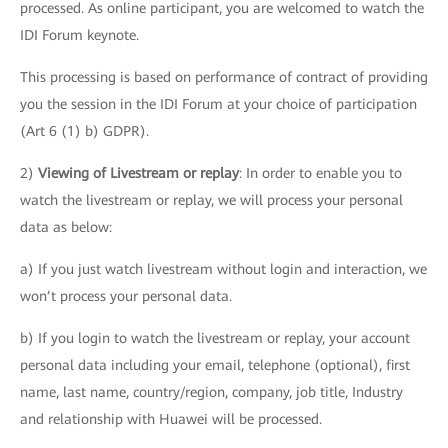
processed. As online participant, you are welcomed to watch the
IDI Forum keynote.
This processing is based on performance of contract of providing
you the session in the IDI Forum at your choice of participation
(Art 6 (1) b) GDPR).
2)
Viewing of Livestream or replay
: In order to enable you to
watch the livestream or replay, we will process your personal
data as below:
a) If you just watch livestream without login and interaction, we
won’t process your personal data.
b) If you login to watch the livestream or replay, your account
personal data including your email, telephone (optional), first
name, last name, country/region, company, job title, Industry
and relationship with Huawei will be processed.