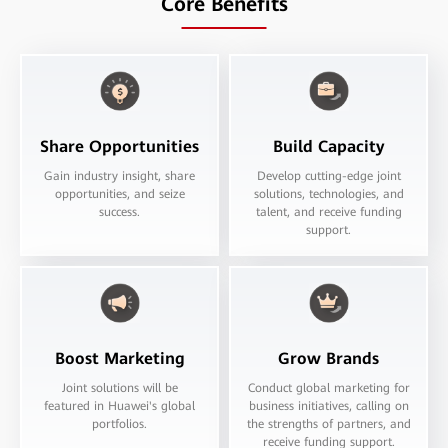
Core Benefits
Share Opportunities
Build Capacity
Gain industry insight, share
Develop cutting-edge joint
opportunities, and seize
solutions, technologies, and
success.
talent, and receive funding
support.
Boost Marketing
Grow Brands
Joint solutions will be
Conduct global marketing for
featured in Huawei's global
business initiatives, calling on
portfolios.
the strengths of partners, and
receive funding support.