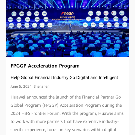
FPGGP Acceleration Program
Help Global Financial Industry Go Digital and Intelligent
June 5, 2024, Shenzhen
Huawei announced the launch of the Financial Partner Go
Global Program (FPGGP) Acceleration Program during the
2024 HiFS Frontier Forum. With the program, Huawei aims
to work with more partners that have extensive industry-
specific experience, focus on key scenarios within digital