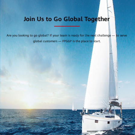
Join Us to Go Global Together
Are you looking to go global? If your team is ready for the next challenge — to serve
global customers — FPGGP is the place to start.