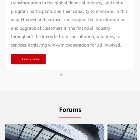
transformation in the global financial industry, and unite
program participants and their capacity to innovate. In this
way, Huawei and partners can support the transformation
and upgrade of customers in the financial industry
throughout the lifecycle from consultation, solutions, to
services, achieving win-win cooperation for all involved.
Learn more
Forums