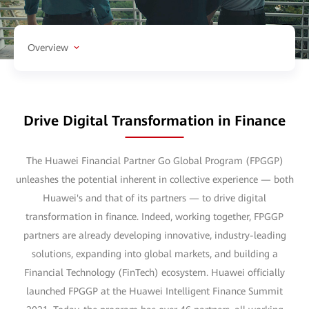
Overview
Drive Digital Transformation in Finance
The Huawei Financial Partner Go Global Program (FPGGP)
unleashes the potential inherent in collective experience — both
Huawei's and that of its partners — to drive digital
transformation in finance. Indeed, working together, FPGGP
partners are already developing innovative, industry-leading
solutions, expanding into global markets, and building a
Financial Technology (FinTech) ecosystem. Huawei officially
launched FPGGP at the Huawei Intelligent Finance Summit