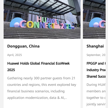
Dongguan, China
Shanghai
April, 2025
September, 202
Huawei Holds Global Financial EcoWeek
FPGGP and Hua
2025
Industry Prac
Shared Succ
Gathering nearly 300 partner guests from 21
countries and regions, this event explored key
During HUAW
financial business scenarios, including
members and 
application modernization, data & AI,
together to di
securities, insurance, and mobile payments.
jointly servin