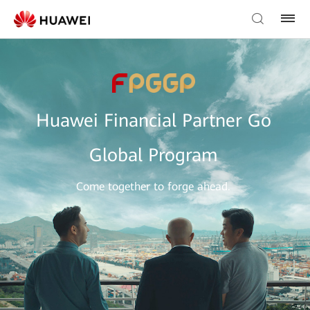
Huawei Financial Partner Go
Global Program
Come together to forge ahead.