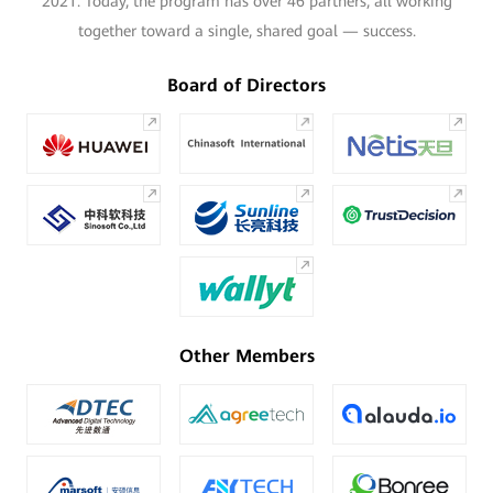
2021. Today, the program has over 46 partners, all working
together toward a single, shared goal — success.
Board of Directors
Other Members