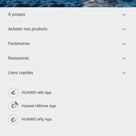
À propos
Acheter nos produits
Partenaires
Ressources
Liens rapides
HUAWEI eKit App
Huawei HiKnow App
HUAWEI eFly App