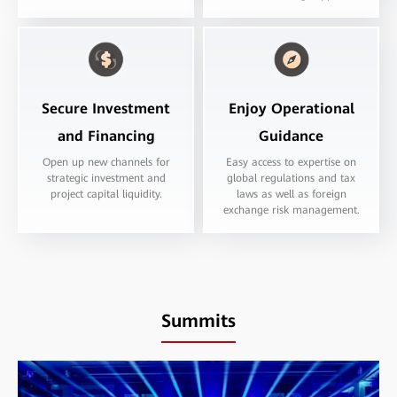
Secure Investment
Enjoy Operational
and Financing
Guidance
Open up new channels for
Easy access to expertise on
strategic investment and
global regulations and tax
project capital liquidity.
laws as well as foreign
exchange risk management.
Summits