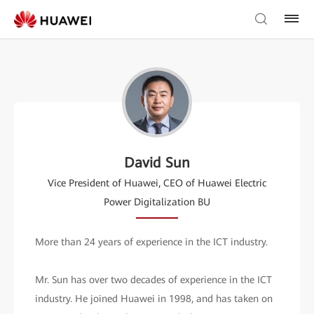
David Sun
Vice President of Huawei, CEO of Huawei Electric
Power Digitalization BU
More than 24 years of experience in the ICT industry.
Mr. Sun has over two decades of experience in the ICT
industry. He joined Huawei in 1998, and has taken on