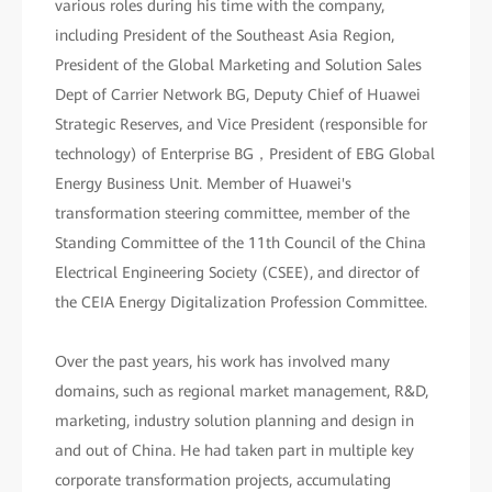
various roles during his time with the company,
including President of the Southeast Asia Region,
President of the Global Marketing and Solution Sales
Dept of Carrier Network BG, Deputy Chief of Huawei
Strategic Reserves, and Vice President (responsible for
technology) of Enterprise BG，President of EBG Global
Energy Business Unit. Member of Huawei's
transformation steering committee, member of the
Standing Committee of the 11th Council of the China
Electrical Engineering Society (CSEE), and director of
the CEIA Energy Digitalization Profession Committee.
Over the past years, his work has involved many
domains, such as regional market management, R&D,
marketing, industry solution planning and design in
and out of China. He had taken part in multiple key
corporate transformation projects, accumulating