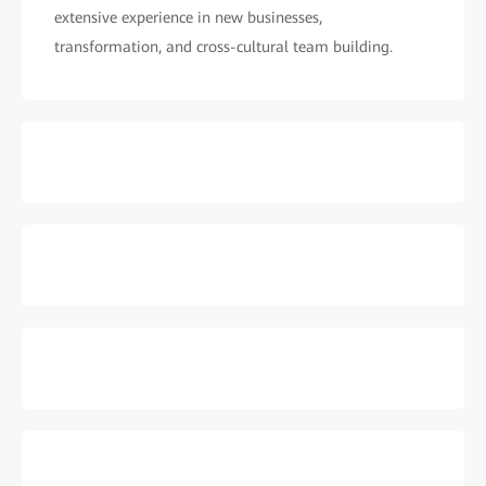
extensive experience in new businesses,
transformation, and cross-cultural team building.