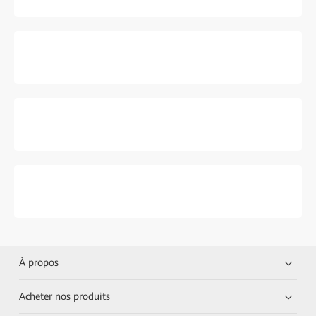
À propos
Acheter nos produits