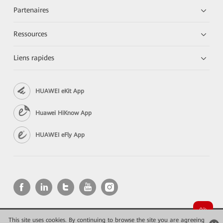
Partenaires
Ressources
Liens rapides
HUAWEI eKit App
Huawei HiKnow App
HUAWEI eFly App
This site uses cookies. By continuing to browse the site you are agreeing
Copyright © 2026 Huawei Technologies Co., Ltd. All rights reserved.