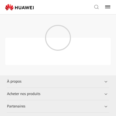
À propos
Acheter nos produits
Partenaires