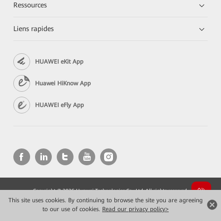
Ressources
Liens rapides
HUAWEI eKit App
Huawei HiKnow App
HUAWEI eFly App
Copyright © 2026 Huawei Technologies Co., Ltd. All rights reserved.
Confidentialité
Mentions Légales
This site uses cookies. By continuing to browse the site you are agreeing
to our use of cookies.
Read our privacy policy>