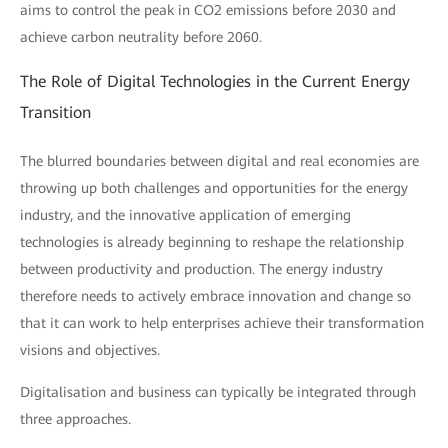
aims to control the peak in CO2 emissions before 2030 and
achieve carbon neutrality before 2060.
The Role of Digital Technologies in the Current Energy
Transition
The blurred boundaries between digital and real economies are
throwing up both challenges and opportunities for the energy
industry, and the innovative application of emerging
technologies is already beginning to reshape the relationship
between productivity and production. The energy industry
therefore needs to actively embrace innovation and change so
that it can work to help enterprises achieve their transformation
visions and objectives.
Digitalisation and business can typically be integrated through
three approaches.