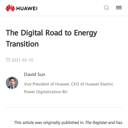
The Digital Road to Energy
Transition
2021-02-10
David Sun
Vice President of Huawei, CEO of Huawei Electric
Power Digitalization BU
This article was originally published in
The Register
and has