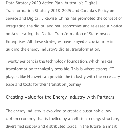
Data Strategy 2020 Action Plan, Australia's Digital
Transformation Strategy 2018–2025 and Canada's Policy on
Service and Digital. Likewise, China has promoted the concept of
integrating the digital and real economies and released a Notice
on Accelerating the Digital Transformation of State-owned
Enterprises. All these strategies have played a crucial role in
guiding the energy industry's digital transformation.
Twenty per cent is the technology foundation, which makes
transformation technically possible. This is where strong ICT
players like Huawei can provide the industry with the necessary
base and tools for their transition journey.
Creating Value for the Energy Industry with Partners
The energy industry is evolving to create a sustainable low-
carbon economy that is fuelled by an efficient energy structure,
diversified supply and distributed loads. In the future, a smart