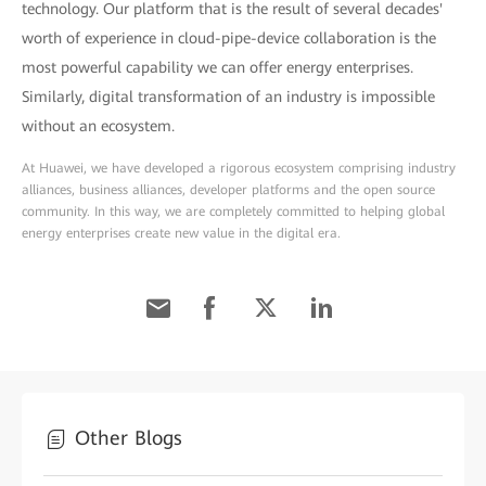
technology. Our platform that is the result of several decades'
worth of experience in cloud-pipe-device collaboration is the
most powerful capability we can offer energy enterprises.
Similarly, digital transformation of an industry is impossible
without an ecosystem.
At Huawei, we have developed a rigorous ecosystem comprising industry
alliances, business alliances, developer platforms and the open source
community. In this way, we are completely committed to helping global
energy enterprises create new value in the digital era.
Other Blogs