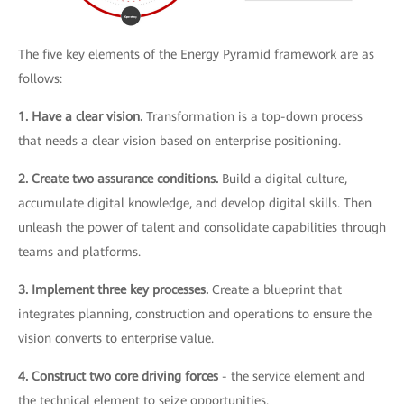
The five key elements of the Energy Pyramid framework are as
follows:
1. Have a clear vision.
Transformation is a top-down process
that needs a clear vision based on enterprise positioning.
2. Create two assurance conditions.
Build a digital culture,
accumulate digital knowledge, and develop digital skills. Then
unleash the power of talent and consolidate capabilities through
teams and platforms.
3. Implement three key processes.
Create a blueprint that
integrates planning, construction and operations to ensure the
vision converts to enterprise value.
4. Construct two core driving forces
- the service element and
the technical element to seize opportunities.