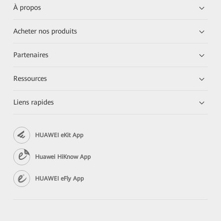
À propos
Acheter nos produits
Partenaires
Ressources
Liens rapides
HUAWEI eKit App
Huawei HiKnow App
HUAWEI eFly App