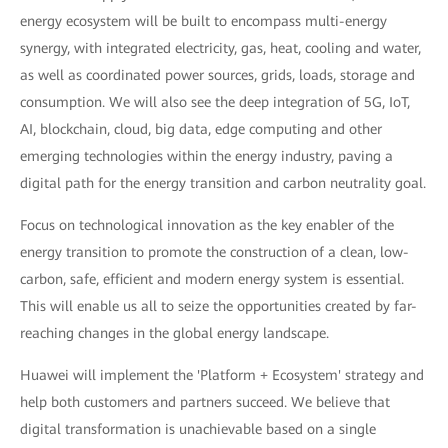
energy ecosystem will be built to encompass multi-energy
synergy, with integrated electricity, gas, heat, cooling and water,
as well as coordinated power sources, grids, loads, storage and
consumption. We will also see the deep integration of 5G, IoT,
AI, blockchain, cloud, big data, edge computing and other
emerging technologies within the energy industry, paving a
digital path for the energy transition and carbon neutrality goal.
Focus on technological innovation as the key enabler of the
energy transition to promote the construction of a clean, low-
carbon, safe, efficient and modern energy system is essential.
This will enable us all to seize the opportunities created by far-
reaching changes in the global energy landscape.
Huawei will implement the 'Platform + Ecosystem' strategy and
help both customers and partners succeed. We believe that
digital transformation is unachievable based on a single