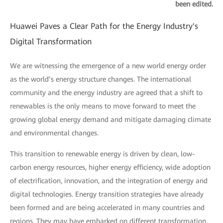
been edited.
Huawei Paves a Clear Path for the Energy Industry's
Digital Transformation
We are witnessing the emergence of a new world energy order
as the world’s energy structure changes. The international
community and the energy industry are agreed that a shift to
renewables is the only means to move forward to meet the
growing global energy demand and mitigate damaging climate
and environmental changes.
This transition to renewable energy is driven by clean, low-
carbon energy resources, higher energy efficiency, wide adoption
of electrification, innovation, and the integration of energy and
digital technologies. Energy transition strategies have already
been formed and are being accelerated in many countries and
regions. They may have embarked on different transformation