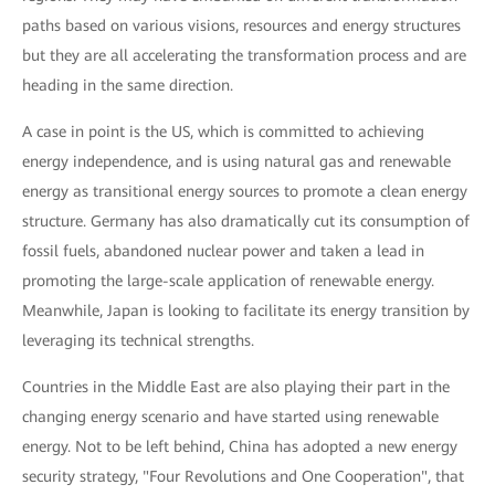
paths based on various visions, resources and energy structures
but they are all accelerating the transformation process and are
heading in the same direction.
A case in point is the US, which is committed to achieving
energy independence, and is using natural gas and renewable
energy as transitional energy sources to promote a clean energy
structure. Germany has also dramatically cut its consumption of
fossil fuels, abandoned nuclear power and taken a lead in
promoting the large-scale application of renewable energy.
Meanwhile, Japan is looking to facilitate its energy transition by
leveraging its technical strengths.
Countries in the Middle East are also playing their part in the
changing energy scenario and have started using renewable
energy. Not to be left behind, China has adopted a new energy
security strategy, "Four Revolutions and One Cooperation", that