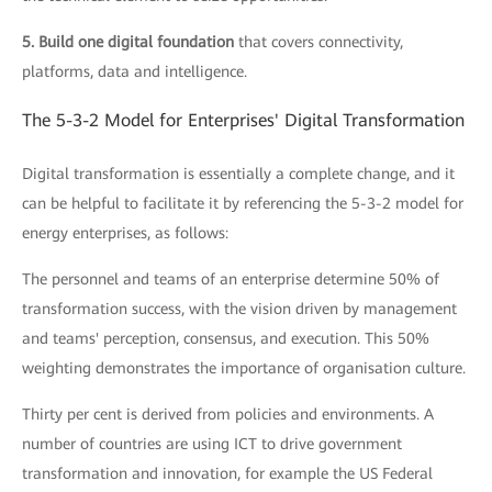
5. Build one digital foundation
that covers connectivity,
platforms, data and intelligence.
The 5-3-2 Model for Enterprises' Digital Transformation
Digital transformation is essentially a complete change, and it
can be helpful to facilitate it by referencing the 5-3-2 model for
energy enterprises, as follows:
The personnel and teams of an enterprise determine 50% of
transformation success, with the vision driven by management
and teams' perception, consensus, and execution. This 50%
weighting demonstrates the importance of organisation culture.
Thirty per cent is derived from policies and environments. A
number of countries are using ICT to drive government
transformation and innovation, for example the US Federal