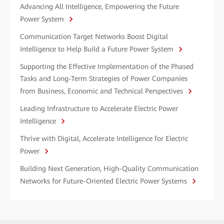
Advancing All Intelligence, Empowering the Future
Power System
Communication Target Networks Boost Digital
Intelligence to Help Build a Future Power System
Supporting the Effective Implementation of the Phased
Tasks and Long-Term Strategies of Power Companies
from Business, Economic and Technical Perspectives
Leading Infrastructure to Accelerate Electric Power
Intelligence
Thrive with Digital, Accelerate Intelligence for Electric
Power
Building Next Generation, High-Quality Communication
Networks for Future-Oriented Electric Power Systems