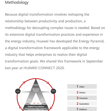
Methodology
Because digital transformation involves reshaping the
relationship between productivity and production, a
methodology for decoupling complex issues is needed. Based on
its extensive digital transformation practices and experience in
the energy industry, Huawei has developed the Energy Pyramid,
a digital transformation framework applicable to the energy
industry that helps enterprises to realize their digital
transformation goals. We shared this framework in September
last year at HUAWEI CONNECT 2020.