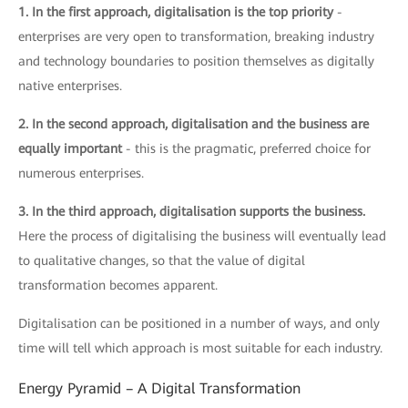
1. In the first approach, digitalisation is the top priority
-
enterprises are very open to transformation, breaking industry
and technology boundaries to position themselves as digitally
native enterprises.
2. In the second approach, digitalisation and the business are
equally important
- this is the pragmatic, preferred choice for
numerous enterprises.
3. In the third approach, digitalisation supports the business.
Here the process of digitalising the business will eventually lead
to qualitative changes, so that the value of digital
transformation becomes apparent.
Digitalisation can be positioned in a number of ways, and only
time will tell which approach is most suitable for each industry.
Energy Pyramid – A Digital Transformation