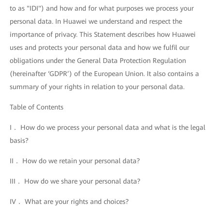
to as "IDI") and how and for what purposes we process your
personal data. In Huawei we understand and respect the
importance of privacy. This Statement describes how Huawei
uses and protects your personal data and how we fulfil our
obligations under the General Data Protection Regulation
(hereinafter ‘GDPR’) of the European Union. It also contains a
summary of your rights in relation to your personal data.
Table of Contents
I． How do we process your personal data and what is the legal
basis?
II． How do we retain your personal data?
III． How do we share your personal data?
IV． What are your rights and choices?