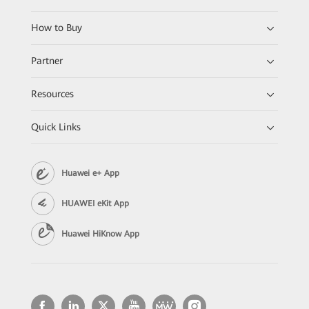
How to Buy
Partner
Resources
Quick Links
Huawei e+ App
HUAWEI eKit App
Huawei HiKnow App