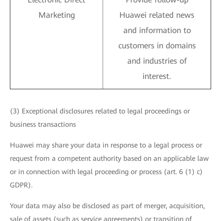
Marketing
Huawei related news
and information to
customers in domains
and industries of
interest.
(3) Exceptional disclosures related to legal proceedings or
business transactions
Huawei may share your data in response to a legal process or
request from a competent authority based on an applicable law
or in connection with legal proceeding or process (art. 6 (1) c)
GDPR).
Your data may also be disclosed as part of merger, acquisition,
sale of assets (such as service agreements) or transition of