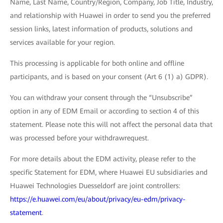
Name, Last Name, Country/Region, Company, Job Title, Industry,
and relationship with Huawei in order to send you the preferred
session links, latest information of products, solutions and
services available for your region.
This processing is applicable for both online and offline
participants, and is based on your consent (Art 6 (1) a) GDPR).
You can withdraw your consent through the “Unsubscribe”
option in any of EDM Email or according to section 4 of this
statement. Please note this will not affect the personal data that
was processed before your withdrawrequest.
For more details about the EDM activity, please refer to the
specific Statement for EDM, where Huawei EU subsidiaries and
Huawei Technologies Duesseldorf are joint controllers:
https://e.huawei.com/eu/about/privacy/eu-edm/privacy-
statement
.