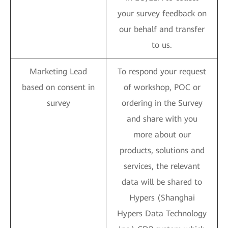
your survey feedback on
our behalf and transfer
to us.
Marketing Lead
To respond your request
based on consent in
of workshop, POC or
survey
ordering in the Survey
and share with you
more about our
products, solutions and
services, the relevant
data will be shared to
Hypers (Shanghai
Hypers Data Technology