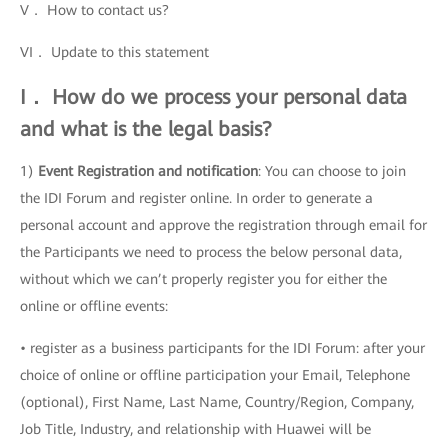
V． How to contact us?
VI． Update to this statement
I． How do we process your personal data
and what is the legal basis?
1)
Event Registration and notification
: You can choose to join
the IDI Forum and register online. In order to generate a
personal account and approve the registration through email for
the Participants we need to process the below personal data,
without which we can’t properly register you for either the
online or offline events:
• register as a business participants for the IDI Forum: after your
choice of online or offline participation your Email, Telephone
(optional), First Name, Last Name, Country/Region, Company,
Job Title, Industry, and relationship with Huawei will be