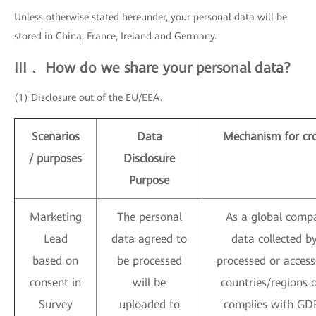
Unless otherwise stated hereunder, your personal data will be
stored in China, France, Ireland and Germany.
III． How do we share your personal data?
(1) Disclosure out of the EU/EEA.
Scenarios
Data
Mechanism for cro
/ purposes
Disclosure
Purpose
Marketing
The personal
As a global compa
Lead
data agreed to
data collected 
based on
be processed
processed or access
consent in
will be
countries/regions 
Survey
uploaded to
complies with GDP