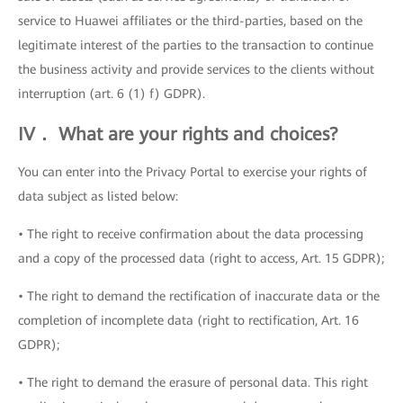
service to Huawei affiliates or the third-parties, based on the
legitimate interest of the parties to the transaction to continue
the business activity and provide services to the clients without
interruption (art. 6 (1) f) GDPR).
IV． What are your rights and choices?
You can enter into the Privacy Portal to exercise your rights of
data subject as listed below:
• The right to receive confirmation about the data processing
and a copy of the processed data (right to access, Art. 15 GDPR);
• The right to demand the rectification of inaccurate data or the
completion of incomplete data (right to rectification, Art. 16
GDPR);
• The right to demand the erasure of personal data. This right