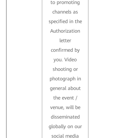
to promoting
channels as
specified in the
Authorization
letter
confirmed by
you. Video
shooting or
photograph in
general about
the event /
venue, will be
disseminated
globally on our
social media