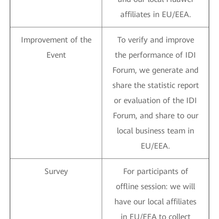
affiliates in EU/EEA.
Improvement of the
To verify and improve
Event
the performance of IDI
Forum, we generate and
share the statistic report
or evaluation of the IDI
Forum, and share to our
local business team in
EU/EEA.
Survey
For participants of
offline session: we will
have our local affiliates
in EU/EEA to collect