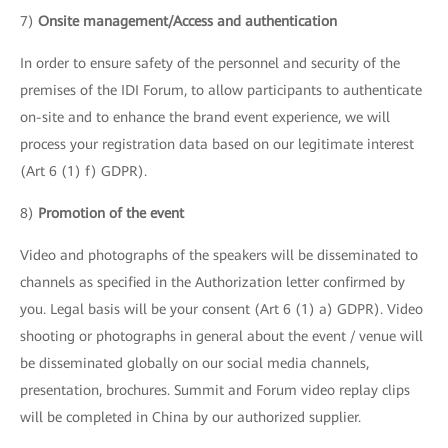
7)
Onsite management/Access and authentication
In order to ensure safety of the personnel and security of the
premises of the IDI Forum, to allow participants to authenticate
on-site and to enhance the brand event experience, we will
process your registration data based on our legitimate interest
(Art 6 (1) f) GDPR).
8)
Promotion of the event
Video and photographs of the speakers will be disseminated to
channels as specified in the Authorization letter confirmed by
you. Legal basis will be your consent (Art 6 (1) a) GDPR). Video
shooting or photographs in general about the event / venue will
be disseminated globally on our social media channels,
presentation, brochures. Summit and Forum video replay clips
will be completed in China by our authorized supplier.