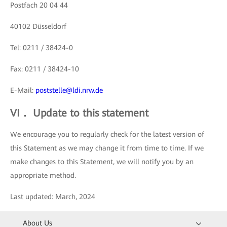
Postfach 20 04 44
40102 Düsseldorf
Tel: 0211 / 38424-0
Fax: 0211 / 38424-10
E-Mail:
poststelle@ldi.nrw.de
VI． Update to this statement
We encourage you to regularly check for the latest version of
this Statement as we may change it from time to time. If we
make changes to this Statement, we will notify you by an
appropriate method.
Last updated: March, 2024
About Us