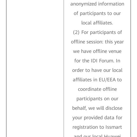
anonymized information
of participants to our
local affiliates.
(2) For participants of
offline session: this year
we have offline venue
for the IDI Forum. In
order to have our local
affiliates in EU/EEA to
coordinate offline
participants on our
behalf, we will disclose
your provided data for
registration to Issmart
and our local Huawei