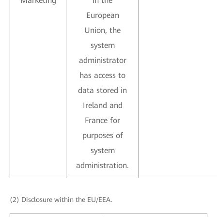
Marketing
in the
European
Union, the
system
administrator
has access to
data stored in
Ireland and
France for
purposes of
system
administration.
(2) Disclosure within the EU/EEA.