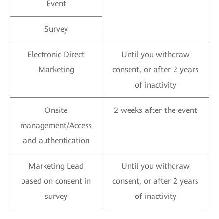
Event
Survey
Electronic Direct
Until you withdraw
Marketing
consent, or after 2 years
of inactivity
Onsite
2 weeks after the event
management/Access
and authentication
Marketing Lead
Until you withdraw
based on consent in
consent, or after 2 years
survey
of inactivity