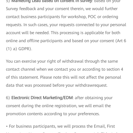
5)
Marketing Lead based on consent in survey
: based on your
Survey feedback and your consent therein, we would further
contact business participants for workshop, POC or ordering
requests. In such cases, your requests connected to your personal
account will be needed. This processing is applicable for both
online and offline participants and based on your consent (Art 6
(1) a) GDPR).
You can exercise your right of withdrawal through the same
contact channel when we contact you or according to section 4
of this statement. Please note this will not affect the personal
data that was processed before your withdrawrequest.
6)
Electronic Direct Marketing/EDM
: after obtaining your
consent during the online registration, we will email the
promotion contents according to your preferences.
• For business participants, we will process the Email, First