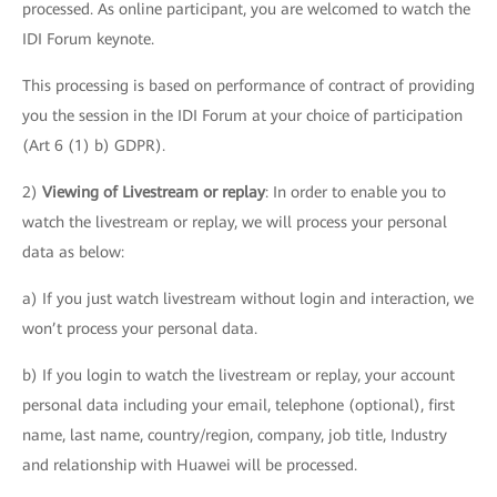
processed. As online participant, you are welcomed to watch the
IDI Forum keynote.
This processing is based on performance of contract of providing
you the session in the IDI Forum at your choice of participation
(Art 6 (1) b) GDPR).
2)
Viewing of Livestream or replay
: In order to enable you to
watch the livestream or replay, we will process your personal
data as below:
a) If you just watch livestream without login and interaction, we
won’t process your personal data.
b) If you login to watch the livestream or replay, your account
personal data including your email, telephone (optional), first
name, last name, country/region, company, job title, Industry
and relationship with Huawei will be processed.