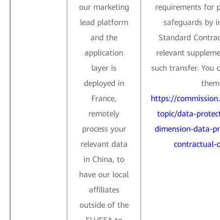
our marketing
requirements for 
lead platform
safeguards by i
and the
Standard Contrac
application
relevant suppleme
layer is
such transfer. You 
deployed in
them 
France,
https://commission
remotely
topic/data-protect
process your
dimension-data-pr
relevant data
contractual-c
in China, to
have our local
affiliates
outside of the