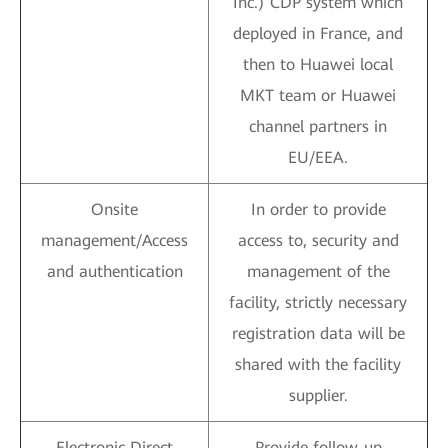
Inc.) CDP system which
deployed in France, and
then to Huawei local
MKT team or Huawei
channel partners in
EU/EEA.
Onsite
In order to provide
management/Access
access to, security and
and authentication
management of the
facility, strictly necessary
registration data will be
shared with the facility
supplier.
Electronic Direct
Provide follow-up