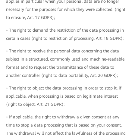
applies in particular when your personal data are no longer
necessary for the purposes for which they were collected. (right
to erasure, Art. 17 GDPR);
• The right to demand the restriction of the data processing in
certain cases (right to restriction of processing, Art. 18 GDPR);
• The right to receive the personal data concerning the data
subject in a structured, commonly used and machine-readable
format and to request the transmittance of these data to
another controller (right to data portability, Art. 20 GDPR);
• The right to object the data processing in order to stop it, if
applicable, when processing is based on legitimate interest
(right to object, Art. 21 GDPR);
• If applicable, the right to withdraw a given consent at any
time to stop a data processing that is based on your consent.
The withdrawal will not affect the lawfulness of the processing