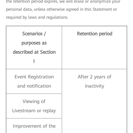
the retention period expires, we will erase or anonymize your
personal data, unless otherwise agreed in this Statement or
required by laws and regulations.
Scenarios /
Retention period
purposes as
described at Section
I
Event Registration
After 2 years of
and notification
inactivity
Viewing of
Livestream or replay
Improvement of the