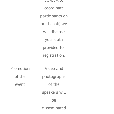
EU/EEA to
coordinate
participants on
our behalf, we
will disclose
your data
provided for
registration.
Promotion
Video and
of the
photographs
event
of the
speakers will
be
disseminated