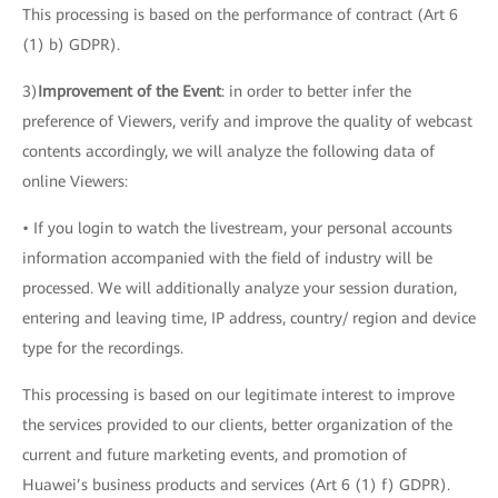
This processing is based on the performance of contract (Art 6
(1) b) GDPR).
3)
Improvement of the Event
: in order to better infer the
preference of Viewers, verify and improve the quality of webcast
contents accordingly, we will analyze the following data of
online Viewers:
• If you login to watch the livestream, your personal accounts
information accompanied with the field of industry will be
processed. We will additionally analyze your session duration,
entering and leaving time, IP address, country/ region and device
type for the recordings.
This processing is based on our legitimate interest to improve
the services provided to our clients, better organization of the
current and future marketing events, and promotion of
Huawei’s business products and services (Art 6 (1) f) GDPR).