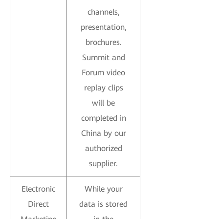
channels,
presentation,
brochures.
Summit and
Forum video
replay clips
will be
completed in
China by our
authorized
supplier.
Electronic
While your
Direct
data is stored