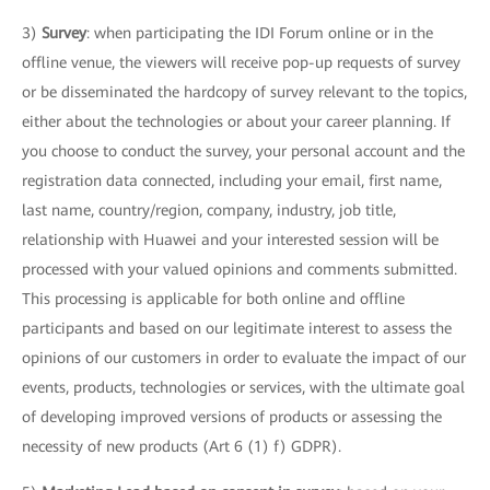
3)
Survey
: when participating the IDI Forum online or in the
offline venue, the viewers will receive pop-up requests of survey
or be disseminated the hardcopy of survey relevant to the topics,
either about the technologies or about your career planning. If
you choose to conduct the survey, your personal account and the
registration data connected, including your email, first name,
last name, country/region, company, industry, job title,
relationship with Huawei and your interested session will be
processed with your valued opinions and comments submitted.
This processing is applicable for both online and offline
participants and based on our legitimate interest to assess the
opinions of our customers in order to evaluate the impact of our
events, products, technologies or services, with the ultimate goal
of developing improved versions of products or assessing the
necessity of new products (Art 6 (1) f) GDPR).