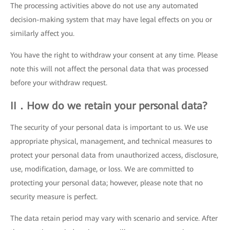
The processing activities above do not use any automated
decision-making system that may have legal effects on you or
similarly affect you.
You have the right to withdraw your consent at any time. Please
note this will not affect the personal data that was processed
before your withdraw request.
II．How do we retain your personal data?
The security of your personal data is important to us. We use
appropriate physical, management, and technical measures to
protect your personal data from unauthorized access, disclosure,
use, modification, damage, or loss. We are committed to
protecting your personal data; however, please note that no
security measure is perfect.
The data retain period may vary with scenario and service. After