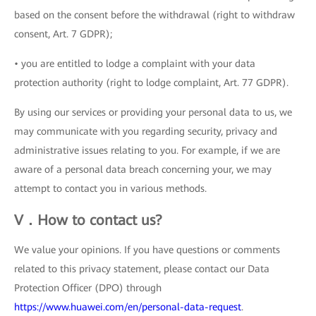
based on the consent before the withdrawal (right to withdraw
consent, Art. 7 GDPR);
• you are entitled to lodge a complaint with your data
protection authority (right to lodge complaint, Art. 77 GDPR).
By using our services or providing your personal data to us, we
may communicate with you regarding security, privacy and
administrative issues relating to you. For example, if we are
aware of a personal data breach concerning your, we may
attempt to contact you in various methods.
V．How to contact us?
We value your opinions. If you have questions or comments
related to this privacy statement, please contact our Data
Protection Officer (DPO) through
https://www.huawei.com/en/personal-data-request
.