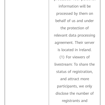
information will be
processed by them on
behalf of us and under
the protection of
relevant data processing
agreement. Their server
is located in Ireland.
(1) For viewers of
livestream: To share the
status of registration,
and attract more
participants, we only
disclose the number of
registrants and