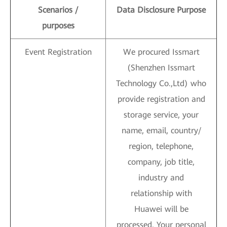
Scenarios /
Data Disclosure Purpose
purposes
Event Registration
We procured Issmart
(Shenzhen Issmart
Technology Co.,Ltd) who
provide registration and
storage service, your
name, email, country/
region, telephone,
company, job title,
industry and
relationship with
Huawei will be
processed. Your personal