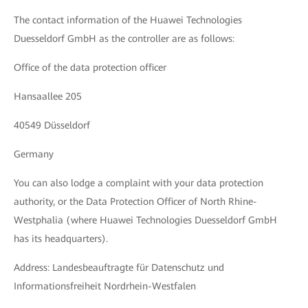
The contact information of the Huawei Technologies
Duesseldorf GmbH as the controller are as follows:
Office of the data protection officer
Hansaallee 205
40549 Düsseldorf
Germany
You can also lodge a complaint with your data protection
authority, or the Data Protection Officer of North Rhine-
Westphalia (where Huawei Technologies Duesseldorf GmbH
has its headquarters).
Address: Landesbeauftragte für Datenschutz und
Informationsfreiheit Nordrhein-Westfalen