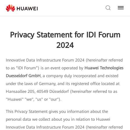
Privacy Statement for IDI Forum
2024
Innovative Data Infrastructure Forum 2024 (hereinafter referred
to as “IDI Forum”) is an event operated by
Huawei Technologies
Duesseldorf GmbH
, a company duly incorporated and existed
under the laws of Germany, and its registered office located at
Hansaallee 205, 40549 Düsseldorf (hereinafter referred to as
"Huawei" "we", "us" or "our").
This Privacy Statement gives you information about the
personal data we collect about you in relation to Huawei
Innovative Data Infrastructure Forum 2024 (hereinafter referred