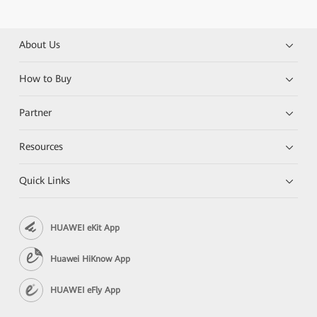
About Us
How to Buy
Partner
Resources
Quick Links
HUAWEI eKit App
Huawei HiKnow App
HUAWEI eFly App