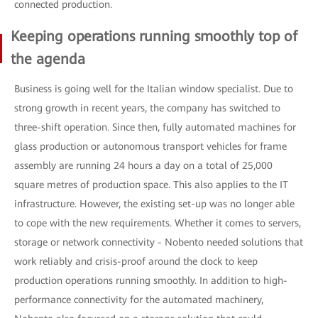
connected production.
Keeping operations running smoothly top of
the agenda
Business is going well for the Italian window specialist. Due to
strong growth in recent years, the company has switched to
three-shift operation. Since then, fully automated machines for
glass production or autonomous transport vehicles for frame
assembly are running 24 hours a day on a total of 25,000
square metres of production space. This also applies to the IT
infrastructure. However, the existing set-up was no longer able
to cope with the new requirements. Whether it comes to servers,
storage or network connectivity - Nobento needed solutions that
work reliably and crisis-proof around the clock to keep
production operations running smoothly. In addition to high-
performance connectivity for the automated machinery,