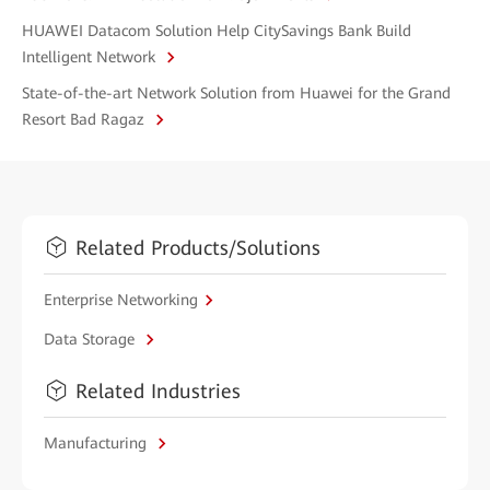
HUAWEI Datacom Solution Help CitySavings Bank Build
Intelligent Network
State-of-the-art Network Solution from Huawei for the Grand
Resort Bad Ragaz
Related Products/Solutions
Enterprise Networking
Data Storage
Related Industries
Manufacturing