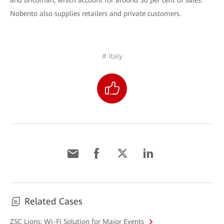
and Bricoman, which account for around 30 per cent of sales.
Nobento also supplies retailers and private customers.
# Italy
Related Cases
ZSC Lions: Wi-Fi Solution for Major Events