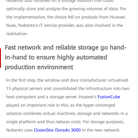
Nobento also focussed on a storage solution that could
optimally store and analyse the growing volumes of data. For
the implementation, the choice fell on products from Huawei.
Nues, Nobento's IT service provider, was also involved in the
realisation.
Fast network and reliable storage go hand-
in-hand to ensure highly automated
production environment
In the first step, the window and door manufacturer virtualised
15 physical servers and consolidated the infrastructure into two
host computers and a storage server. Huawei's
FusionCube
played an important role in this, as the hyper-converged
solution combines virtual machines, storage and networks in a
single platform and thus reduces costs. For storage purposes,
Nobento uses
OceanStor Dorado 3000
in the new network.