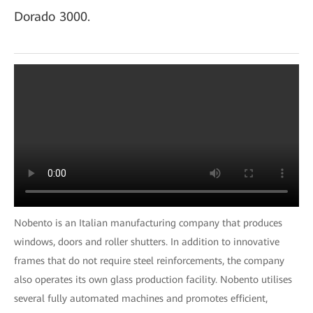
Dorado 3000.
Nobento is an Italian manufacturing company that produces
windows, doors and roller shutters. In addition to innovative
frames that do not require steel reinforcements, the company
also operates its own glass production facility. Nobento utilises
several fully automated machines and promotes efficient,