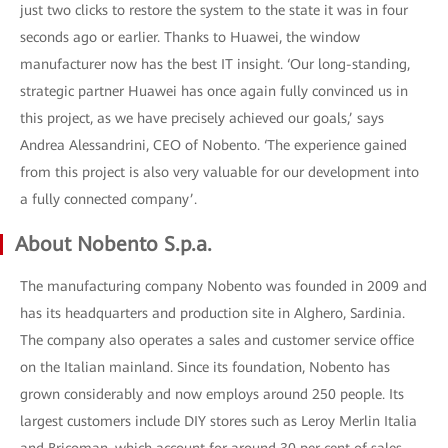
just two clicks to restore the system to the state it was in four
seconds ago or earlier. Thanks to Huawei, the window
manufacturer now has the best IT insight. ‘Our long-standing,
strategic partner Huawei has once again fully convinced us in
this project, as we have precisely achieved our goals,’ says
Andrea Alessandrini, CEO of Nobento. ‘The experience gained
from this project is also very valuable for our development into
a fully connected company’.
About Nobento S.p.a.
The manufacturing company Nobento was founded in 2009 and
has its headquarters and production site in Alghero, Sardinia.
The company also operates a sales and customer service office
on the Italian mainland. Since its foundation, Nobento has
grown considerably and now employs around 250 people. Its
largest customers include DIY stores such as Leroy Merlin Italia