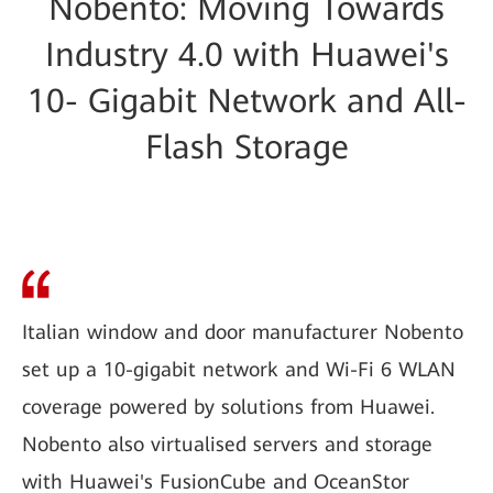
Nobento: Moving Towards
Industry 4.0 with Huawei's
10- Gigabit Network and All-
Flash Storage
Italian window and door manufacturer Nobento
set up a 10-gigabit network and Wi-Fi 6 WLAN
coverage powered by solutions from Huawei.
Nobento also virtualised servers and storage
with Huawei's FusionCube and OceanStor