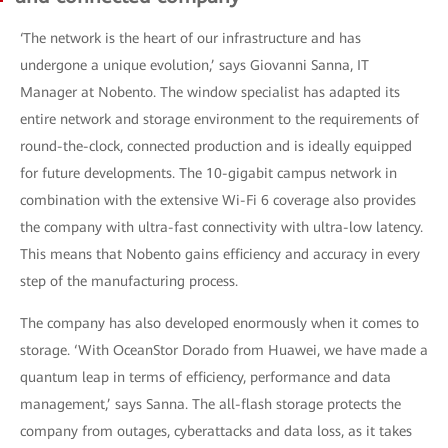
‘The network is the heart of our infrastructure and has
undergone a unique evolution,’ says Giovanni Sanna, IT
Manager at Nobento. The window specialist has adapted its
entire network and storage environment to the requirements of
round-the-clock, connected production and is ideally equipped
for future developments. The 10-gigabit campus network in
combination with the extensive Wi-Fi 6 coverage also provides
the company with ultra-fast connectivity with ultra-low latency.
This means that Nobento gains efficiency and accuracy in every
step of the manufacturing process.
The company has also developed enormously when it comes to
storage. ‘With OceanStor Dorado from Huawei, we have made a
quantum leap in terms of efficiency, performance and data
management,’ says Sanna. The all-flash storage protects the
company from outages, cyberattacks and data loss, as it takes