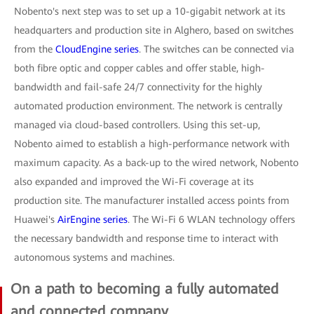
Nobento's next step was to set up a 10-gigabit network at its
headquarters and production site in Alghero, based on switches
from the
CloudEngine series
. The switches can be connected via
both fibre optic and copper cables and offer stable, high-
bandwidth and fail-safe 24/7 connectivity for the highly
automated production environment. The network is centrally
managed via cloud-based controllers. Using this set-up,
Nobento aimed to establish a high-performance network with
maximum capacity. As a back-up to the wired network, Nobento
also expanded and improved the Wi-Fi coverage at its
production site. The manufacturer installed access points from
Huawei's
AirEngine series
. The Wi-Fi 6 WLAN technology offers
the necessary bandwidth and response time to interact with
autonomous systems and machines.
On a path to becoming a fully automated
and connected company