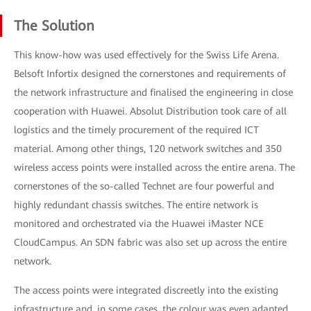
The Solution
This know-how was used effectively for the Swiss Life Arena.
Belsoft Infortix designed the cornerstones and requirements of
the network infrastructure and finalised the engineering in close
cooperation with Huawei. Absolut Distribution took care of all
logistics and the timely procurement of the required ICT
material. Among other things, 120 network switches and 350
wireless access points were installed across the entire arena. The
cornerstones of the so-called Technet are four powerful and
highly redundant chassis switches. The entire network is
monitored and orchestrated via the Huawei iMaster NCE
CloudCampus. An SDN fabric was also set up across the entire
network.
The access points were integrated discreetly into the existing
infrastructure and, in some cases, the colour was even adapted