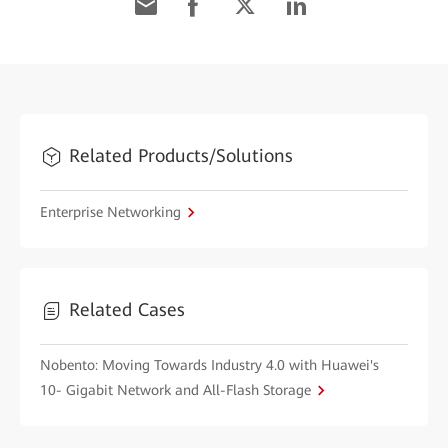
Related Products/Solutions
Enterprise Networking
Related Cases
Nobento: Moving Towards Industry 4.0 with Huawei's
10- Gigabit Network and All-Flash Storage