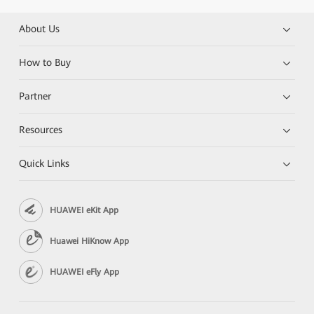
About Us
How to Buy
Partner
Resources
Quick Links
HUAWEI eKit App
Huawei HiKnow App
HUAWEI eFly App