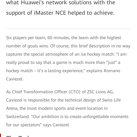
what Huawei's network solutions with the
support of iMaster NCE helped to achieve.
Six players per team, 60 minutes, the team with the highest
number of goals wins. Of course, this brief description in no way
captures the special atmosphere of an ice hockey match. "I am
really proud to say that a game is much more than “just” a
hockey match – it’s a lasting experience," explains Romano
Caviezel.
As Chief Transformation Officer (CTO) of ZSC Lions AG,
Caviezel is responsible for the technical design of Swiss Life
Arena, the most modern sports and event location in
Switzerland. “Our ambition is to create unforgettable moments
for our spectators” says Caviezel.