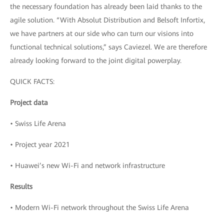
the necessary foundation has already been laid thanks to the
agile solution. “With Absolut Distribution and Belsoft Infortix,
we have partners at our side who can turn our visions into
functional technical solutions,” says Caviezel. We are therefore
already looking forward to the joint digital powerplay.
QUICK FACTS:
Project data
• Swiss Life Arena
• Project year 2021
• Huawei’s new Wi-Fi and network infrastructure
Results
• Modern Wi-Fi network throughout the Swiss Life Arena