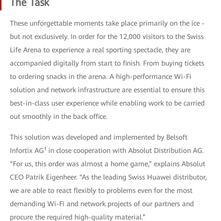
The Task
These unforgettable moments take place primarily on the ice -
but not exclusively. In order for the 12,000 visitors to the Swiss
Life Arena to experience a real sporting spectacle, they are
accompanied digitally from start to finish. From buying tickets
to ordering snacks in the arena. A high-performance Wi-Fi
solution and network infrastructure are essential to ensure this
best-in-class user experience while enabling work to be carried
out smoothly in the back office.
This solution was developed and implemented by Belsoft
Infortix AG¹ in close cooperation with Absolut Distribution AG.
“For us, this order was almost a home game,” explains Absolut
CEO Patrik Eigenheer. “As the leading Swiss Huawei distributor,
we are able to react flexibly to problems even for the most
demanding Wi-Fi and network projects of our partners and
procure the required high-quality material.”