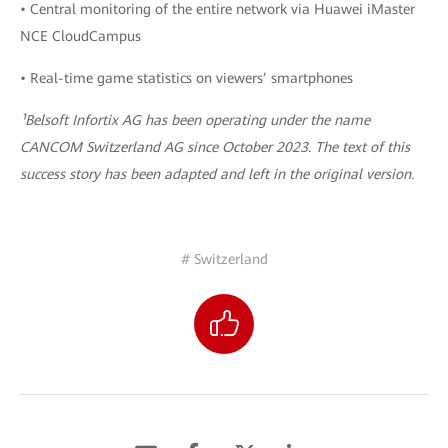
• Central monitoring of the entire network via Huawei iMaster
NCE CloudCampus
• Real-time game statistics on viewers’ smartphones
¹Belsoft Infortix AG has been operating under the name
CANCOM Switzerland AG since October 2023. The text of this
success story has been adapted and left in the original version.
# Switzerland