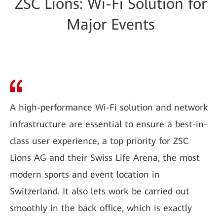
ZSC Lions: Wi-Fi Solution for
Major Events
A high-performance Wi-Fi solution and network
infrastructure are essential to ensure a best-in-
class user experience, a top priority for ZSC
Lions AG and their Swiss Life Arena, the most
modern sports and event location in
Switzerland. It also lets work be carried out
smoothly in the back office, which is exactly