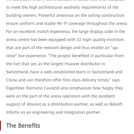
to meet the high architectural aesthetic requirements of the
building owners. Powerful antennas on the ceiling construction
ensure uniform and stable Wi-Fi coverage throughout the arena.
For an excellent match experience, the large display cube in the
arena centre has been equipped with 32 high-quality monitors
that are part of the network design and thus enable an “up-
close” live experience. “The project benefited in particular from
the fact that we, as the largest Huawei distributor in
Switzerland, have a well-established team in Switzerland and
China and can therefore offer first-class delivery times,” says
Eigenheer. Romano Caviezel also emphasises how happy they
were on the part of the arena operators with the excellent
support of Absolut as a distribution partner, as well as Belsoft
Infortix as an engineering and integration partner.
The Benefits