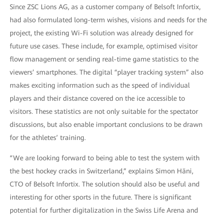
Since ZSC Lions AG, as a customer company of Belsoft Infortix,
had also formulated long-term wishes, visions and needs for the
project, the existing Wi-Fi solution was already designed for
future use cases. These include, for example, optimised visitor
flow management or sending real-time game statistics to the
viewers’ smartphones. The digital “player tracking system” also
makes exciting information such as the speed of individual
players and their distance covered on the ice accessible to
visitors. These statistics are not only suitable for the spectator
discussions, but also enable important conclusions to be drawn
for the athletes’ training.
“We are looking forward to being able to test the system with
the best hockey cracks in Switzerland,” explains Simon Häni,
CTO of Belsoft Infortix. The solution should also be useful and
interesting for other sports in the future. There is significant
potential for further digitalization in the Swiss Life Arena and