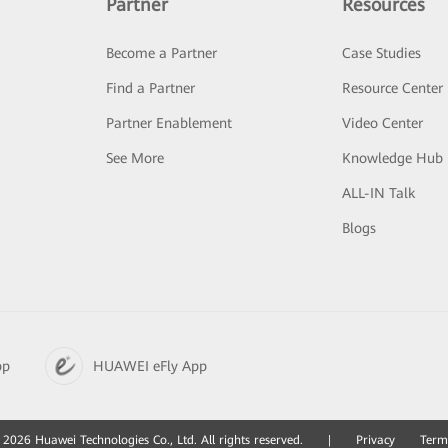
Partner
Resources
Become a Partner
Case Studies
Find a Partner
Resource Center
Partner Enablement
Video Center
See More
Knowledge Hub
ALL-IN Talk
Blogs
pp
HUAWEI eFly App
2026 Huawei Technologies Co., Ltd. All rights reserved.
|
Privacy
Term