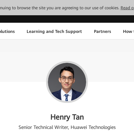
tinuing to browse the site you are agreeing to our use of cookies.
Read o
lutions
Learning and Tech Support
Partners
How 
Henry Tan
Senior Technical Writer, Huawei Technologies