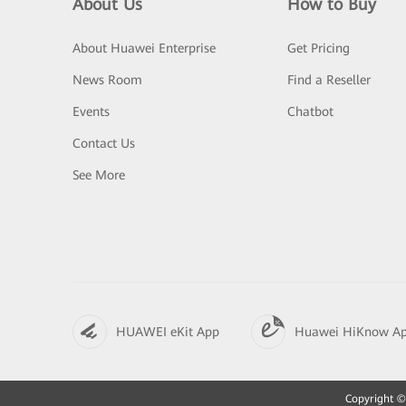
About Us
How to Buy
About Huawei Enterprise
Get Pricing
News Room
Find a Reseller
Events
Chatbot
Contact Us
See More
HUAWEI eKit App
Huawei HiKnow A
Copyright © 