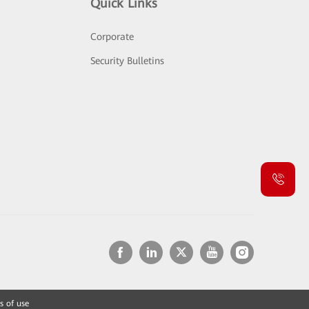
Quick Links
Corporate
Security Bulletins
s of use