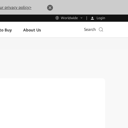
ur privacy policy>
Login
Worldwide
Search
to Buy
About Us