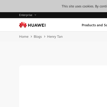
This site uses cookies. By con
Enterprise
Products and So
Home
Blogs
Henry Tan