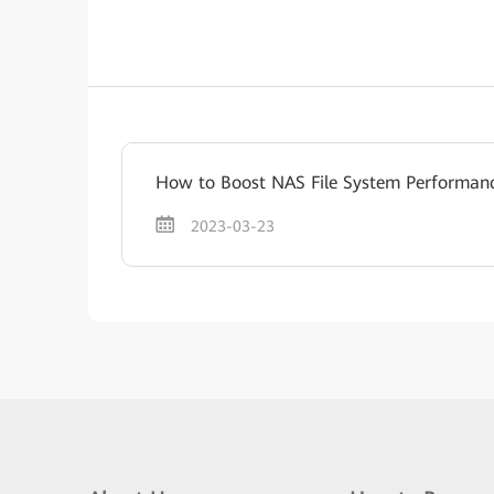
How to Boost NAS File System Performan
2023-03-23