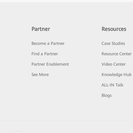
Partner
Resources
Become a Partner
Case Studies
Find a Partner
Resource Center
Partner Enablement
Video Center
See More
Knowledge Hub
ALL-IN Talk
Blogs