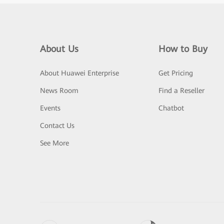
About Us
How to Buy
About Huawei Enterprise
Get Pricing
News Room
Find a Reseller
Events
Chatbot
Contact Us
See More