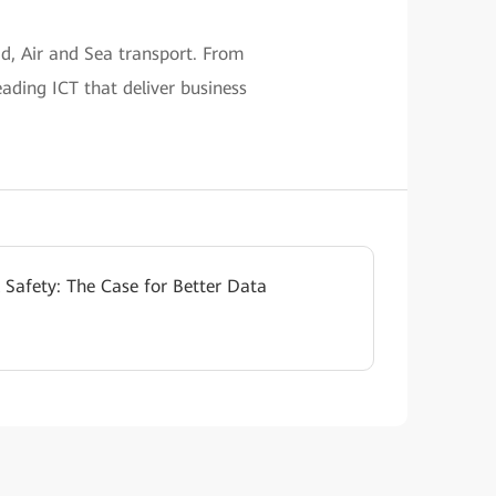
ad, Air and Sea transport. From
eading ICT that deliver business
 Safety: The Case for Better Data