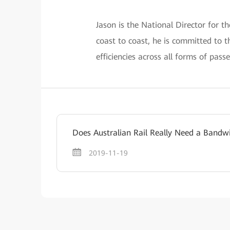
Jason is the National Director for t
coast to coast, he is committed to t
efficiencies across all forms of pass
Does Australian Rail Really Need a Bandw
2019-11-19