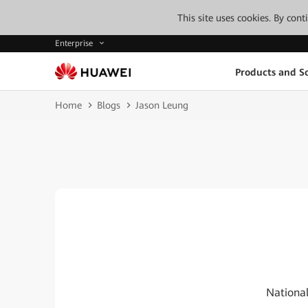
This site uses cookies. By con
Enterprise
Products and So
Home
Blogs
Jason Leung
National