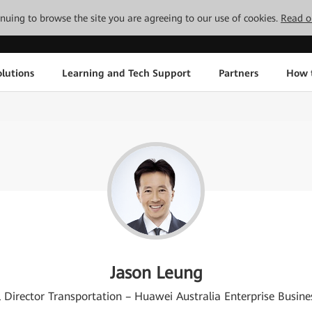
tinuing to browse the site you are agreeing to our use of cookies.
Read o
lutions
Learning and Tech Support
Partners
How 
Jason Leung
 Director Transportation – Huawei Australia Enterprise Busin