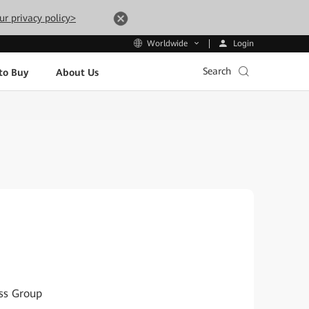
ur privacy policy>
Login
Worldwide
Search
to Buy
About Us
ess Group