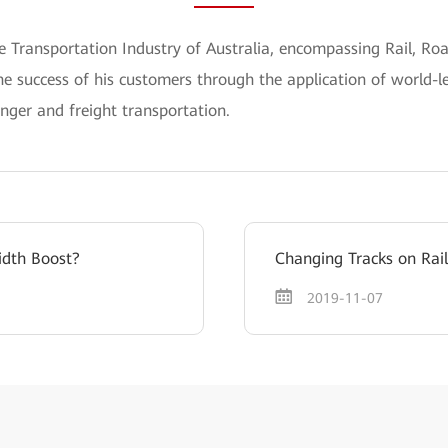
he Transportation Industry of Australia, encompassing Rail, Ro
he success of his customers through the application of world-l
enger and freight transportation.
idth Boost?
Changing Tracks on Rail
2019-11-07