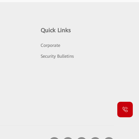
Quick Links
Corporate
Security Bulletins