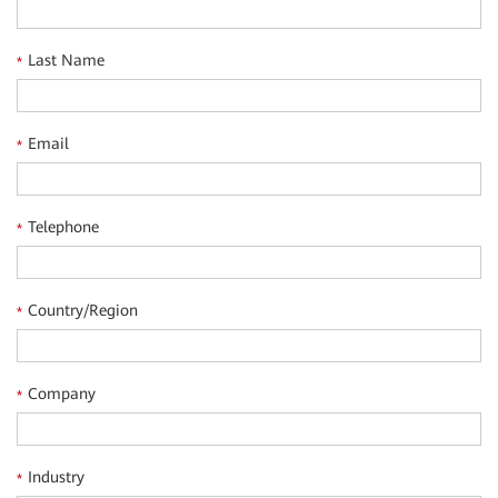
traffic steering and acceleration, a series of open
universal computing gateways (uCPEs), and cloud-based
Last Name
*
visualized O&M.
Email
*
Telephone
*
Country/Region
*
Company
*
Industry
*