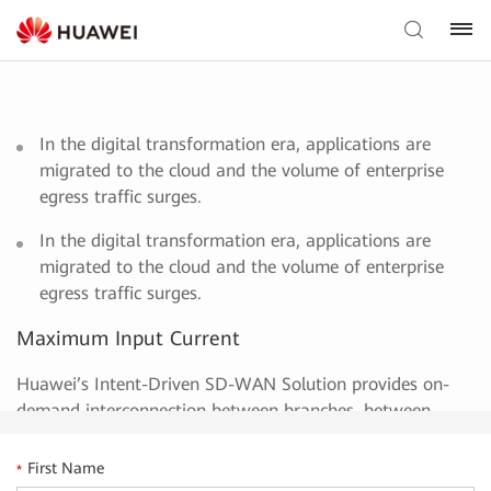
In the digital transformation era, applications are
migrated to the cloud and the volume of enterprise
egress traffic surges.
In the digital transformation era, applications are
migrated to the cloud and the volume of enterprise
egress traffic surges.
Maximum Input Current
Huawei’s Intent-Driven SD-WAN Solution provides on-
demand interconnection between branches, between
branches and data centers, and between branches and
the cloud. It delivers ultimate experience in enterprise
First Name
*
interconnection through application-based intelligent