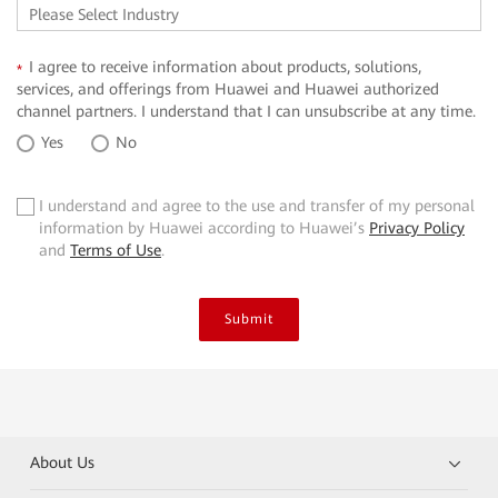
I agree to receive information about products, solutions,
*
services, and offerings from Huawei and Huawei authorized
channel partners. I understand that I can unsubscribe at any time.
Yes
No
I understand and agree to the use and transfer of my personal
✓
information by Huawei according to Huawei’s
Privacy Policy
and
Terms of Use
.
Submit
About Us