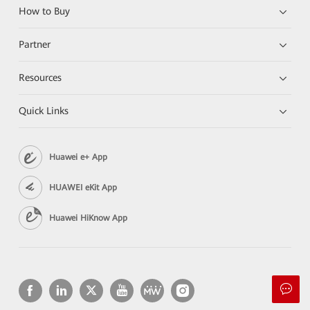
How to Buy
Partner
Resources
Quick Links
Huawei e+ App
HUAWEI eKit App
Huawei HiKnow App