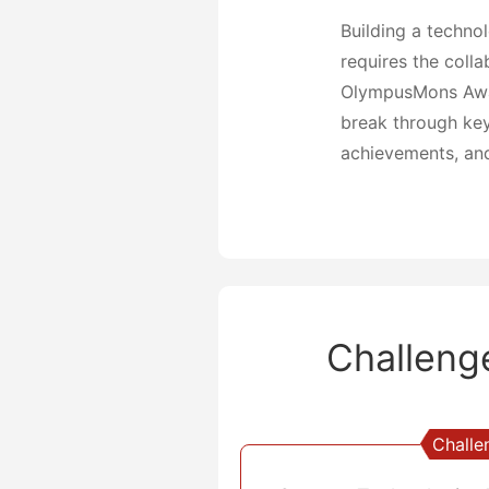
Building a techno
requires the colla
OlympusMons Award
break through key 
achievements, and
Challeng
Challe