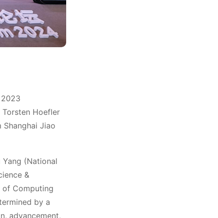
Winn
e 2023
Torsten Hoefler
m Shanghai Jiao
 Yang (National
cience &
te of Computing
termined by a
on, advancement,