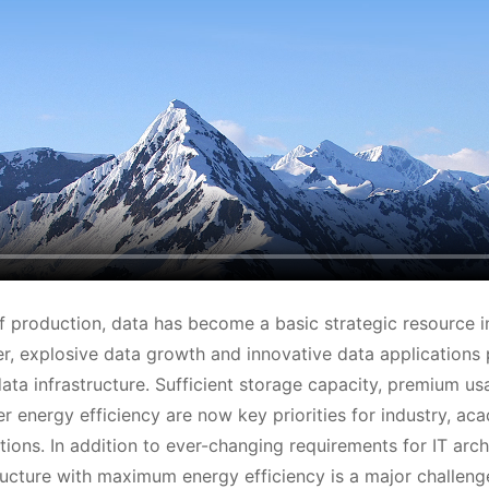
f production, data has become a basic strategic resource in
 explosive data growth and innovative data applications 
ta infrastructure. Sufficient storage capacity, premium usab
er energy efficiency are now key priorities for industry, ac
tions. In addition to ever-changing requirements for IT arch
ructure with maximum energy efficiency is a major challenge