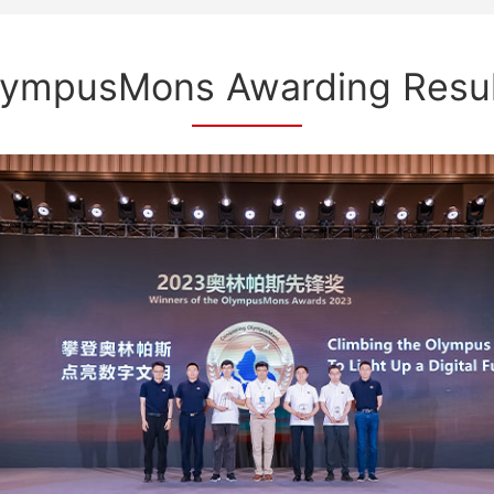
lympusMons Awarding Resul