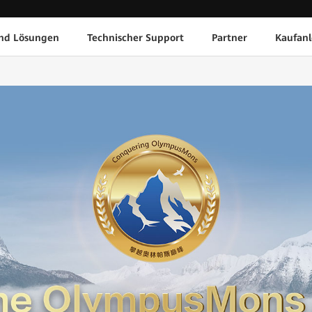
nd Lösungen
Technischer Support
Partner
Kaufanl