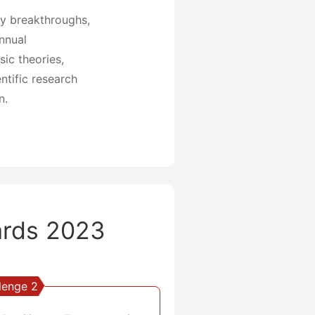
gy breakthroughs,
annual
ic theories,
ntific research
n.
rds 2023
lenge 2