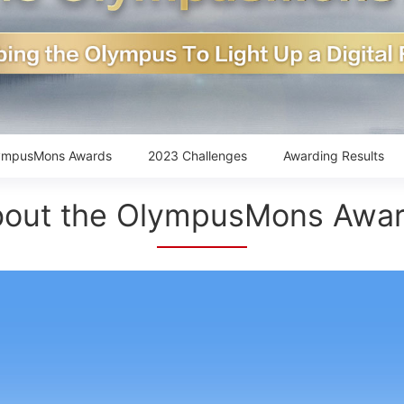
ympusMons Awards
2023 Challenges
Awarding Results
out the OlympusMons Awa