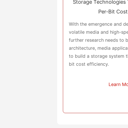
Storage Technologies 
Per-Bit Cost
With the emergence and d
volatile media and high-sp
further research needs to 
architecture, media applic
to build a storage system t
bit cost efficiency.
Learn M