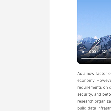
As a new factor o
economy. However,
requirements on da
security, and bett
research organiza
build data infrast