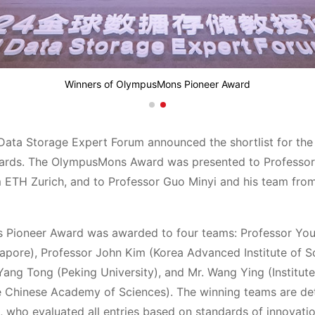
Winners of OlympusMons Pioneer Award
Data Storage Expert Forum announced the shortlist for th
ds. The OlympusMons Award was presented to Professor 
 ETH Zurich, and to Professor Guo Minyi and his team fro
Pioneer Award was awarded to four teams: Professor You
gapore), Professor John Kim (Korea Advanced Institute of S
Yang Tong (Peking University), and Mr. Wang Ying (Institu
e Chinese Academy of Sciences). The winning teams are de
 who evaluated all entries based on standards of innovati