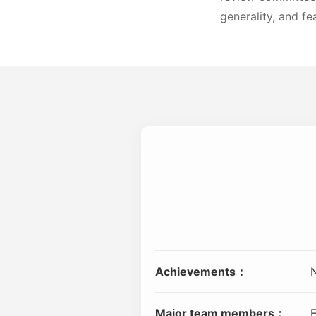
generality, and fea
Achievements：
Major team members：