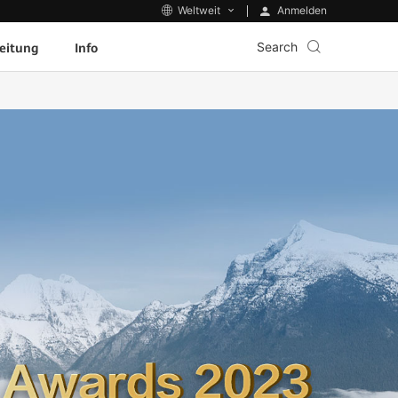
Anmelden
Weltweit
Search
eitung
Info