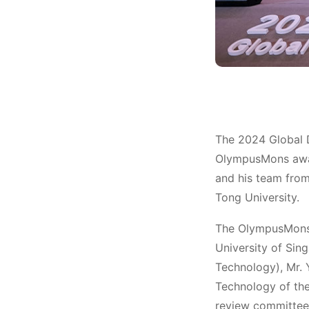
Award
The 2024 Global 
OlympusMons awar
and his team from
Tong University.
The OlympusMons 
University of Sin
Technology), Mr. 
Technology of th
review committee,