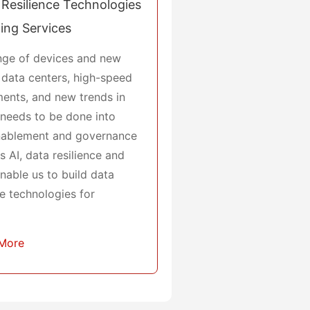
Resilience Technologies
ing Services
ange of devices and new
 data centers, high-speed
ents, and new trends in
h needs to be done into
enablement and governance
 AI, data resilience and
 enable us to build data
e technologies for
 More