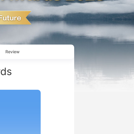
Review
rds