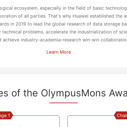
logical ecosystem, especially in the field of basic technolo
boration of all parties. That's why Huawei established the 
s in 2019 to lead the global research of data storage bas
technical problems, accelerate the industrialization of scie
 achieve industry-academia-research win-win collaboratio
Learn More
es of the
OlympusMons Awa
nge 1
Chal