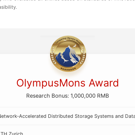
sibility.
OlympusMons Award
Research Bonus: 1,000,000 RMB
Network-Accelerated Distributed Storage Systems and Dat
ETH Zurich