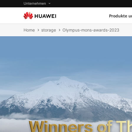
Unternehmen
Produkte u
Home
storage
Olympus-mons-awards-2023