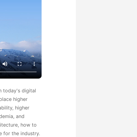
 today's digital
place higher
ility, higher
ademia, and
itecture, how to
 for the industry.