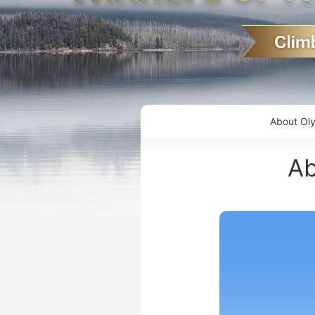
About Ol
Ab