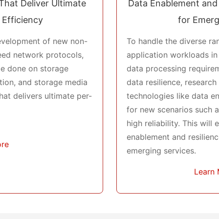
That Deliver Ultimate
Data Enablement and 
 Efficiency
for Emerg
evelopment of new non-
To handle the diverse r
eed network protocols,
application workloads in
be done on storage
data processing requirem
ation, and storage media
data resilience, researc
hat delivers ultimate per-
technologies like data 
for new scenarios such as
high reliability. This will
enablement and resilienc
ore
emerging services.
Learn