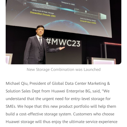
New Storage Combination was Launched
Michael Qiu, President of Global Data Center Marketing &
Solution Sales Dept from Huawei Enterprise BG, said, "We
understand that the urgent need for entry-level storage for
SMEs. We hope that this new product portfolio will help them
build a cost-effective storage system. Customers who choose
Huawei storage will thus enjoy the ultimate service experience