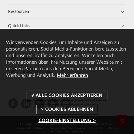
Ressourcen
Quick Links
Wir verwenden Cookies, um Inhalte und Anzeigen zu
HUAWEI eKit App
personalisieren, Social Media-Funktionen bereitzustellen
und unseren Traffic zu analysieren. Wir teilen auch
Huawei HiKnow App
Informationen über Ihre Nutzung unserer Website mit
unseren Partnern aus den Bereichen Social Media,
HUAWEI eFly App
Werbung und Analytik.
Mehr erfahren
COOKIE-EINSTELLUNG >
Copyright © 2026 Huawei Technologies Co., Ltd. All rights reserved.
Datenschutzrichtlinie
Verwendung von Cookies
Cookie Einstellungen
Nutzungsbedingungen