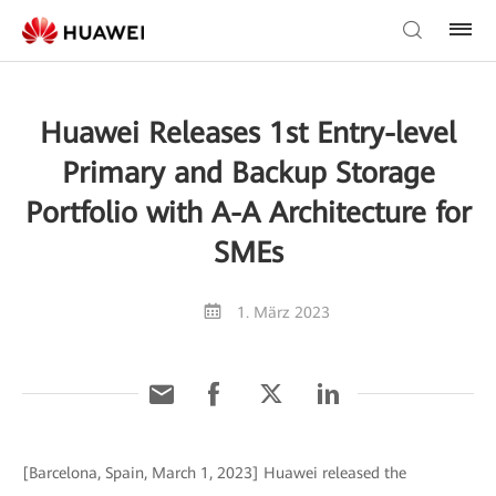
Huawei Releases 1st Entry-level
Primary and Backup Storage
Portfolio with A-A Architecture for
SMEs
1. März 2023
[Barcelona, Spain, March 1, 2023] Huawei released the