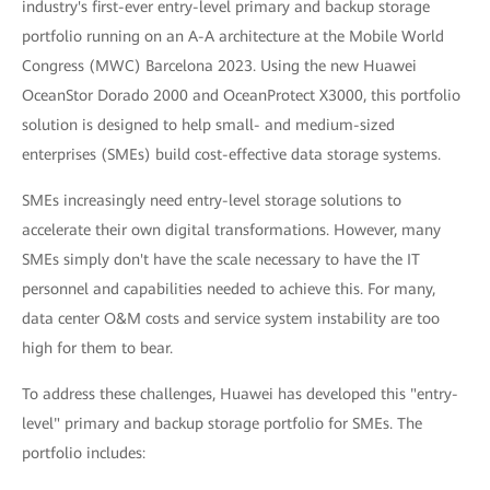
industry's first-ever entry-level primary and backup storage
portfolio running on an A-A architecture at the Mobile World
Congress (MWC) Barcelona 2023. Using the new Huawei
OceanStor Dorado 2000 and OceanProtect X3000, this portfolio
solution is designed to help small- and medium-sized
enterprises (SMEs) build cost-effective data storage systems.
SMEs increasingly need entry-level storage solutions to
accelerate their own digital transformations. However, many
SMEs simply don't have the scale necessary to have the IT
personnel and capabilities needed to achieve this. For many,
data center O&M costs and service system instability are too
high for them to bear.
To address these challenges, Huawei has developed this "entry-
level" primary and backup storage portfolio for SMEs. The
portfolio includes: