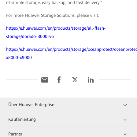
of simple storage, easy backup, and fast delivery."
For more Huawei Storage Solutions, please visit:
https://e.huawei.com/en/products/storage/all-flash-
storage/dorado-3000-v6
https://e.huawei.com/en/products/storage/oceanprotect/oceanprotec
x8000-x9000
Über Huawei Enterprise
Kaufanleitung
Partner