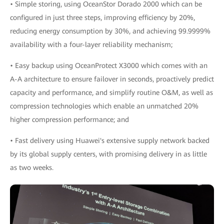
• Simple storing, using OceanStor Dorado 2000 which can be
configured in just three steps, improving efficiency by 20%,
reducing energy consumption by 30%, and achieving 99.9999%
availability with a four-layer reliability mechanism;
• Easy backup using OceanProtect X3000 which comes with an
A-A architecture to ensure failover in seconds, proactively predict
capacity and performance, and simplify routine O&M, as well as
compression technologies which enable an unmatched 20%
higher compression performance; and
• Fast delivery using Huawei's extensive supply network backed
by its global supply centers, with promising delivery in as little
as two weeks.