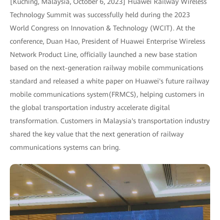
[Kuching, Malaysia, October 6, 2023] Huawei Railway Wireless
Technology Summit was successfully held during the 2023
World Congress on Innovation & Technology (WCIT). At the
conference, Duan Hao, President of Huawei Enterprise Wireless
Network Product Line, officially launched a new base station
based on the next-generation railway mobile communications
standard and released a white paper on Huawei's future railway
mobile communications system(FRMCS), helping customers in
the global transportation industry accelerate digital
transformation. Customers in Malaysia's transportation industry
shared the key value that the next generation of railway
communications systems can bring.