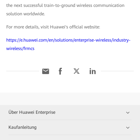
the next successful train-to-ground wireless communication
solution worldwide.
For more details, visit Huawei's official website:
https://e.huawei.com/en/solutions/enterprise-wireless/industry-
wireless/frmcs
Über Huawei Enterprise
Kaufanleitung