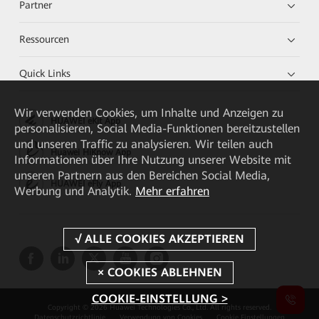
Partner
Ressourcen
Quick Links
Wir verwenden Cookies, um Inhalte und Anzeigen zu
HUAWEI eKit App
personalisieren, Social Media-Funktionen bereitzustellen
und unseren Traffic zu analysieren. Wir teilen auch
Huawei HiKnow App
Informationen über Ihre Nutzung unserer Website mit
unseren Partnern aus den Bereichen Social Media,
HUAWEI eFly App
Werbung und Analytik.
Mehr erfahren
COOKIE-EINSTELLUNG >
Copyright © 2026 Huawei Technologies Co., Ltd. All rights reserved.
Datenschutzrichtlinie
Verwendung von Cookies
Cookie Einstellungen