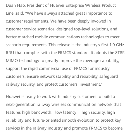
Duan Hao, President of Huawei Enterprise Wireless Product
Line, said, "We have always attached great importance to
customer requirements. We have been deeply involved in
customer service scenarios, designed top-level solutions, and
better matched mobile communications technologies to meet
scenario requirements. This release is the industry's first 1.9 GHz
RRU that complies with the FRMCS standard. It adopts the 8T8R
MIMO technology to greatly improve the coverage capability,
support the rapid commercial use of FRMCS for industry
customers, ensure network stability and reliability, safeguard
railway security, and protect customers' investment."
Huawei is ready to work with industry customers to build a
next-generation railway wireless communication network that
features high bandwidth、low latency、 high security, high
reliability and future-oriented smooth evolution to protect key
services in the railway industry and promote FRMCS to become