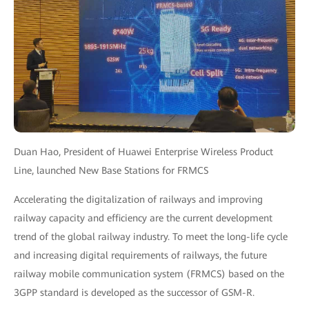
Duan Hao, President of Huawei Enterprise Wireless Product
Line, launched New Base Stations for FRMCS
Accelerating the digitalization of railways and improving
railway capacity and efficiency are the current development
trend of the global railway industry. To meet the long-life cycle
and increasing digital requirements of railways, the future
railway mobile communication system (FRMCS) based on the
3GPP standard is developed as the successor of GSM-R.