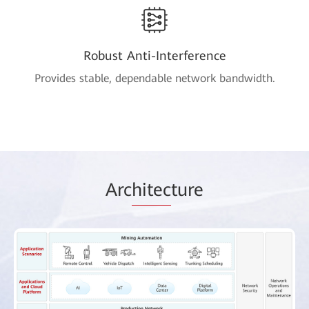
Robust Anti-Interference
Provides stable, dependable network bandwidth.
Arc
hitec
ture