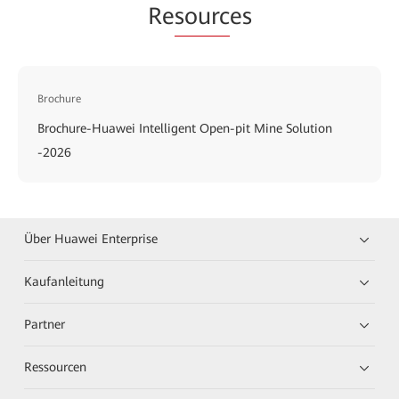
Re
sourc
es
Brochure
Brochure-Huawei Intelligent Open-pit Mine Solution
-2026
Über Huawei Enterprise
Kaufanleitung
Partner
Ressourcen