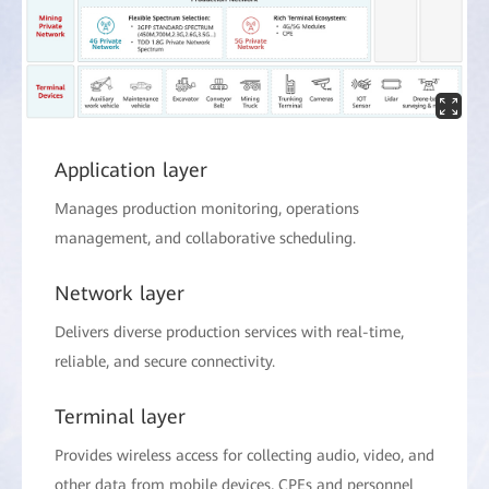
Application layer
Manages production monitoring, operations
management, and collaborative scheduling.
Network layer
Delivers diverse production services with real-time,
reliable, and secure connectivity.
Terminal layer
Provides wireless access for collecting audio, video, and
other data from mobile devices, CPEs and personnel