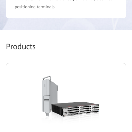
positioning terminals.
Prod
ucts