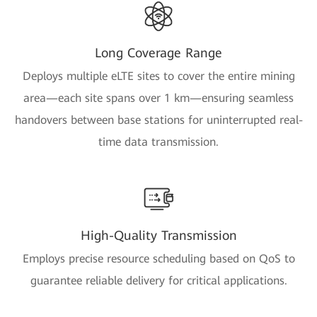
Long Coverage Range
Deploys multiple eLTE sites to cover the entire mining
area—each site spans over 1 km—ensuring seamless
handovers between base stations for uninterrupted real-
time data transmission.
High-Quality Transmission
Employs precise resource scheduling based on QoS to
guarantee reliable delivery for critical applications.