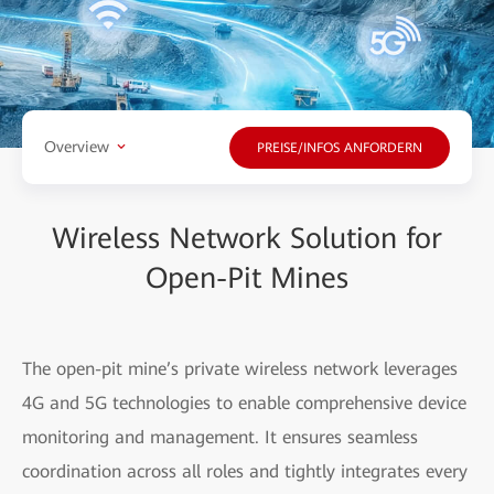
Overview
PREISE/INFOS ANFORDERN
Wireless Network Solution for
Open-Pit Mines
The open-pit mine’s private wireless network leverages
4G and 5G technologies to enable comprehensive device
monitoring and management. It ensures seamless
coordination across all roles and tightly integrates every