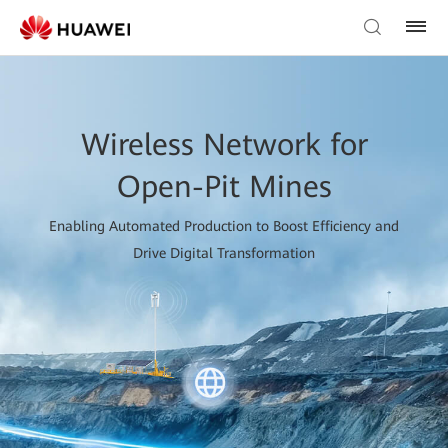
Wireless Network for
Open-Pit Mines
Enabling Automated Production to Boost Efficiency and
Drive Digital Transformation