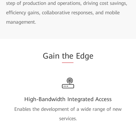
step of production and operations, driving cost savings,
efficiency gains, collaborative responses, and mobile
management.
Gain
the
Edge
High-Bandwidth Integrated Access
Enables the development of a wide range of new
services.