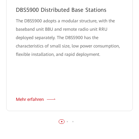
DBS5900 Distributed Base Stations
The DBS5900 adopts a modular structure, with the
baseband unit BBU and remote radio unit RRU
deployed separately. The DBS5900 has the
characteristics of small size, low power consumption,
flexible installation, and rapid deployment.
Mehr erfahren