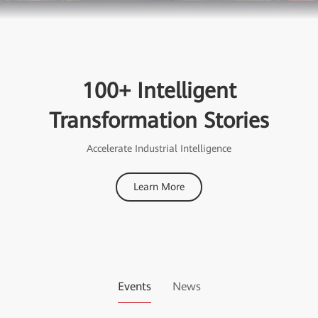
100+ Intelligent
Transformation Stories
Accelerate Industrial Intelligence
Learn More
Events
News