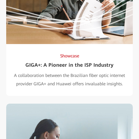
Showcase
GIGA+: A Pioneer in the ISP Industry
A collaboration between the Brazilian fiber optic internet
provider GIGA+ and Huawei offers invaluable insights.