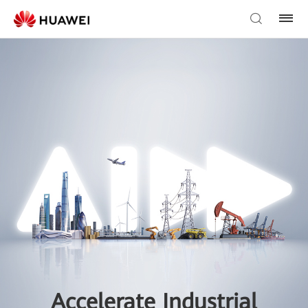
Accelerate Industrial