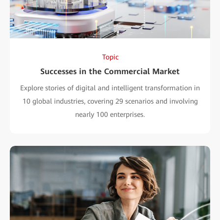
Topic
Successes in the Commercial Market
Explore stories of digital and intelligent transformation in
10 global industries, covering 29 scenarios and involving
nearly 100 enterprises.