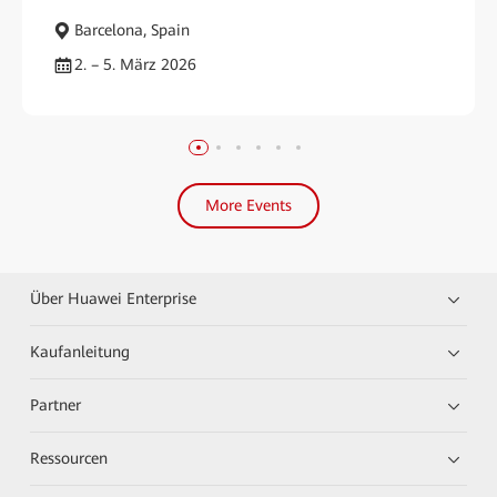
Barcelona, Spain
2. – 5. März 2026
More Events
Über Huawei Enterprise
Kaufanleitung
Partner
Ressourcen