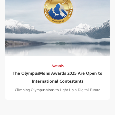
Awards
The OlympusMons Awards 2025 Are Open to
International Contestants
Climbing OlympusMons to Light Up a Digital Future