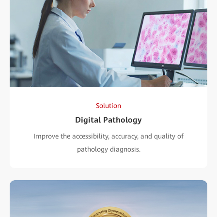
Solution
Digital Pathology
Improve the accessibility, accuracy, and quality of
pathology diagnosis.