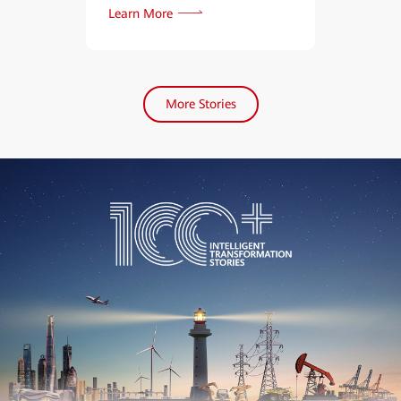
Learn More
Learn More
More Stories