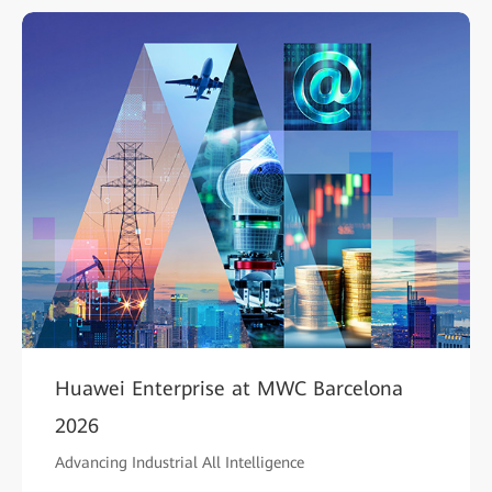
Huawei Enterprise at MWC Barcelona
2026
Advancing Industrial All Intelligence