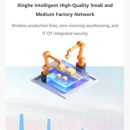
Xinghe Intelligent High-Quality Small and
Medium Factory Network
Wireless production lines, zero-roaming warehousing, and
IT-OT integrated security.