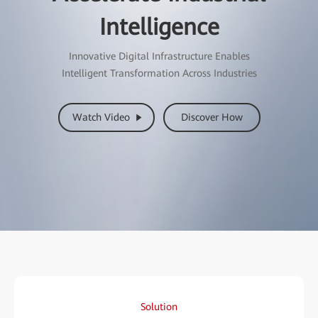
Intelligence
Innovative Digital Infrastructure Enables
Intelligent Transformation Across Industries
Watch Video
Discover How
Solution