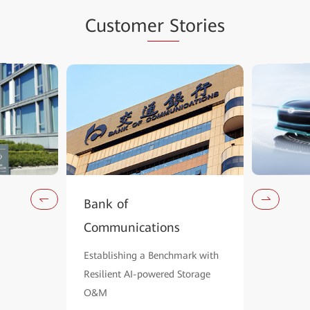
Custom
er S
tories
Bank of
Communications
Establishing a Benchmark with
Resilient AI-powered Storage
O&M
Learn Mo