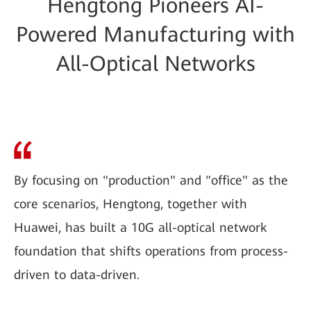
Hengtong Pioneers AI-
Powered Manufacturing with
All-Optical Networks
By focusing on "production" and "office" as the
core scenarios, Hengtong, together with
Huawei, has built a 10G all-optical network
foundation that shifts operations from process-
driven to data-driven.