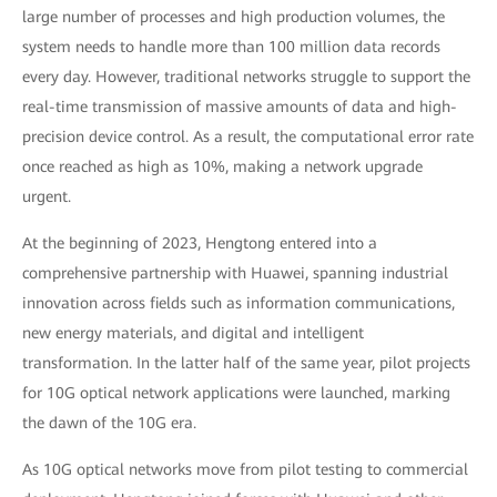
large number of processes and high production volumes, the
system needs to handle more than 100 million data records
every day. However, traditional networks struggle to support the
real-time transmission of massive amounts of data and high-
precision device control. As a result, the computational error rate
once reached as high as 10%, making a network upgrade
urgent.
At the beginning of 2023, Hengtong entered into a
comprehensive partnership with Huawei, spanning industrial
innovation across fields such as information communications,
new energy materials, and digital and intelligent
transformation. In the latter half of the same year, pilot projects
for 10G optical network applications were launched, marking
the dawn of the 10G era.
As 10G optical networks move from pilot testing to commercial