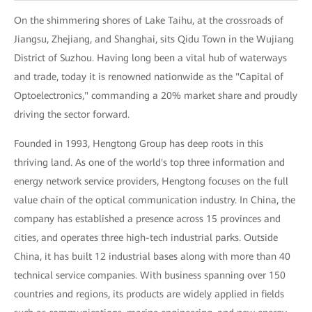
On the shimmering shores of Lake Taihu, at the crossroads of
Jiangsu, Zhejiang, and Shanghai, sits Qidu Town in the Wujiang
District of Suzhou. Having long been a vital hub of waterways
and trade, today it is renowned nationwide as the "Capital of
Optoelectronics," commanding a 20% market share and proudly
driving the sector forward.
Founded in 1993, Hengtong Group has deep roots in this
thriving land. As one of the world's top three information and
energy network service providers, Hengtong focuses on the full
value chain of the optical communication industry. In China, the
company has established a presence across 15 provinces and
cities, and operates three high-tech industrial parks. Outside
China, it has built 12 industrial bases along with more than 40
technical service companies. With business spanning over 150
countries and regions, its products are widely applied in fields