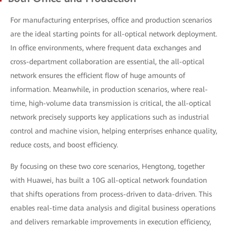
For manufacturing enterprises, office and production scenarios
are the ideal starting points for all-optical network deployment.
In office environments, where frequent data exchanges and
cross-department collaboration are essential, the all-optical
network ensures the efficient flow of huge amounts of
information. Meanwhile, in production scenarios, where real-
time, high-volume data transmission is critical, the all-optical
network precisely supports key applications such as industrial
control and machine vision, helping enterprises enhance quality,
reduce costs, and boost efficiency.
By focusing on these two core scenarios, Hengtong, together
with Huawei, has built a 10G all-optical network foundation
that shifts operations from process-driven to data-driven. This
enables real-time data analysis and digital business operations
and delivers remarkable improvements in execution efficiency,