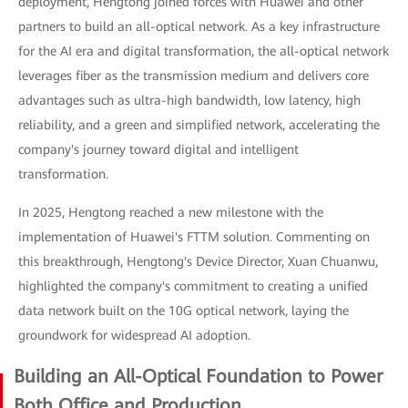
deployment, Hengtong joined forces with Huawei and other
partners to build an all-optical network. As a key infrastructure
for the AI era and digital transformation, the all-optical network
leverages fiber as the transmission medium and delivers core
advantages such as ultra-high bandwidth, low latency, high
reliability, and a green and simplified network, accelerating the
company's journey toward digital and intelligent
transformation.
In 2025, Hengtong reached a new milestone with the
implementation of Huawei's FTTM solution. Commenting on
this breakthrough, Hengtong's Device Director, Xuan Chuanwu,
highlighted the company's commitment to creating a unified
data network built on the 10G optical network, laying the
groundwork for widespread AI adoption.
Building an All-Optical Foundation to Power
Both Office and Production