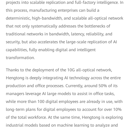
projects into scalable replication and full-factory intelligence. In
this process, manufacturing enterprises can build a
deterministic, high-bandwidth, and scalable all-optical network
that not only systematically addresses the bottlenecks of
traditional networks in bandwidth, latency, reliability, and
security, but also accelerates the large-scale replication of AI
capabilities, fully enabling digital and intelligent
transformation.
Thanks to the deployment of the 10G all-optical network,
Hengtong is deeply integrating AI technology across the entire
production and office processes. Currently, around 50% of its
managers leverage AI large models to assist in office tasks,
while more than 100 digital employees are already in use, with
long-term plans for digital employees to account for over 10%
of the total workforce. At the same time, Hengtong is exploring
industrial models based on machine learning to analyze and