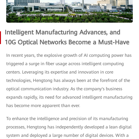
Intelligent Manufacturing Advances, and
10G Optical Networks Become a Must-Have
In recent years, the explosive growth of AI computing power has
triggered a surge in fiber usage across intelligent computing
centers. Leveraging its expertise and innovation in core
technologies, Hengtong has always been at the forefront of the
optical communication industry. As the company's business
expands rapidly, its need for advanced intelligent manufacturing
has become more apparent than ever.
To enhance the intelligence and precision of its manufacturing
processes, Hengtong has independently developed a lean digital
system and deployed a large number of digital devices. With a