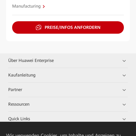
Manufacturing
PREISE/INFOS ANFORDERN
Über Huawei Enterprise
Kaufanleitung
Partner
Ressourcen
Quick Links
Wir verwenden Cookies, um Inhalte und Anzeigen zu