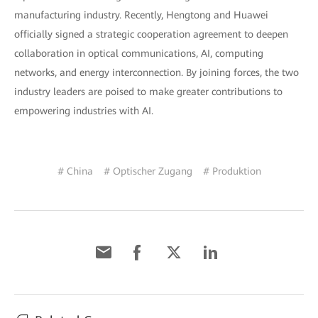
manufacturing industry. Recently, Hengtong and Huawei
officially signed a strategic cooperation agreement to deepen
collaboration in optical communications, AI, computing
networks, and energy interconnection. By joining forces, the two
industry leaders are poised to make greater contributions to
empowering industries with AI.
# China
# Optischer Zugang
# Produktion