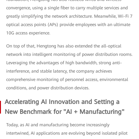
convergence, using a single fiber to carry multiple services and
greatly simplifying the network architecture. Meanwhile, Wi-Fi 7
optical access points (APs) provide employees with an ultimate
10G access experience.
On top of that, Hengtong has also extended the all-optical
network into intelligent monitoring of power distribution rooms.
Leveraging the advantages of high bandwidth, strong anti-
interference, and stable latency, the company achieves
comprehensive monitoring of personnel access, environmental
conditions, and power distribution devices.
Accelerating AI Innovation and Setting a
New Benchmark for "AI + Manufacturing"
Today, as AI and manufacturing become increasingly
intertwined, AI applications are evolving beyond isolated pilot