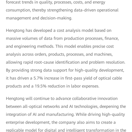
forecast trends in quality, processes, costs, and energy
consumption, thereby strengthening data-driven operational
management and decision-making.
Hengtong has developed a cost analysis model based on
massive volumes of data from production processes, finance,
and engineering methods. This model enables precise cost
analysis across orders, products, processes, and machines,
allowing rapid root-cause identification and problem resolution.
By providing strong data support for high-quality development,
it has driven a 5.7% increase in first-pass yield of optical cable
products and a 19.5% reduction in labor expenses.
Hengtong will continue to advance collaborative innovation
between all-optical networks and AI technologies, deepening the
integration of AI and manufacturing. While driving high-quality
enterprise development, the company also aims to create a
replicable model for digital and intelligent transformation in the