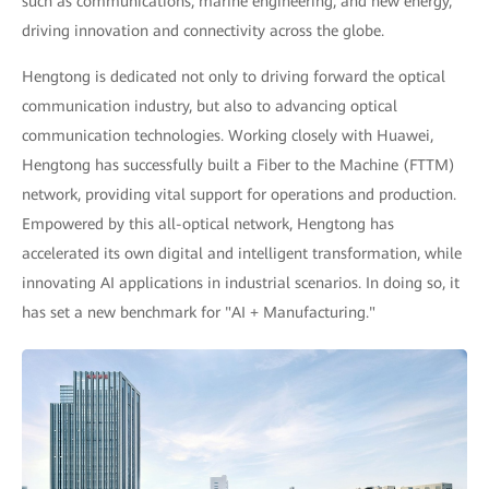
such as communications, marine engineering, and new energy,
driving innovation and connectivity across the globe.
Hengtong is dedicated not only to driving forward the optical
communication industry, but also to advancing optical
communication technologies. Working closely with Huawei,
Hengtong has successfully built a Fiber to the Machine (FTTM)
network, providing vital support for operations and production.
Empowered by this all-optical network, Hengtong has
accelerated its own digital and intelligent transformation, while
innovating AI applications in industrial scenarios. In doing so, it
has set a new benchmark for "AI + Manufacturing."