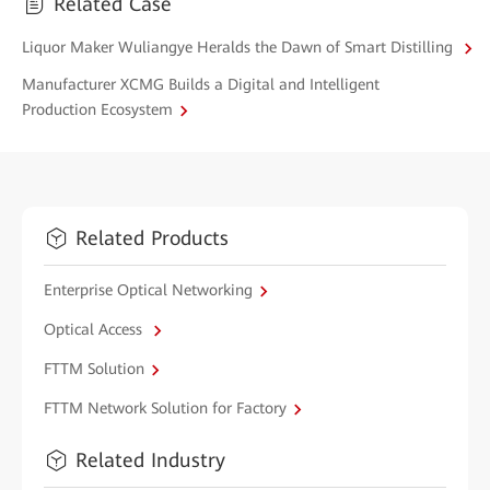
Related Case
Liquor Maker Wuliangye Heralds the Dawn of Smart Distilling
Manufacturer XCMG Builds a Digital and Intelligent
Production Ecosystem
Related Products
Enterprise Optical Networking
Optical Access
FTTM Solution
FTTM Network Solution for Factory
Related Industry