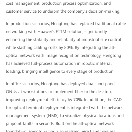
cost management, production process optimization, and
customer service to underpin the company's decision-making.
In production scenarios, Hengtong has replaced traditional cable
networking with Huawei's FTTM solution, significantly
enhancing the stability and reliability of industrial site control
while slashing cabling costs by 80%. By integrating the all-
optical network with image recognition technology, Hengtong
has achieved full-process automation in robotic material
loading, bringing intelligence to every stage of production.
In office scenarios, Hengtong has deployed dual-port panel
ONUs at workstations to implement fiber to the desktop,
improving deployment efficiency by 70%. In addition, the CAD
for optical terminal deployment is integrated with the network
management system (NMS) to visualize physical locations and
pinpoint faults in seconds. Built on the all-optical network
foundation, Hengtong has also realized wired and wireless