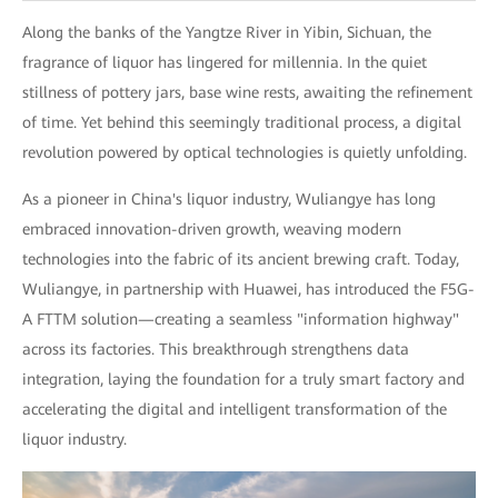
Along the banks of the Yangtze River in Yibin, Sichuan, the
fragrance of liquor has lingered for millennia. In the quiet
stillness of pottery jars, base wine rests, awaiting the refinement
of time. Yet behind this seemingly traditional process, a digital
revolution powered by optical technologies is quietly unfolding.
As a pioneer in China's liquor industry, Wuliangye has long
embraced innovation-driven growth, weaving modern
technologies into the fabric of its ancient brewing craft. Today,
Wuliangye, in partnership with Huawei, has introduced the F5G-
A FTTM solution—creating a seamless "information highway"
across its factories. This breakthrough strengthens data
integration, laying the foundation for a truly smart factory and
accelerating the digital and intelligent transformation of the
liquor industry.