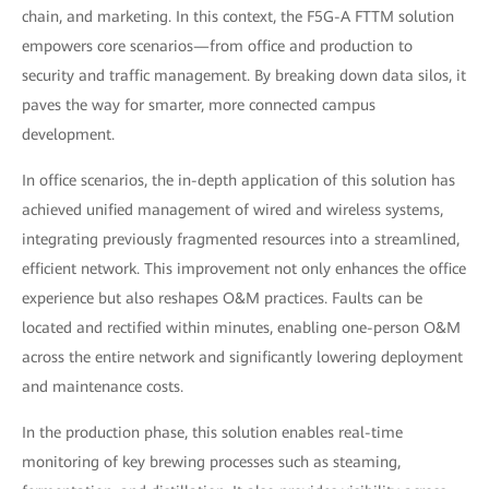
chain, and marketing. In this context, the F5G-A FTTM solution
empowers core scenarios—from office and production to
security and traffic management. By breaking down data silos, it
paves the way for smarter, more connected campus
development.
In office scenarios, the in-depth application of this solution has
achieved unified management of wired and wireless systems,
integrating previously fragmented resources into a streamlined,
efficient network. This improvement not only enhances the office
experience but also reshapes O&M practices. Faults can be
located and rectified within minutes, enabling one-person O&M
across the entire network and significantly lowering deployment
and maintenance costs.
In the production phase, this solution enables real-time
monitoring of key brewing processes such as steaming,