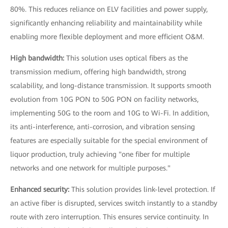
80%. This reduces reliance on ELV facilities and power supply,
significantly enhancing reliability and maintainability while
enabling more flexible deployment and more efficient O&M.
High bandwidth:
This solution uses optical fibers as the
transmission medium, offering high bandwidth, strong
scalability, and long-distance transmission. It supports smooth
evolution from 10G PON to 50G PON on facility networks,
implementing 50G to the room and 10G to Wi-Fi. In addition,
its anti-interference, anti-corrosion, and vibration sensing
features are especially suitable for the special environment of
liquor production, truly achieving "one fiber for multiple
networks and one network for multiple purposes."
Enhanced security:
This solution provides link-level protection. If
an active fiber is disrupted, services switch instantly to a standby
route with zero interruption. This ensures service continuity. In