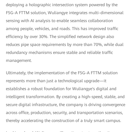
deploying a holographic intersection system powered by the
F5G-A FTTM solution, Wuliangye integrates multi-dimensional
sensing with AI analysis to enable seamless collaboration
among people, vehicles, and roads. This has improved traffic
efficiency by over 30%. The simplified network design also
reduces pipe space requirements by more than 70%, while dual
redundancy mechanisms ensure stable and reliable traffic
management.
Ultimately, the implementation of the F5G-A FTTM solution
represents more than just a technological upgrade—it
establishes a robust foundation for Wuliangye's digital and
intelligent transformation. By creating a high-speed, stable, and
secure digital infrastructure, the company is driving convergence
across office, production, security, and transportation scenarios,
thereby accelerating the construction of a truly smart campus.