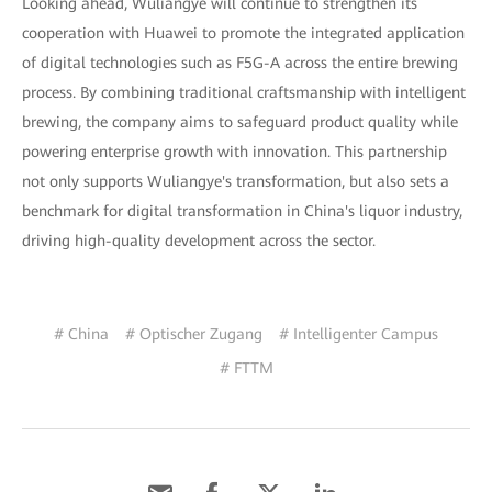
Looking ahead, Wuliangye will continue to strengthen its
cooperation with Huawei to promote the integrated application
of digital technologies such as F5G-A across the entire brewing
process. By combining traditional craftsmanship with intelligent
brewing, the company aims to safeguard product quality while
powering enterprise growth with innovation. This partnership
not only supports Wuliangye's transformation, but also sets a
benchmark for digital transformation in China's liquor industry,
driving high-quality development across the sector.
# China
# Optischer Zugang
# Intelligenter Campus
# FTTM