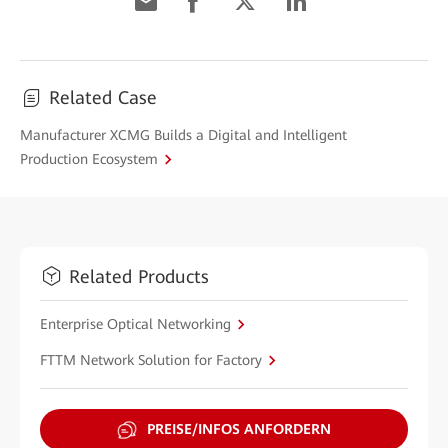
Related Case
Manufacturer XCMG Builds a Digital and Intelligent
Production Ecosystem
Related Products
Enterprise Optical Networking
FTTM Network Solution for Factory
PREISE/INFOS ANFORDERN