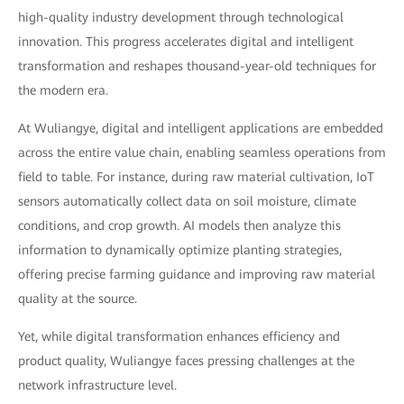
high-quality industry development through technological
innovation. This progress accelerates digital and intelligent
transformation and reshapes thousand-year-old techniques for
the modern era.
At Wuliangye, digital and intelligent applications are embedded
across the entire value chain, enabling seamless operations from
field to table. For instance, during raw material cultivation, IoT
sensors automatically collect data on soil moisture, climate
conditions, and crop growth. AI models then analyze this
information to dynamically optimize planting strategies,
offering precise farming guidance and improving raw material
quality at the source.
Yet, while digital transformation enhances efficiency and
product quality, Wuliangye faces pressing challenges at the
network infrastructure level.