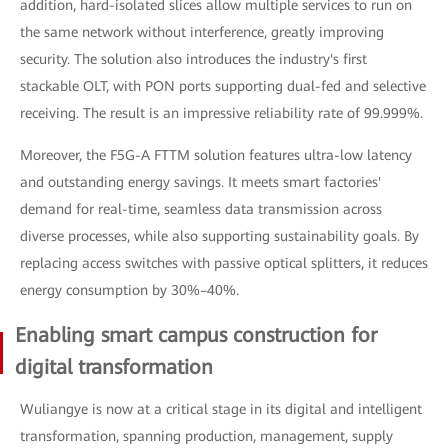
addition, hard-isolated slices allow multiple services to run on
the same network without interference, greatly improving
security. The solution also introduces the industry's first
stackable OLT, with PON ports supporting dual-fed and selective
receiving. The result is an impressive reliability rate of 99.999%.
Moreover, the F5G-A FTTM solution features ultra-low latency
and outstanding energy savings. It meets smart factories'
demand for real-time, seamless data transmission across
diverse processes, while also supporting sustainability goals. By
replacing access switches with passive optical splitters, it reduces
energy consumption by 30%–40%.
Enabling smart campus construction for
digital transformation
Wuliangye is now at a critical stage in its digital and intelligent
transformation, spanning production, management, supply