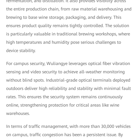
fermentation, and distillation. It also provides visibility across
the entire production chain, from raw material warehousing and
brewing to base wine storage, packaging, and delivery. This
ensures product quality remains tightly controlled. The solution
is particularly valuable in traditional brewing workshops, where
high temperatures and humidity pose serious challenges to
device stability.
For campus security, Wuliangye leverages optical fiber vibration
sensing and video security to achieve all-weather monitoring
without blind spots. Industrial-grade optical terminals deployed
outdoors deliver high reliability and stability with minimal fault
rates. This ensures the security system remains continuously
online, strengthening protection for critical areas like wine
warehouses.
In terms of traffic management, with more than 30,000 vehicles
on campus, traffic congestion has been a persistent issue. By