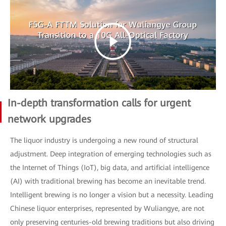
In-depth transformation calls for urgent
network upgrades
The liquor industry is undergoing a new round of structural
adjustment. Deep integration of emerging technologies such as
the Internet of Things (IoT), big data, and artificial intelligence
(AI) with traditional brewing has become an inevitable trend.
Intelligent brewing is no longer a vision but a necessity. Leading
Chinese liquor enterprises, represented by Wuliangye, are not
only preserving centuries-old brewing traditions but also driving