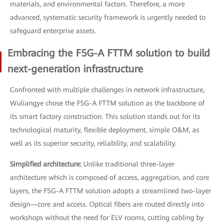
materials, and environmental factors. Therefore, a more
advanced, systematic security framework is urgently needed to
safeguard enterprise assets.
Embracing the F5G-A FTTM solution to build
next-generation infrastructure
Confronted with multiple challenges in network infrastructure,
Wuliangye chose the F5G-A FTTM solution as the backbone of
its smart factory construction. This solution stands out for its
technological maturity, flexible deployment, simple O&M, as
well as its superior security, reliability, and scalability.
Simplified architecture:
Unlike traditional three-layer
architecture which is composed of access, aggregation, and core
layers, the F5G-A FTTM solution adopts a streamlined two-layer
design—core and access. Optical fibers are routed directly into
workshops without the need for ELV rooms, cutting cabling by