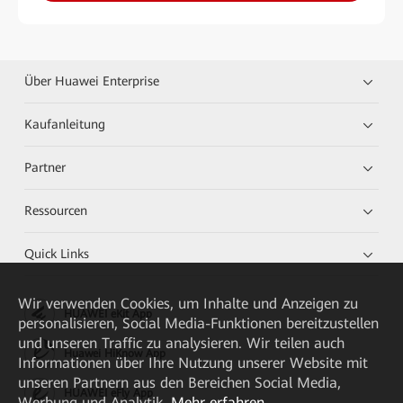
Über Huawei Enterprise
Kaufanleitung
Partner
Ressourcen
Quick Links
Wir verwenden Cookies, um Inhalte und Anzeigen zu
HUAWEI eKit App
personalisieren, Social Media-Funktionen bereitzustellen
und unseren Traffic zu analysieren. Wir teilen auch
Huawei HiKnow App
Informationen über Ihre Nutzung unserer Website mit
unseren Partnern aus den Bereichen Social Media,
HUAWEI eFly App
Werbung und Analytik.
Mehr erfahren