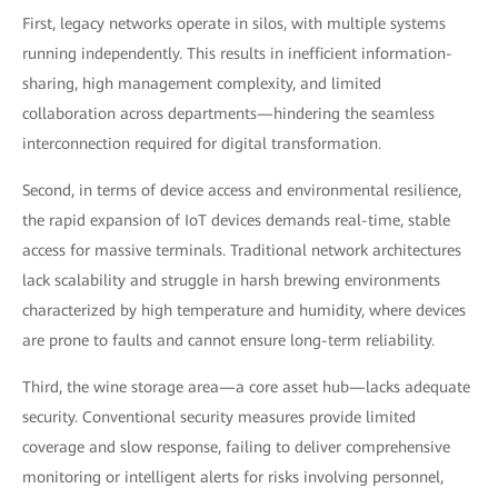
First, legacy networks operate in silos, with multiple systems
running independently. This results in inefficient information-
sharing, high management complexity, and limited
collaboration across departments—hindering the seamless
interconnection required for digital transformation.
Second, in terms of device access and environmental resilience,
the rapid expansion of IoT devices demands real-time, stable
access for massive terminals. Traditional network architectures
lack scalability and struggle in harsh brewing environments
characterized by high temperature and humidity, where devices
are prone to faults and cannot ensure long-term reliability.
Third, the wine storage area—a core asset hub—lacks adequate
security. Conventional security measures provide limited
coverage and slow response, failing to deliver comprehensive
monitoring or intelligent alerts for risks involving personnel,