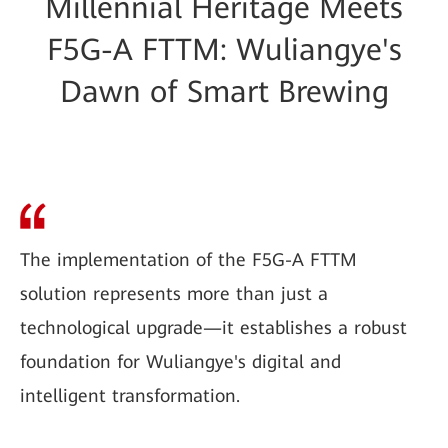
Millennial Heritage Meets
F5G-A FTTM: Wuliangye's
Dawn of Smart Brewing
The implementation of the F5G-A FTTM
solution represents more than just a
technological upgrade—it establishes a robust
foundation for Wuliangye's digital and
intelligent transformation.