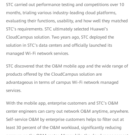
STC carried out performance testing and competitions over 10
months, trialing various industry-leading cloud platforms,
evaluating their functions, usability, and how well they matched
STC’s requirements. STC ultimately selected Huawei’s
CloudCampus solution. Two years ago, STC deployed the
solution in STC’s data centers and officially launched its
managed Wi-Fi network services.
STC discovered that the O&M mobile app and the wide range of
products offered by the CloudCampus solution are
advantageous in terms of campus Wi-Fi network managed
services.
With the mobile app, enterprise customers and STC’s O&M
center engineers can carry out network O&M anytime, anywhere.
Self-service O&M by enterprise customers helps to filter out at
least 30 percent of the O&M workload, significantly reducing