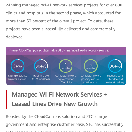
winning managed Wi-Fi network services projects for over 800
clinics and hospitals in the second phase, which accounted for
more than 50 percent of the overall project. To date, these
projects have been successfully delivered and commercially
deployed.
Managed Wi-Fi Network Services +
Leased Lines Drive New Growth
Boosted by the CloudCampus solution and STC’s large
government and enterprise customer base, STC has successfully