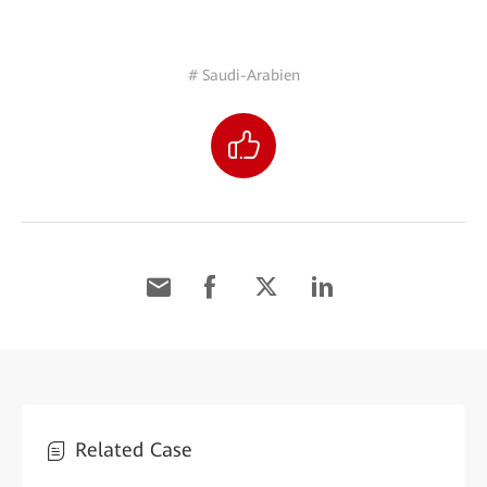
# Saudi-Arabien
Related Case