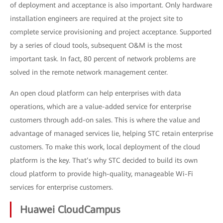
of deployment and acceptance is also important. Only hardware
installation engineers are required at the project site to
complete service provisioning and project acceptance. Supported
by a series of cloud tools, subsequent O&M is the most
important task. In fact, 80 percent of network problems are
solved in the remote network management center.
An open cloud platform can help enterprises with data
operations, which are a value-added service for enterprise
customers through add-on sales. This is where the value and
advantage of managed services lie, helping STC retain enterprise
customers. To make this work, local deployment of the cloud
platform is the key. That’s why STC decided to build its own
cloud platform to provide high-quality, manageable Wi-Fi
services for enterprise customers.
Huawei CloudCampus