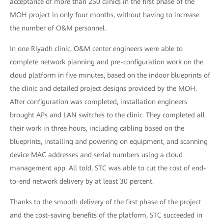
acceptance of more than 250 clinics in the first phase of the
MOH project in only four months, without having to increase
the number of O&M personnel.
In one Riyadh clinic, O&M center engineers were able to
complete network planning and pre-configuration work on the
cloud platform in five minutes, based on the indoor blueprints of
the clinic and detailed project designs provided by the MOH.
After configuration was completed, installation engineers
brought APs and LAN switches to the clinic. They completed all
their work in three hours, including cabling based on the
blueprints, installing and powering on equipment, and scanning
device MAC addresses and serial numbers using a cloud
management app. All told, STC was able to cut the cost of end-
to-end network delivery by at least 30 percent.
Thanks to the smooth delivery of the first phase of the project
and the cost-saving benefits of the platform, STC succeeded in