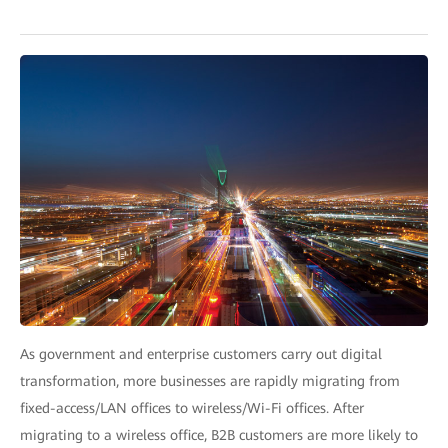
As government and enterprise customers carry out digital
transformation, more businesses are rapidly migrating from
fixed-access/LAN offices to wireless/Wi-Fi offices. After
migrating to a wireless office, B2B customers are more likely to