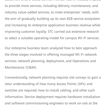
to provide more services, including delivery, maintenance, and
industry value-added services, to meet enterprises’ needs, with
the aim of gradually building up its own B2B service ecosystem
and increasing its enterprise application business revenue while
improving customer loyalty. STC carried out extensive research
to select a suitable operating model for campus Wi-Fi services.
Our enterprise business team analyzed how to best approach
the three stages involved in offering managed Wi-Fi network
services: network planning, deployment, and Operations and
Maintenance (O&M).
Conventionally, network planning requires site surveys to gain a
clear understanding of how many Access Points (APs) and
switches are required, how to install cabling, and other such
information. Service deployment requires hardware installation
and software commissioning engineers to work on-site at the