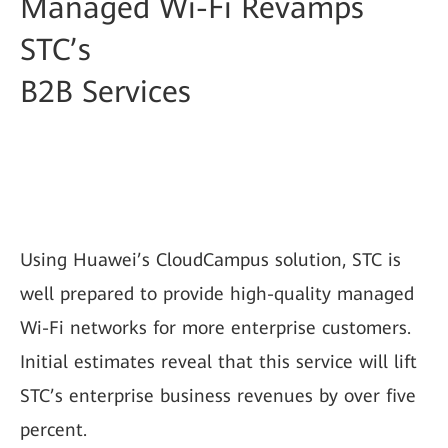
Managed Wi-Fi Revamps
STC’s
B2B Services
Using Huawei’s CloudCampus solution, STC is
well prepared to provide high-quality managed
Wi-Fi networks for more enterprise customers.
Initial estimates reveal that this service will lift
STC’s enterprise business revenues by over five
percent.