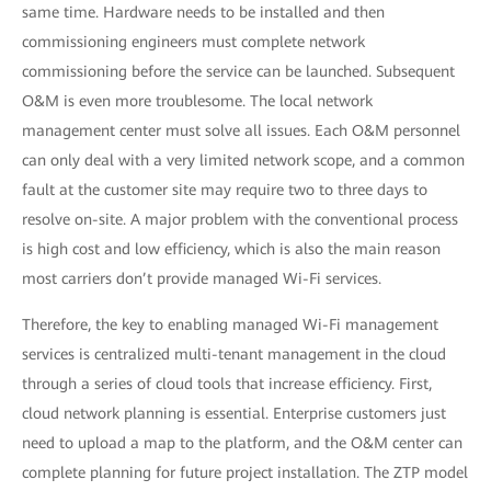
same time. Hardware needs to be installed and then
commissioning engineers must complete network
commissioning before the service can be launched. Subsequent
O&M is even more troublesome. The local network
management center must solve all issues. Each O&M personnel
can only deal with a very limited network scope, and a common
fault at the customer site may require two to three days to
resolve on-site. A major problem with the conventional process
is high cost and low efficiency, which is also the main reason
most carriers don’t provide managed Wi-Fi services.
Therefore, the key to enabling managed Wi-Fi management
services is centralized multi-tenant management in the cloud
through a series of cloud tools that increase efficiency. First,
cloud network planning is essential. Enterprise customers just
need to upload a map to the platform, and the O&M center can
complete planning for future project installation. The ZTP model