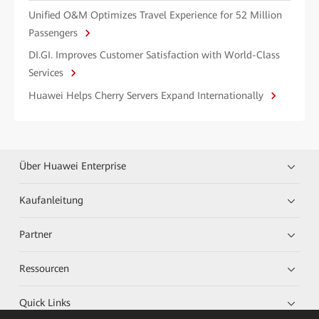
Unified O&M Optimizes Travel Experience for 52 Million
Passengers
DI.GI. Improves Customer Satisfaction with World-Class
Services
Huawei Helps Cherry Servers Expand Internationally
Über Huawei Enterprise
Kaufanleitung
Partner
Ressourcen
Quick Links