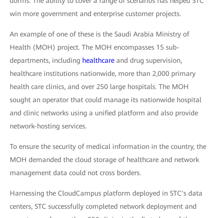
dorms. The ability to cover a range of scenarios has helped STC
win more government and enterprise customer projects.
An example of one of these is the Saudi Arabia Ministry of
Health (MOH) project. The MOH encompasses 15 sub-
departments, including
healthcare
and drug supervision,
healthcare institutions nationwide, more than 2,000 primary
health care clinics, and over 250 large hospitals. The MOH
sought an operator that could manage its nationwide hospital
and clinic networks using a unified platform and also provide
network-hosting services.
To ensure the security of medical information in the country, the
MOH demanded the cloud storage of healthcare and network
management data could not cross borders.
Harnessing the CloudCampus platform deployed in STC’s data
centers, STC successfully completed network deployment and