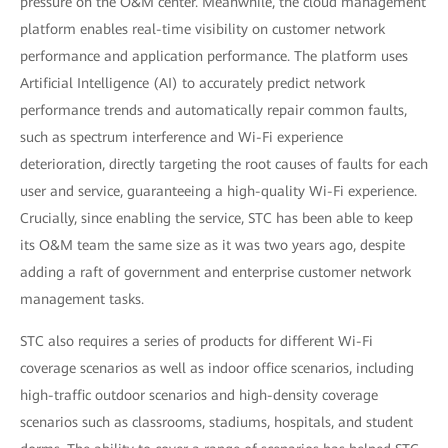
pressure on the O&M center. Meanwhile, the cloud management
platform enables real-time visibility on customer network
performance and application performance. The platform uses
Artificial Intelligence (AI) to accurately predict network
performance trends and automatically repair common faults,
such as spectrum interference and Wi-Fi experience
deterioration, directly targeting the root causes of faults for each
user and service, guaranteeing a high-quality Wi-Fi experience.
Crucially, since enabling the service, STC has been able to keep
its O&M team the same size as it was two years ago, despite
adding a raft of government and enterprise customer network
management tasks.
STC also requires a series of products for different Wi-Fi
coverage scenarios as well as indoor office scenarios, including
high-traffic outdoor scenarios and high-density coverage
scenarios such as classrooms, stadiums, hospitals, and student