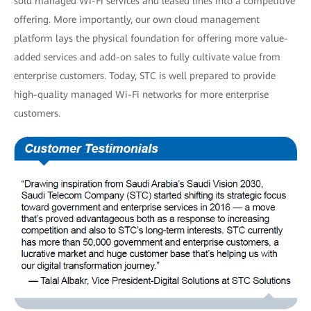
sold managed Wi-Fi services and leased lines into a competitive
offering. More importantly, our own cloud management
platform lays the physical foundation for offering more value-
added services and add-on sales to fully cultivate value from
enterprise customers. Today, STC is well prepared to provide
high-quality managed Wi-Fi networks for more enterprise
customers.