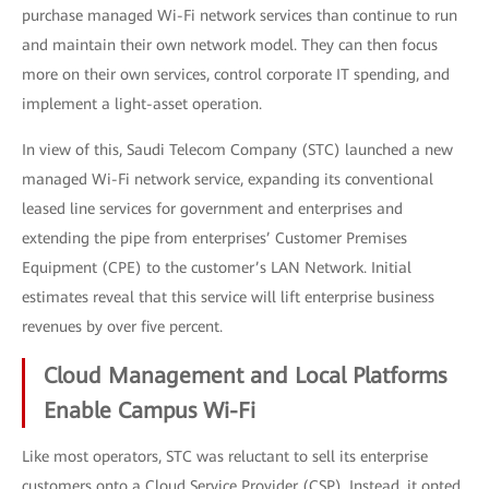
purchase managed Wi-Fi network services than continue to run
and maintain their own network model. They can then focus
more on their own services, control corporate IT spending, and
implement a light-asset operation.
In view of this, Saudi Telecom Company (STC) launched a new
managed Wi-Fi network service, expanding its conventional
leased line services for government and enterprises and
extending the pipe from enterprises’ Customer Premises
Equipment (CPE) to the customer’s LAN Network. Initial
estimates reveal that this service will lift enterprise business
revenues by over five percent.
Cloud Management and Local Platforms
Enable Campus Wi-Fi
Like most operators, STC was reluctant to sell its enterprise
customers onto a Cloud Service Provider (CSP). Instead, it opted