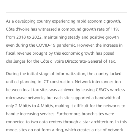
As a developing country experiencing rapid economic growth,
Côte d'Ivoire has witnessed a compound growth rate of 11%
from 2018 to 2022, maintaining steady and positive growth
even during the COVID-19 pandemic. However, the increase in
fiscal revenue brought by this economic growth has posed
challenges for the Côte d'Ivoire Directorate-General of Tax.
During the initial stage of informatization, the country lacked
unified planning in ICT construction. Network interconnection
between local tax sites was achieved by leasing CFAO's wireless
microwave networks, but each site supported a bandwidth of
only 2 Mbit/s to 4 Mbit/s, making it difficult for the networks to
handle increasing services. Furthermore, branch sites were
connected to two data centers through a star architecture. In this
mode, sites do not form a ring, which creates a risk of network