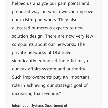
helped us analyze our pain points and
proposed ways in which we can improve
our existing networks. They also
allocated numerous experts to new
solution design. There are now very few
complaints about our networks. The
private networks of DGI have
significantly enhanced the efficiency of
our tax affairs system and authority.
Such improvements play an important
role in achieving our strategic goal of
increasing tax revenue."
Information Systems Department of