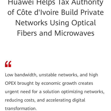
Huawei Helps Tax Authority
of Côte d'Ivoire Build Private
Networks Using Optical
Fibers and Microwaves
Low bandwidth, unstable networks, and high
OPEX brought by economic growth creates
urgent need for a solution optimizing networks,
reducing costs, and accelerating digital
transformation.