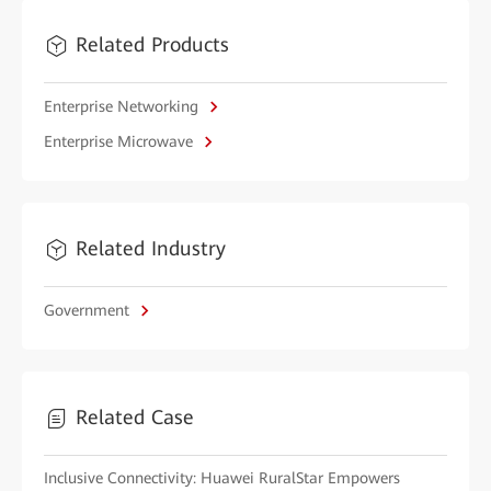
Related Products
Enterprise Networking
Enterprise Microwave
Related Industry
Government
Related Case
Inclusive Connectivity: Huawei RuralStar Empowers