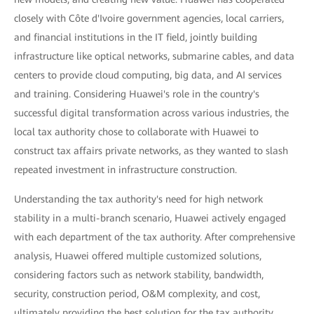
closely with Côte d'Ivoire government agencies, local carriers,
and financial institutions in the IT field, jointly building
infrastructure like optical networks, submarine cables, and data
centers to provide cloud computing, big data, and AI services
and training. Considering Huawei's role in the country's
successful digital transformation across various industries, the
local tax authority chose to collaborate with Huawei to
construct tax affairs private networks, as they wanted to slash
repeated investment in infrastructure construction.
Understanding the tax authority's need for high network
stability in a multi-branch scenario, Huawei actively engaged
with each department of the tax authority. After comprehensive
analysis, Huawei offered multiple customized solutions,
considering factors such as network stability, bandwidth,
security, construction period, O&M complexity, and cost,
ultimately providing the best solution for the tax authority.