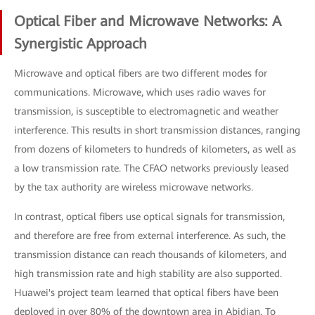
Optical Fiber and Microwave Networks: A
Synergistic Approach
Microwave and optical fibers are two different modes for
communications. Microwave, which uses radio waves for
transmission, is susceptible to electromagnetic and weather
interference. This results in short transmission distances, ranging
from dozens of kilometers to hundreds of kilometers, as well as
a low transmission rate. The CFAO networks previously leased
by the tax authority are wireless microwave networks.
In contrast, optical fibers use optical signals for transmission,
and therefore are free from external interference. As such, the
transmission distance can reach thousands of kilometers, and
high transmission rate and high stability are also supported.
Huawei's project team learned that optical fibers have been
deployed in over 80% of the downtown area in Abidjan. To