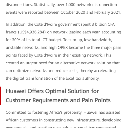
disconnections. Statistically, over 1,000 network disconnection
events were reported between October 2020 and February 2021.
In addition, the Côte d'Ivoire government spent 3 billion CFA
francs (US$4,936,284) on network leasing each year, accounting
for 30% of its total ICT budget. To sum up, low bandwidth,
unstable networks, and high OPEX became the three major pain
points faced by Côte d'Ivoire in their existing network. This
created an urgent need for an alternative network solution that
can optimize networks and reduce costs, thereby accelerating
the digital transformation of the local tax authority.
Huawei Offers Optimal Solution for
Customer Requirements and Pain Points
Committed to fostering Africa's prosperity, Huawei has assisted
African customers in constructing new infrastructure, developing
new models, and creating new value. Huawei has cooperated