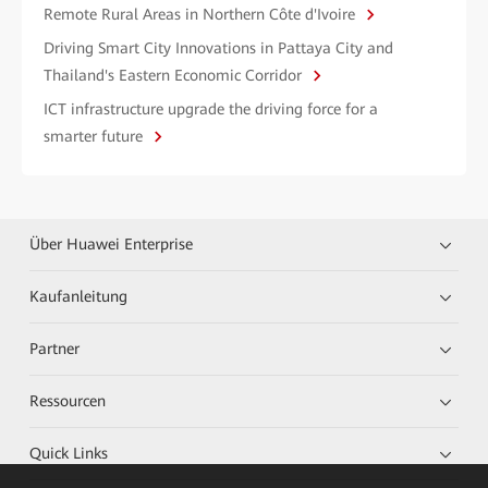
Remote Rural Areas in Northern Côte d'Ivoire
Driving Smart City Innovations in Pattaya City and
Thailand's Eastern Economic Corridor
ICT infrastructure upgrade the driving force for a
smarter future
Über Huawei Enterprise
Kaufanleitung
Partner
Ressourcen
Quick Links