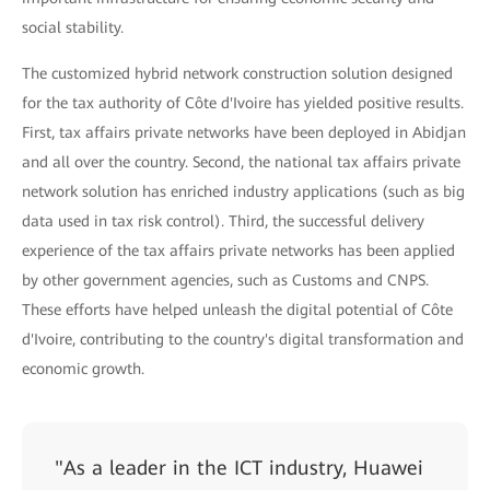
social stability.
The customized hybrid network construction solution designed
for the tax authority of Côte d'Ivoire has yielded positive results.
First, tax affairs private networks have been deployed in Abidjan
and all over the country. Second, the national tax affairs private
network solution has enriched industry applications (such as big
data used in tax risk control). Third, the successful delivery
experience of the tax affairs private networks has been applied
by other government agencies, such as Customs and CNPS.
These efforts have helped unleash the digital potential of Côte
d'Ivoire, contributing to the country's digital transformation and
economic growth.
"As a leader in the ICT industry, Huawei