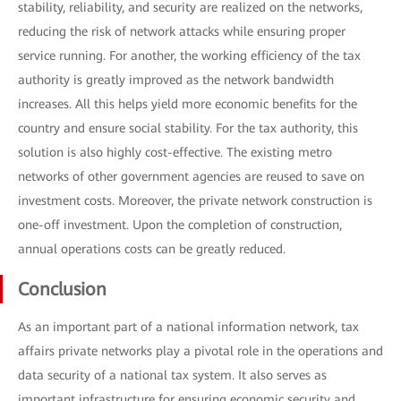
stability, reliability, and security are realized on the networks,
reducing the risk of network attacks while ensuring proper
service running. For another, the working efficiency of the tax
authority is greatly improved as the network bandwidth
increases. All this helps yield more economic benefits for the
country and ensure social stability. For the tax authority, this
solution is also highly cost-effective. The existing metro
networks of other government agencies are reused to save on
investment costs. Moreover, the private network construction is
one-off investment. Upon the completion of construction,
annual operations costs can be greatly reduced.
Conclusion
As an important part of a national information network, tax
affairs private networks play a pivotal role in the operations and
data security of a national tax system. It also serves as
important infrastructure for ensuring economic security and