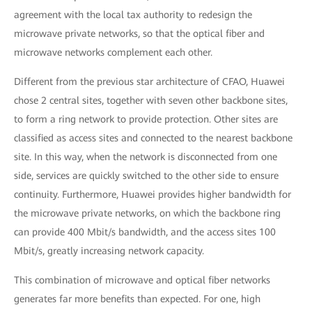
agreement with the local tax authority to redesign the
microwave private networks, so that the optical fiber and
microwave networks complement each other.
Different from the previous star architecture of CFAO, Huawei
chose 2 central sites, together with seven other backbone sites,
to form a ring network to provide protection. Other sites are
classified as access sites and connected to the nearest backbone
site. In this way, when the network is disconnected from one
side, services are quickly switched to the other side to ensure
continuity. Furthermore, Huawei provides higher bandwidth for
the microwave private networks, on which the backbone ring
can provide 400 Mbit/s bandwidth, and the access sites 100
Mbit/s, greatly increasing network capacity.
This combination of microwave and optical fiber networks
generates far more benefits than expected. For one, high