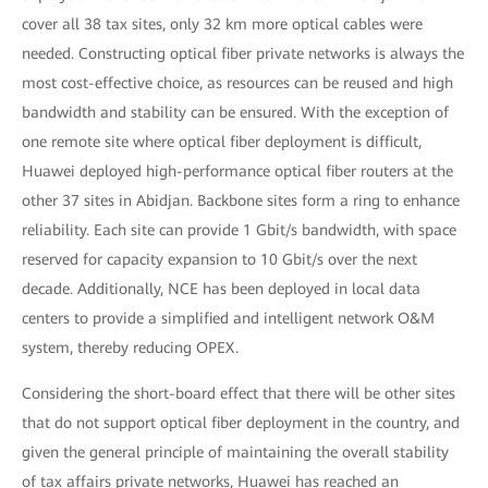
cover all 38 tax sites, only 32 km more optical cables were
needed. Constructing optical fiber private networks is always the
most cost-effective choice, as resources can be reused and high
bandwidth and stability can be ensured. With the exception of
one remote site where optical fiber deployment is difficult,
Huawei deployed high-performance optical fiber routers at the
other 37 sites in Abidjan. Backbone sites form a ring to enhance
reliability. Each site can provide 1 Gbit/s bandwidth, with space
reserved for capacity expansion to 10 Gbit/s over the next
decade. Additionally, NCE has been deployed in local data
centers to provide a simplified and intelligent network O&M
system, thereby reducing OPEX.
Considering the short-board effect that there will be other sites
that do not support optical fiber deployment in the country, and
given the general principle of maintaining the overall stability
of tax affairs private networks, Huawei has reached an