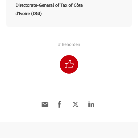
Directorate-General of Tax of Côte
d'Ivoire (DGI)
# Behörden