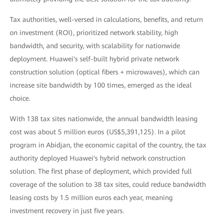
Tax authorities, well-versed in calculations, benefits, and return
on investment (ROI), prioritized network stability, high
bandwidth, and security, with scalability for nationwide
deployment. Huawei's self-built hybrid private network
construction solution (optical fibers + microwaves), which can
increase site bandwidth by 100 times, emerged as the ideal
choice.
With 138 tax sites nationwide, the annual bandwidth leasing
cost was about 5 million euros (US$5,391,125). In a pilot
program in Abidjan, the economic capital of the country, the tax
authority deployed Huawei's hybrid network construction
solution. The first phase of deployment, which provided full
coverage of the solution to 38 tax sites, could reduce bandwidth
leasing costs by 1.5 million euros each year, meaning
investment recovery in just five years.