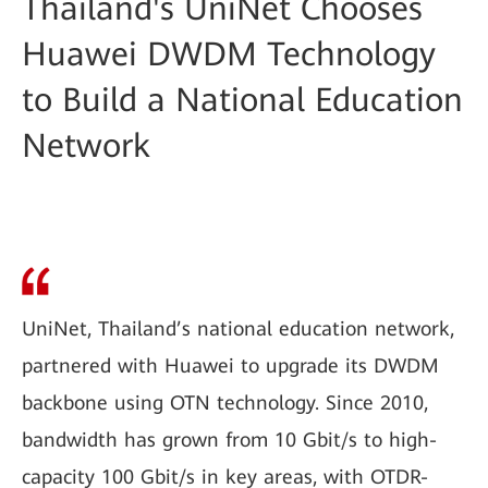
Thailand's UniNet Chooses
Huawei DWDM Technology
to Build a National Education
Network
UniNet, Thailand’s national education network,
partnered with Huawei to upgrade its DWDM
backbone using OTN technology. Since 2010,
bandwidth has grown from 10 Gbit/s to high-
capacity 100 Gbit/s in key areas, with OTDR-