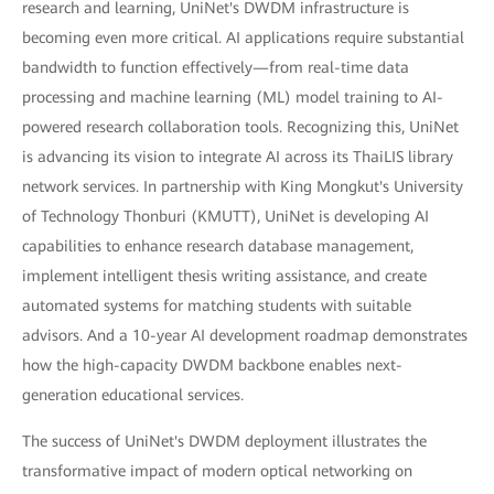
research and learning, UniNet's DWDM infrastructure is
becoming even more critical. AI applications require substantial
bandwidth to function effectively—from real-time data
processing and machine learning (ML) model training to AI-
powered research collaboration tools. Recognizing this, UniNet
is advancing its vision to integrate AI across its ThaiLIS library
network services. In partnership with King Mongkut's University
of Technology Thonburi (KMUTT), UniNet is developing AI
capabilities to enhance research database management,
implement intelligent thesis writing assistance, and create
automated systems for matching students with suitable
advisors. And a 10-year AI development roadmap demonstrates
how the high-capacity DWDM backbone enables next-
generation educational services.
The success of UniNet's DWDM deployment illustrates the
transformative impact of modern optical networking on