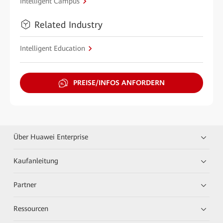
Intelligent Campus
Related Industry
Intelligent Education
PREISE/INFOS ANFORDERN
Über Huawei Enterprise
Kaufanleitung
Partner
Ressourcen