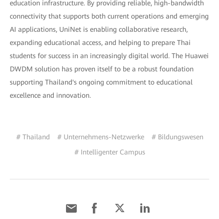
education infrastructure. By providing reliable, high-bandwidth
connectivity that supports both current operations and emerging
AI applications, UniNet is enabling collaborative research,
expanding educational access, and helping to prepare Thai
students for success in an increasingly digital world. The Huawei
DWDM solution has proven itself to be a robust foundation
supporting Thailand's ongoing commitment to educational
excellence and innovation.
# Thailand
# Unternehmens-Netzwerke
# Bildungswesen
# Intelligenter Campus