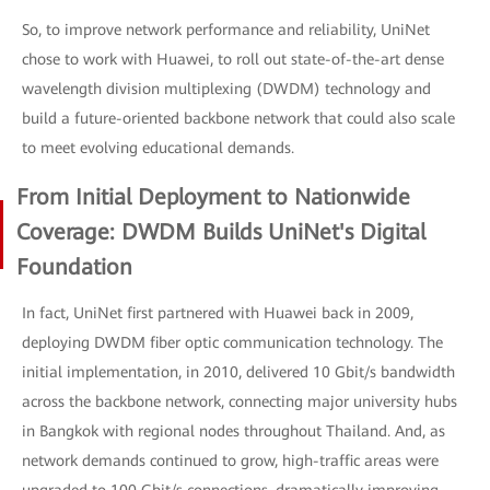
So, to improve network performance and reliability, UniNet
chose to work with Huawei, to roll out state-of-the-art dense
wavelength division multiplexing (DWDM) technology and
build a future-oriented backbone network that could also scale
to meet evolving educational demands.
From Initial Deployment to Nationwide
Coverage: DWDM Builds UniNet's Digital
Foundation
In fact, UniNet first partnered with Huawei back in 2009,
deploying DWDM fiber optic communication technology. The
initial implementation, in 2010, delivered 10 Gbit/s bandwidth
across the backbone network, connecting major university hubs
in Bangkok with regional nodes throughout Thailand. And, as
network demands continued to grow, high-traffic areas were