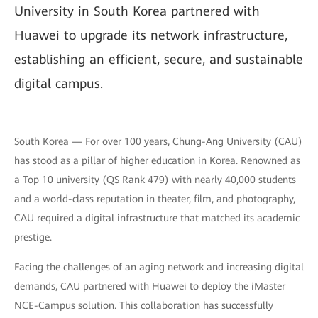
University in South Korea partnered with
Huawei to upgrade its network infrastructure,
establishing an efficient, secure, and sustainable
digital campus.
South Korea — For over 100 years, Chung-Ang University (CAU)
has stood as a pillar of higher education in Korea. Renowned as
a Top 10 university (QS Rank 479) with nearly 40,000 students
and a world-class reputation in theater, film, and photography,
CAU required a digital infrastructure that matched its academic
prestige.
Facing the challenges of an aging network and increasing digital
demands, CAU partnered with Huawei to deploy the iMaster
NCE-Campus solution. This collaboration has successfully