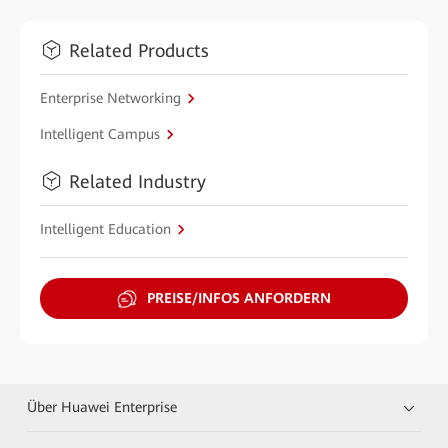
Related Products
Enterprise Networking
Intelligent Campus
Related Industry
Intelligent Education
PREISE/INFOS ANFORDERN
Über Huawei Enterprise