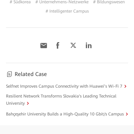
# Südkorea
# Unternehmens-Netzwerke
# Bildungswesen
# Intelligenter Campus
Related Case
Selfnet Improves Campus Connectivity with Huawei’s Wi-Fi 7
Resilient Network Transforms Slovakia's Leading Technical
University
Bahçeşehir University Builds a High-Quality 10 Gbit/s Campus