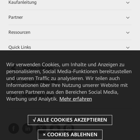
Kaufanleitung
Partner
Ressourcen
Quick Links
Wir verwenden Cookies, um Inhalte und Anzeigen zu
HUAWEI eKit App
personalisieren, Social Media-Funktionen bereitzustellen
und unseren Traffic zu analysieren. Wir teilen auch
Huawei HiKnow App
Informationen über Ihre Nutzung unserer Website mit
unseren Partnern aus den Bereichen Social Media,
HUAWEI eFly App
Werbung und Analytik.
Mehr erfahren