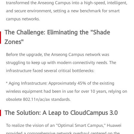
transformed the Anseong Campus into a high-speed, intelligent,
and secure environment, setting a new benchmark for smart
campus networks.
The Challenge: Eliminating the "Shade
Zones"
Before the upgrade, the Anseong Campus network was
struggling to keep up with modern connectivity needs. The
infrastructure faced several critical bottlenecks:
* Aging Infrastructure: Approximately 45% of the existing
wireless equipment had been in use for over 10 years, relying on
obsolete 802.11n/ac/ax standards.
The Solution: A Leap to CloudCampus 3.0
To realize the vision of an "Optimal Smart Campus," Huawei
provided a comprehensive network overhaul centered on the