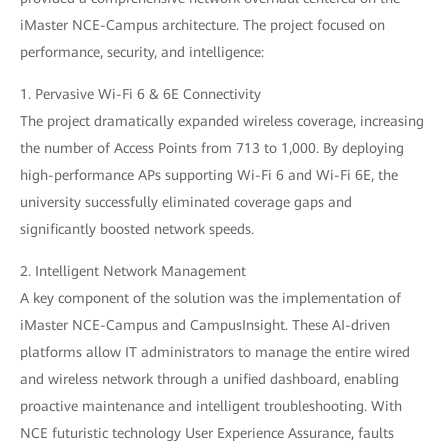
iMaster NCE-Campus architecture. The project focused on
performance, security, and intelligence:
1. Pervasive Wi-Fi 6 & 6E Connectivity
The project dramatically expanded wireless coverage, increasing
the number of Access Points from 713 to 1,000. By deploying
high-performance APs supporting Wi-Fi 6 and Wi-Fi 6E, the
university successfully eliminated coverage gaps and
significantly boosted network speeds.
2. Intelligent Network Management
A key component of the solution was the implementation of
iMaster NCE-Campus and CampusInsight. These AI-driven
platforms allow IT administrators to manage the entire wired
and wireless network through a unified dashboard, enabling
proactive maintenance and intelligent troubleshooting. With
NCE futuristic technology User Experience Assurance, faults