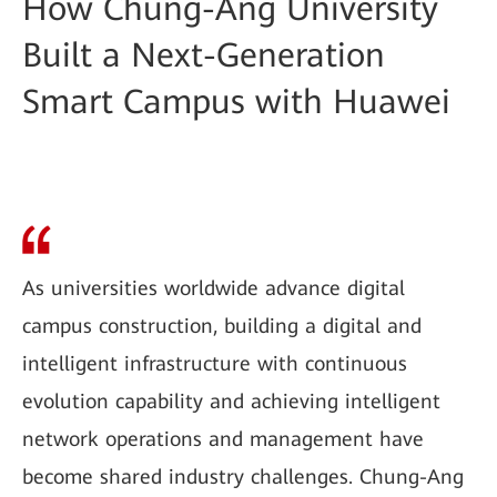
How Chung-Ang University
Built a Next-Generation
Smart Campus with Huawei
As universities worldwide advance digital
campus construction, building a digital and
intelligent infrastructure with continuous
evolution capability and achieving intelligent
network operations and management have
become shared industry challenges. Chung-Ang