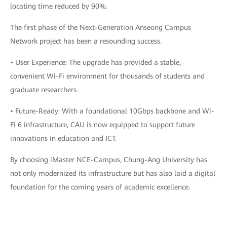
locating time reduced by 90%.
The first phase of the Next-Generation Anseong Campus
Network project has been a resounding success.
• User Experience: The upgrade has provided a stable,
convenient Wi-Fi environment for thousands of students and
graduate researchers.
• Future-Ready: With a foundational 10Gbps backbone and Wi-
Fi 6 infrastructure, CAU is now equipped to support future
innovations in education and ICT.
By choosing iMaster NCE-Campus, Chung-Ang University has
not only modernized its infrastructure but has also laid a digital
foundation for the coming years of academic excellence.