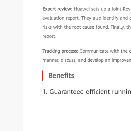
Expert review:
Huawei sets up a Joint Rev
evaluation report. They also identify and c
risks with the root cause found. Finally, 
report.
Tracking process:
Communicate with the cu
manner, discuss, and develop an improve
Benefits
1. Guaranteed efficient runni