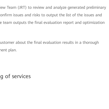
iew Team (JRT) to review and analyze generated preliminary
onfirm issues and risks to output the list of the issues and
the team outputs the final evaluation report and optimization
stomer about the final evaluation results in a thorough
ment plan.
ng of services