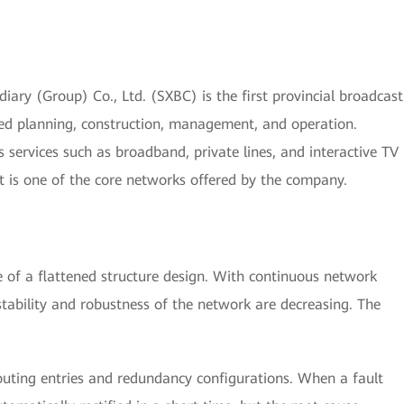
ry (Group) Co., Ltd. (SXBC) is the first provincial broadcast
ed planning, construction, management, and operation.
services such as broadband, private lines, and interactive TV
It is one of the core networks offered by the company.
of a flattened structure design. With continuous network
stability and robustness of the network are decreasing. The
uting entries and redundancy configurations. When a fault