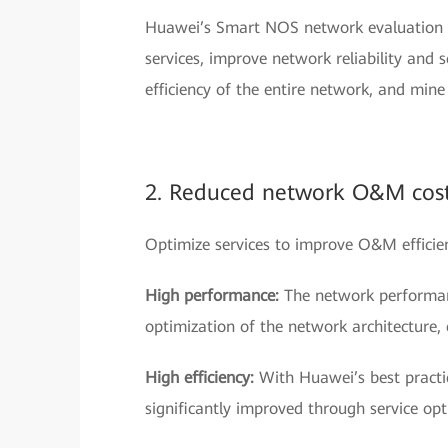
Huawei’s Smart NOS network evaluation se
services, improve network reliability and 
efficiency of the entire network, and min
2. Reduced network O&M cos
Optimize services to improve O&M effici
High performance:
The network performan
optimization of the network architecture,
High efficiency:
With Huawei’s best practic
significantly improved through service opt