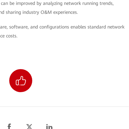
can be improved by analyzing network running trends,
nd sharing industry O&M experiences.
re, software, and configurations enables standard network
ce costs.