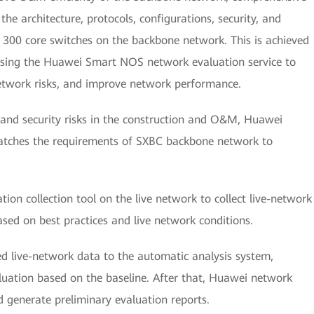
he architecture, protocols, configurations, security, and
300 core switches on the backbone network. This is achieved
using the Huawei Smart NOS network evaluation service to
network risks, and improve network performance.
 and security risks in the construction and O&M, Huawei
atches the requirements of SXBC backbone network to
ion collection tool on the live network to collect live-network
sed on best practices and live network conditions.
ed live-network data to the automatic analysis system,
luation based on the baseline. After that, Huawei network
nd generate preliminary evaluation reports.