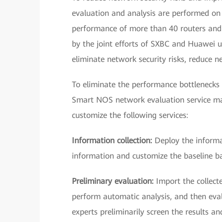
evaluation and analysis are performed on t
performance of more than 40 routers and 
by the joint efforts of SXBC and Huawei 
eliminate network security risks, reduce 
To eliminate the performance bottlenecks
Smart NOS network evaluation service m
customize the following services:
Information collection:
Deploy the informat
information and customize the baseline ba
Preliminary evaluation:
Import the collect
perform automatic analysis, and then eva
experts preliminarily screen the results a