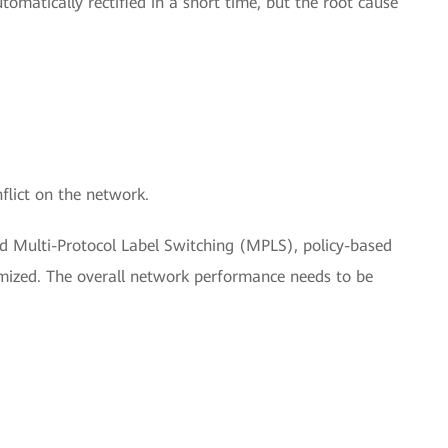
tomatically rectified in a short time, but the root cause
flict on the network.
 Multi-Protocol Label Switching (MPLS), policy-based
imized. The overall network performance needs to be