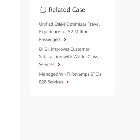
Related Case
Unified O&M Optimizes Travel
Experience for 52 Million
Passengers
DI.GI. Improves Customer
Satisfaction with World-Class
Services
Managed Wi-Fi Revamps STC’s
B2B Services