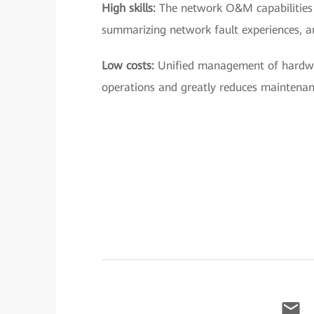
High skills:
The network O&M capabilities 
summarizing network fault experiences, a
Low costs:
Unified management of hardwa
operations and greatly reduces maintenan