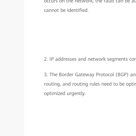
occurs on the network, the fault can be au
cannot be identified.
2. IP addresses and network segments con
3. The Border Gateway Protocol (BGP) and
routing, and routing rules need to be opt
optimized urgently.