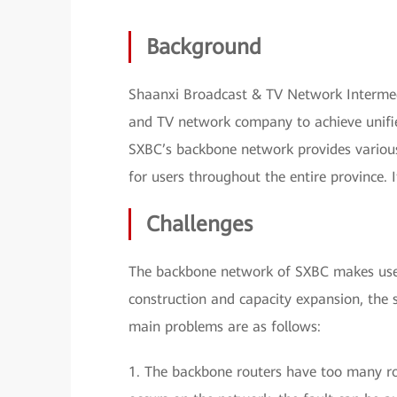
Background
Shaanxi Broadcast & TV Network Intermedia
and TV network company to achieve unifi
SXBC’s backbone network provides various 
for users throughout the entire province. 
Challenges
The backbone network of SXBC makes use 
construction and capacity expansion, the 
main problems are as follows:
1. The backbone routers have too many ro