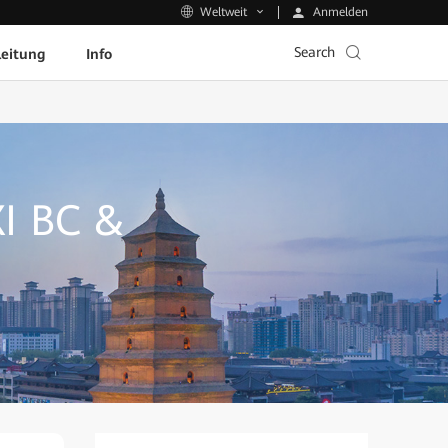
Anmelden
Weltweit
Search
leitung
Info
I BC &