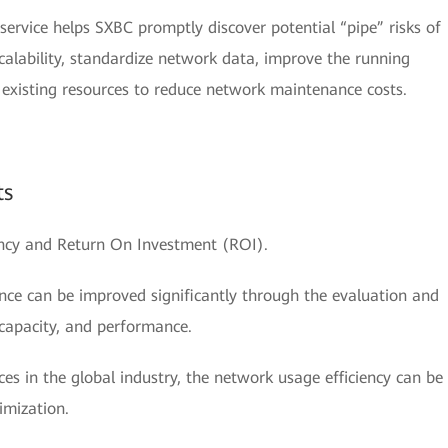
rvice helps SXBC promptly discover potential “pipe” risks of
scalability, standardize network data, improve the running
e existing resources to reduce network maintenance costs.
ts
ency and Return On Investment (ROI).
ce can be improved significantly through the evaluation and
 capacity, and performance.
es in the global industry, the network usage efficiency can be
imization.