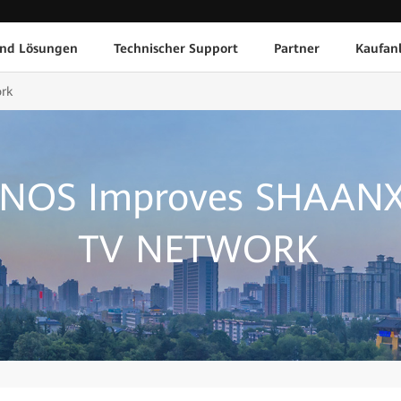
und Lösungen
Technischer Support
Partner
Kaufan
rk
 NOS Improves SHAANX
TV NETWORK