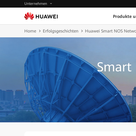
Unternehmen
Produkte 
Home
Erfolgsgeschichten
Huawei Smart NOS Netwo
Smart