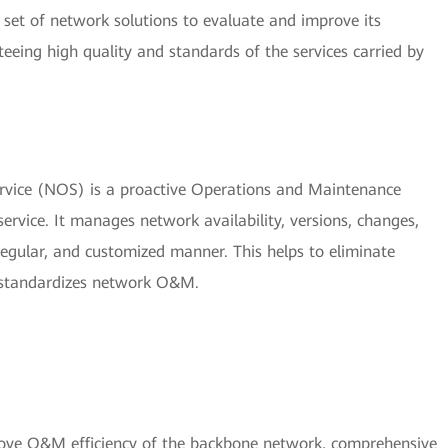
set of network solutions to evaluate and improve its
nteeing high quality and standards of the services carried by
vice (NOS) is a proactive Operations and Maintenance
vice. It manages network availability, versions, changes,
 regular, and customized manner. This helps to eliminate
 standardizes network O&M.
rove O&M efficiency of the backbone network, comprehensive