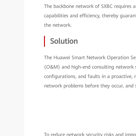
The backbone network of SXBC requires a 
capabilities and efficiency, thereby guara
the network.
Solution
The Huawei Smart Network Operation Ser
(O&M) and high-end consulting network ser
configurations, and faults in a proactive,
network problems before they occur, and
To reduce network security risks and imp