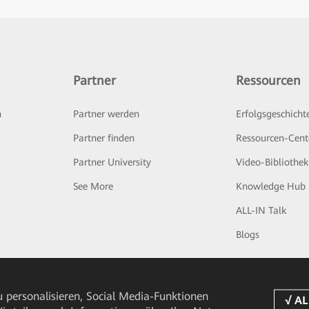
Partner
Ressourcen
n
Partner werden
Erfolgsgeschicht
Partner finden
Ressourcen-Cent
Partner University
Video-Bibliothek
See More
Knowledge Hub
ALL-IN Talk
Blogs
 personalisieren, Social Media-Funktionen