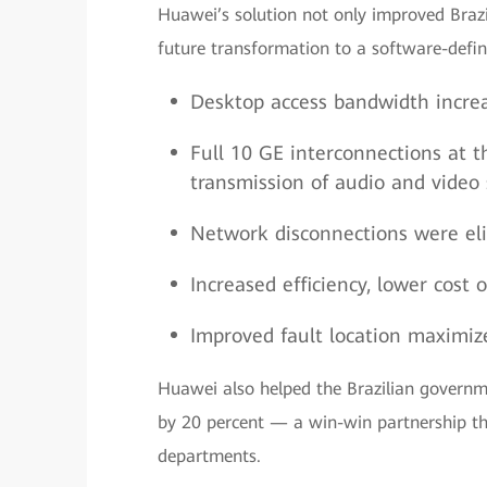
Huawei’s solution not only improved Brazil
future transformation to a software-defi
Desktop access bandwidth increa
Full 10 GE interconnections at t
transmission of audio and video 
Network disconnections were eli
Increased efficiency, lower cos
Improved fault location maximiz
Huawei also helped the Brazilian governme
by 20 percent — a win-win partnership th
departments.