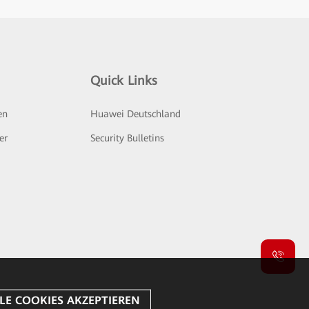
Quick Links
en
Huawei Deutschland
er
Security Bulletins