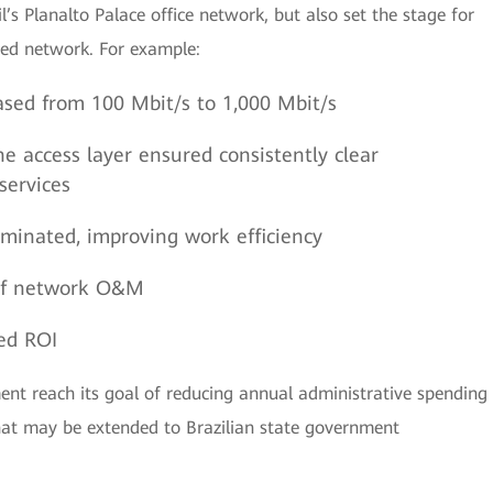
’s Planalto Palace office network, but also set the stage for
ned network. For example:
sed from 100 Mbit/s to 1,000 Mbit/s
he access layer ensured consistently clear
services
minated, improving work efficiency
t of network O&M
ed ROI
nt reach its goal of reducing annual administrative spending
at may be extended to Brazilian state government