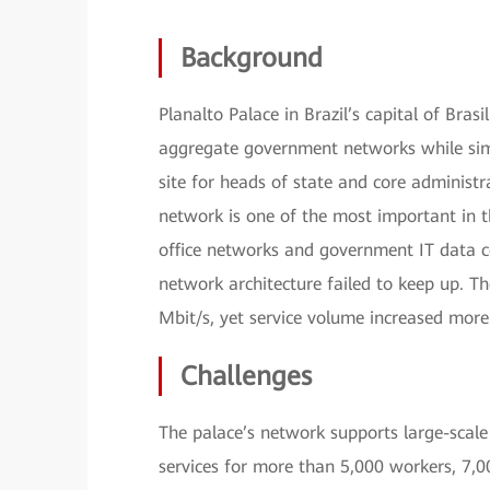
Background
Planalto Palace in Brazil’s capital of Br
aggregate government networks while simp
site for heads of state and core administ
network is one of the most important in t
office networks and government IT data c
network architecture failed to keep up. T
Mbit/s, yet service volume increased more 
Challenges
The palace’s network supports large-scale 
services for more than 5,000 workers, 7,0