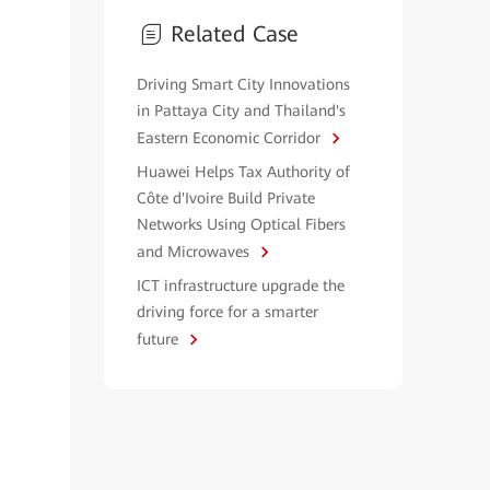
Related Case
Driving Smart City Innovations
in Pattaya City and Thailand's
Eastern Economic Corridor
Huawei Helps Tax Authority of
Côte d'Ivoire Build Private
Networks Using Optical Fibers
and Microwaves
ICT infrastructure upgrade the
driving force for a smarter
future