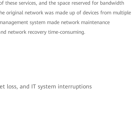
 of these services, and the space reserved for bandwidth
the original network was made up of devices from multiple
rk management system made network maintenance
 and network recovery time-consuming.
t loss, and IT system interruptions