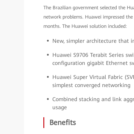
The Brazilian government selected the Hu
network problems. Huawei impressed the c
months. The Huawei solution included:
New, simpler architecture that
Huawei S9706 Terabit Series swi
configuration gigabit Ethernet s
Huawei Super Virtual Fabric (SV
simplest converged networking
Combined stacking and link agg
usage
Benefits