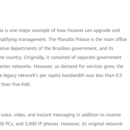
asilia is one major example of how Huawei can upgrade and
lifying management. The Planalto Palace is the main office
rative departments of the Brazilian government, and its
he country. Originally, it consisted of separate government
enter networks. However, as demand for services grew, the
he legacy network’s per capita bandwidth was less than 0.5
than five-fold.
voice, video, and instant messaging in addition to routine
00 PCs, and 3,000 IP phones. However, its original network