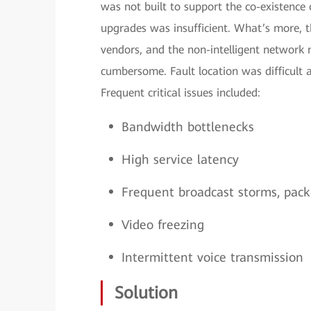
was not built to support the co-existence
upgrades was insufficient. What’s more, 
vendors, and the non-intelligent netwo
cumbersome. Fault location was difficult
Frequent critical issues included:
Bandwidth bottlenecks
High service latency
Frequent broadcast storms, packe
Video freezing
Intermittent voice transmission
Solution