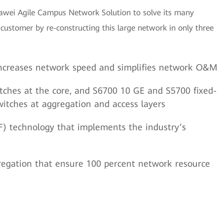
awei Agile Campus Network Solution to solve its many
ustomer by re-constructing this large network in only three
 increases network speed and simplifies network O&M
tches at the core, and S6700 10 GE and S5700 fixed-
witches at aggregation and access layers
F) technology that implements the industry’s
regation that ensure 100 percent network resource