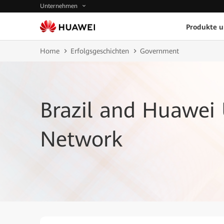
Unternehmen
Produkte 
Home
Erfolgsgeschichten
Government
Brazil and Huawei
Network