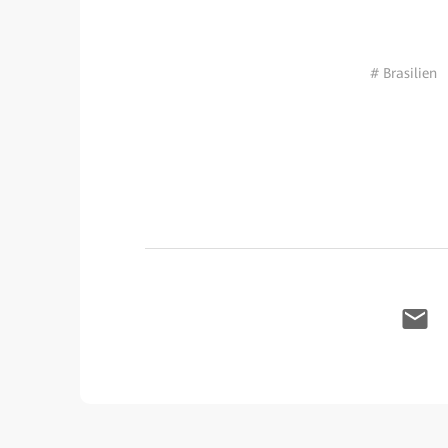
# Brasilien