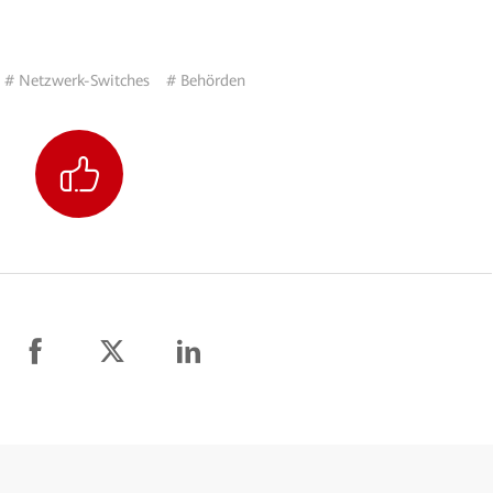
# Netzwerk-Switches
# Behörden