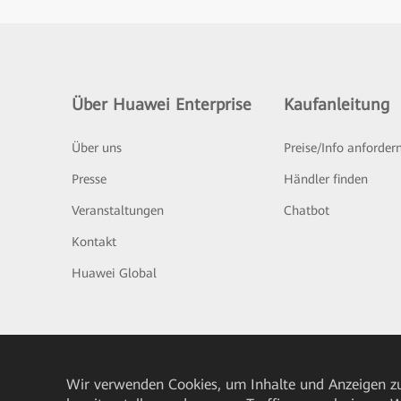
Über Huawei Enterprise
Kaufanleitung
Über uns
Preise/Info anforder
Presse
Händler finden
Veranstaltungen
Chatbot
Kontakt
Huawei Global
Wir verwenden Cookies, um Inhalte und Anzeigen zu