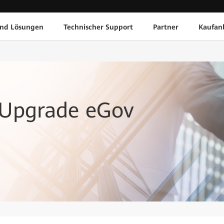
und Lösungen
Technischer Support
Partner
Kaufan
 Upgrade eGov