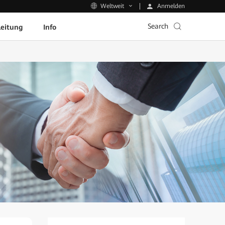
Anmelden
Weltweit
Search
leitung
Info