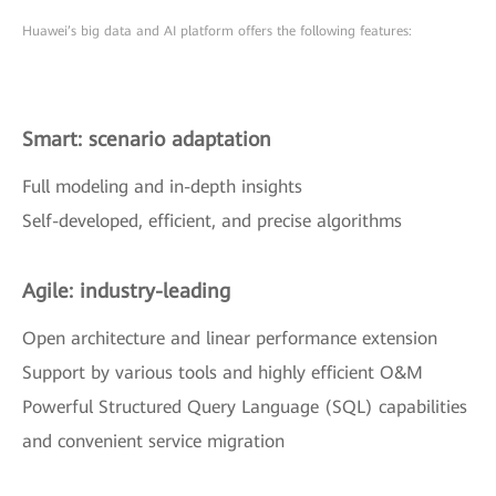
Huawei’s big data and AI platform offers the following features:
Smart: scenario adaptation
Full modeling and in-depth insights
Self-developed, efficient, and precise algorithms
Agile: industry-leading
Open architecture and linear performance extension
Support by various tools and highly efficient O&M
Powerful Structured Query Language (SQL) capabilities
and convenient service migration