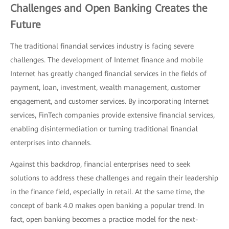
Challenges and Open Banking Creates the
Future
The traditional financial services industry is facing severe
challenges. The development of Internet finance and mobile
Internet has greatly changed financial services in the fields of
payment, loan, investment, wealth management, customer
engagement, and customer services. By incorporating Internet
services, FinTech companies provide extensive financial services,
enabling disintermediation or turning traditional financial
enterprises into channels.
Against this backdrop, financial enterprises need to seek
solutions to address these challenges and regain their leadership
in the finance field, especially in retail. At the same time, the
concept of bank 4.0 makes open banking a popular trend. In
fact, open banking becomes a practice model for the next-