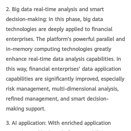
2.
Big data real-time analysis and smart
decision-making
: In this phase, big data
technologies are deeply applied to financial
enterprises. The platform’s powerful parallel and
in-memory computing technologies greatly
enhance real-time data analysis capabilities. In
this way, financial enterprises’ data application
capabilities are significantly improved, especially
risk management, multi-dimensional analysis,
refined management, and smart decision-
making support.
3.
AI application
: With enriched application