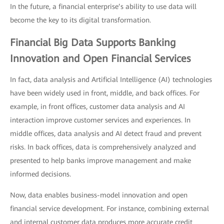
In the future, a financial enterprise’s ability to use data will
become the key to its digital transformation.
Financial Big Data Supports Banking
Innovation and Open Financial Services
In fact, data analysis and Artificial Intelligence (AI) technologies
have been widely used in front, middle, and back offices. For
example, in front offices, customer data analysis and AI
interaction improve customer services and experiences. In
middle offices, data analysis and AI detect fraud and prevent
risks. In back offices, data is comprehensively analyzed and
presented to help banks improve management and make
informed decisions.
Now, data enables business-model innovation and open
financial service development. For instance, combining external
and internal customer data produces more accurate credit