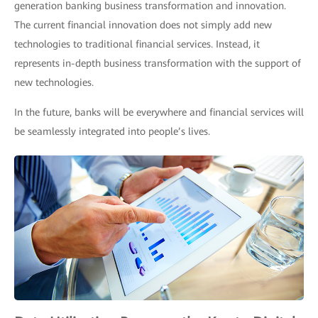
generation banking business transformation and innovation.
The current financial innovation does not simply add new
technologies to traditional financial services. Instead, it
represents in-depth business transformation with the support of
new technologies.
In the future, banks will be everywhere and financial services will
be seamlessly integrated into people’s lives.