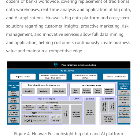
dozens of banks worldwide, covering replacement of traditional
data warehouses, real-time analysis and application of big data,
and AI applications. Huawei’s big data platform and ecosystem
solutions regarding customer insights, proactive marketing, risk
management, and innovative services allow full data mining
and application, helping customers continuously create business
value and maintain a competitive edge.
Figure 4: Huawei FusionInsight big data and AI platform