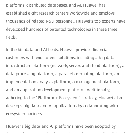
platforms, distributed databases, and AI. Huawei has
established eight research centers worldwide and employs
thousands of related R&D personnel. Huawei’s top experts have
developed hundreds of patented technologies in these three
fields.
In the big data and AI fields, Huawei provides financial
customers with end-to-end solutions, including a big data
infrastructure platform (network, server, and cloud platform), a
data processing platform, a parallel computing platform, an
implementation analysis platform, a management platform,
and an application development platform. Additionally,
adhering to the “Platform + Ecosystem” strategy, Huawei also
develops big data and AI applications by collaborating with
ecosystem partners.
Huawei’s big data and AI platforms have been adopted by