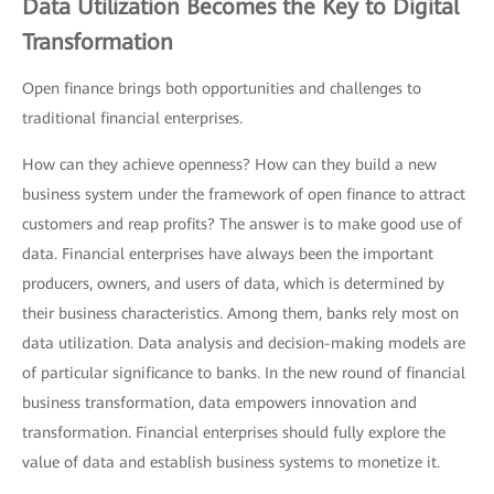
Data Utilization Becomes the Key to Digital
Transformation
Open finance brings both opportunities and challenges to
traditional financial enterprises.
How can they achieve openness? How can they build a new
business system under the framework of open finance to attract
customers and reap profits? The answer is to make good use of
data. Financial enterprises have always been the important
producers, owners, and users of data, which is determined by
their business characteristics. Among them, banks rely most on
data utilization. Data analysis and decision-making models are
of particular significance to banks. In the new round of financial
business transformation, data empowers innovation and
transformation. Financial enterprises should fully explore the
value of data and establish business systems to monetize it.