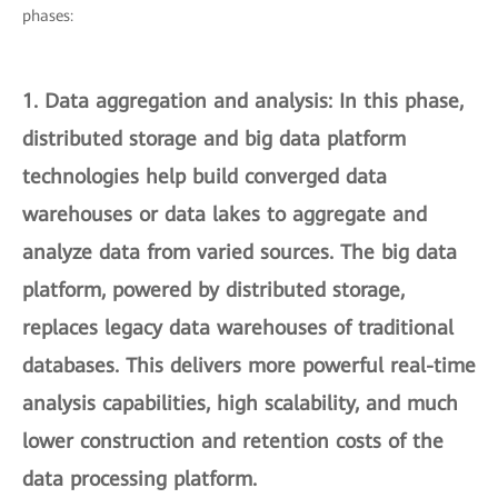
phases:
1.
Data aggregation and analysis
: In this phase,
distributed storage and big data platform
technologies help build converged data
warehouses or data lakes to aggregate and
analyze data from varied sources. The big data
platform, powered by distributed storage,
replaces legacy data warehouses of traditional
databases. This delivers more powerful real-time
analysis capabilities, high scalability, and much
lower construction and retention costs of the
data processing platform.