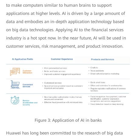
to make computers similar to human brains to support
applications at higher levels. AI is driven by a large amount of
data and embodies an in-depth application technology based
on big data technologies. Applying AI to the financial services
industry is a hot spot now. In the near future, AI will be used in
customer services, risk management, and product innovation.
Figure 3: Application of AI in banks
Huawei has long been committed to the research of big data