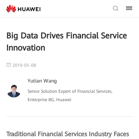
Big Data Drives Financial Service
Innovation
2019-05-08
Yutian Wang
Senior Solution Expert of Financial Services,
Enterprise BG, Huawei
Traditional Financial Services Industry Faces