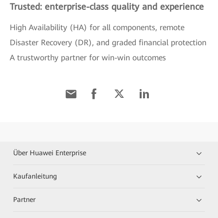
Trusted: enterprise-class quality and experience
High Availability (HA) for all components, remote
Disaster Recovery (DR), and graded financial protection
A trustworthy partner for win-win outcomes
Über Huawei Enterprise
Kaufanleitung
Partner