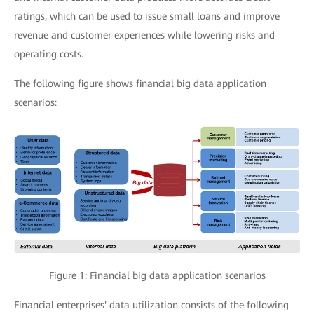
ratings, which can be used to issue small loans and improve
revenue and customer experiences while lowering risks and
operating costs.
The following figure shows financial big data application
scenarios:
Figure 1: Financial big data application scenarios
Financial enterprises' data utilization consists of the following