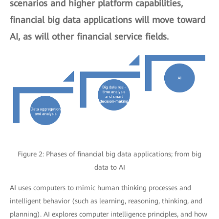
scenarios and higher platform capabilities,
financial big data applications will move toward
AI, as will other financial service fields.
Figure 2: Phases of financial big data applications; from big
data to AI
AI uses computers to mimic human thinking processes and
intelligent behavior (such as learning, reasoning, thinking, and
planning). AI explores computer intelligence principles, and how