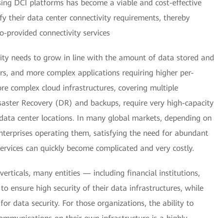
ng DCI platforms has become a viable and cost-effective
sfy their data center connectivity requirements, thereby
o-provided connectivity services
ity needs to grow in line with the amount of data stored and
s, and more complex applications requiring higher per-
re complex cloud infrastructures, covering multiple
isaster Recovery (DR) and backups, require very high-capacity
data center locations. In many global markets, depending on
enterprises operating them, satisfying the need for abundant
rvices can quickly become complicated and very costly.
verticals, many entities — including financial institutions,
to ensure high security of their data infrastructures, while
for data security. For those organizations, the ability to