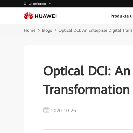
Unternehmen
Produkte 
Home
Blogs
Optical DCI: An Enterprise Digital Tr
Optical DCI: An 
Transformatio
2020-10-26