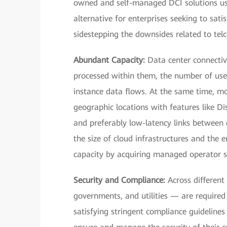
owned and self-managed DCI solutions usi
alternative for enterprises seeking to sati
sidestepping the downsides related to telc
Abundant Capacity:
Data center connectiv
processed within them, the number of user
instance data flows. At the same time, mo
geographic locations with features like D
and preferably low-latency links between 
the size of cloud infrastructures and the 
capacity by acquiring managed operator se
Security and Compliance:
Across different 
governments, and utilities — are required 
satisfying stringent compliance guidelines 