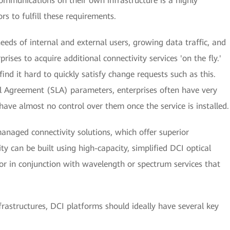
ommunications on their own infrastructure is a highly
rs to fulfill these requirements.
eds of internal and external users, growing data traffic, and
rises to acquire additional connectivity services 'on the fly.'
nd it hard to quickly satisfy change requests such as this.
el Agreement (SLA) parameters, enterprises often have very
have almost no control over them once the service is installed.
-managed connectivity solutions, which offer superior
ty can be built using high-capacity, simplified DCI optical
 or in conjunction with wavelength or spectrum services that
nfrastructures, DCI platforms should ideally have several key