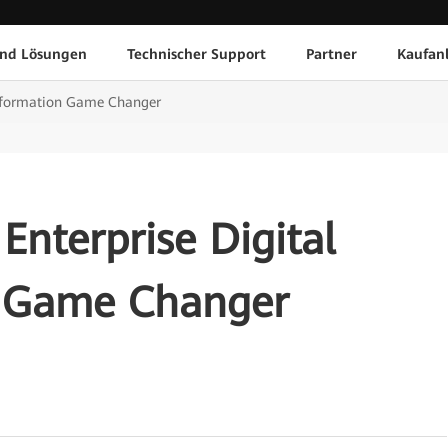
und Lösungen
Technischer Support
Partner
Kaufan
ansformation Game Changer
Enterprise Digital
n Game Changer