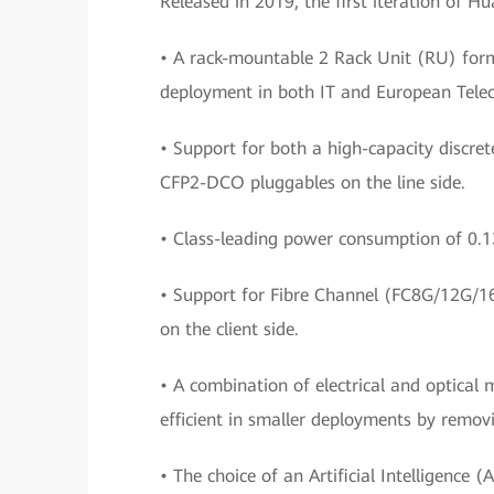
Released in 2019, the first iteration of 
• A rack-mountable 2 Rack Unit (RU) form
deployment in both IT and European Telec
• Support for both a high-capacity discre
CFP2-DCO pluggables on the line side.
• Class-leading power consumption of 0.
• Support for Fibre Channel (FC8G/12G/
on the client side.
• A combination of electrical and optica
efficient in smaller deployments by removi
• The choice of an Artificial Intelligen