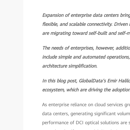
Expansion of enterprise data centers bring
flexible, and scalable connectivity. Driven
are migrating toward self-built and self-
The needs of enterprises, however, additio
include simple and automated operations
architecture simplification.
In this blog post, GlobalData’s Emir Halil
ecosystem, which are driving the adoption
As enterprise reliance on cloud services g
data centers, generating significant volume
performance of DCI optical solutions are s