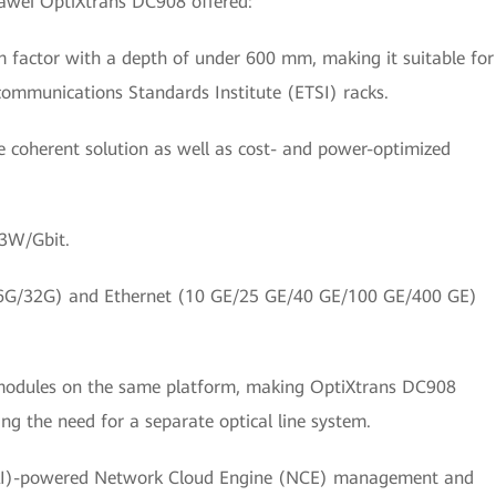
Huawei OptiXtrans DC908 offered:
 factor with a depth of under 600 mm, making it suitable for
ommunications Standards Institute (ETSI) racks.
te coherent solution as well as cost- and power-optimized
13W/Gbit.
16G/32G) and Ethernet (10 GE/25 GE/40 GE/100 GE/400 GE)
l modules on the same platform, making OptiXtrans DC908
ng the need for a separate optical line system.
ce (AI)-powered Network Cloud Engine (NCE) management and