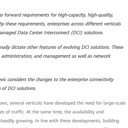
s forward requirements for high-capacity, high-quality,
 by these requirements, enterprises across different verticals
managed Data Center Interconnect (DCI) solutions.
nally dictate other features of evolving DCI solutions. These
, administration, and management as well as network
ovic considers the changes to the enterprise connectivity
 of DCI solutions.
rows, several verticals have developed the need for large-scale
s of traffic. At the same time, the availability and
teadily growing. In line with these developments, building