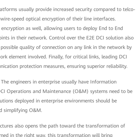
atforms usually provide increased security compared to telco-
 wire-speed optical encryption of their line interfaces.
nt encryption as well, allowing users to deploy End to End
nts in their network. Control over the E2E DCI solution also
t possible quality of connection on any link in the network by
k element involved. Finally, for critical links, leading DCI
ication protection measures, ensuring superior reliability.
The engineers in enterprise usually have Information
 DCI Operations and Maintenance (O&M) systems need to be
lutions deployed in enterprise environments should be
d simplifying O&M.
ructures also opens the path toward the transformation of
rmed in the right way, this transformation will bring