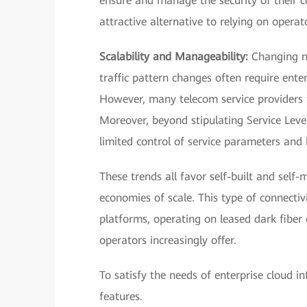
ensure and manage the security of their c
attractive alternative to relying on operato
Scalability and Manageability:
Changing ne
traffic pattern changes often require enterp
However, many telecom service providers fi
Moreover, beyond stipulating Service Lev
limited control of service parameters and 
These trends all favor self-built and self
economies of scale. This type of connectivi
platforms, operating on leased dark fiber
operators increasingly offer.
To satisfy the needs of enterprise cloud i
features.