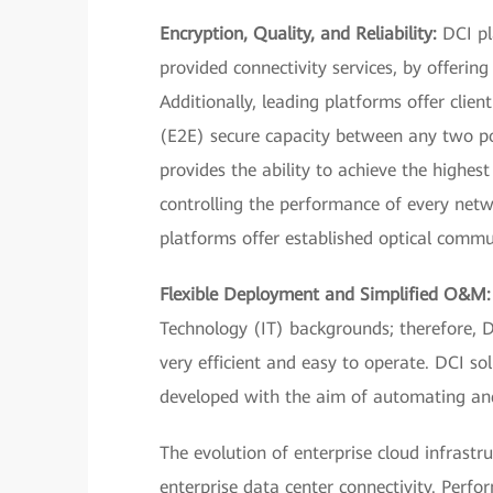
Encryption, Quality, and Reliability:
DCI pl
provided connectivity services, by offering
Additionally, leading platforms offer clie
(E2E) secure capacity between any two poi
provides the ability to achieve the highes
controlling the performance of every networ
platforms offer established optical commun
Flexible Deployment and Simplified O&M:
Technology (IT) backgrounds; therefore,
very efficient and easy to operate. DCI so
developed with the aim of automating an
The evolution of enterprise cloud infrast
enterprise data center connectivity. Perfo