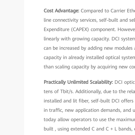
Cost Advantage:
Compared to Carrier Ethe
line connectivity services, self-built and 
Expenditure (CAPEX) component. However, 
linearly with growing capacity. DCI syste
can be increased by adding new modules an
capacity in already installed optical syst
than scaling capacity by acquiring new co
Practically Unlimited Scalability:
DCI optica
tens of Tbit/s. Additionally, due to the r
installed and lit fiber, self-built DCI offer
in traffic, new application demands, and 
today allow operators to use the maximum
built , using extended C and C + L bands,