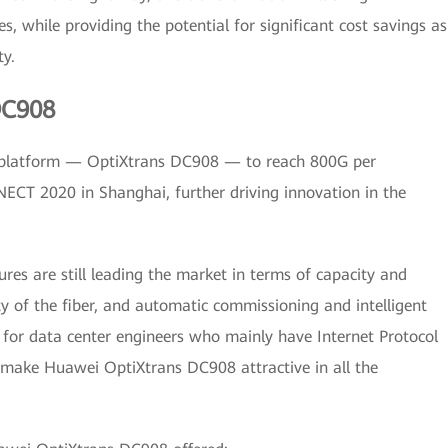
s, while providing the potential for significant cost savings as
ty.
DC908
I platform — OptiXtrans DC908 — to reach 800G per
T 2020 in Shanghai, further driving innovation in the
es are still leading the market in terms of capacity and
 of the fiber, and automatic commissioning and intelligent
for data center engineers who mainly have Internet Protocol
s make Huawei OptiXtrans DC908 attractive in all the