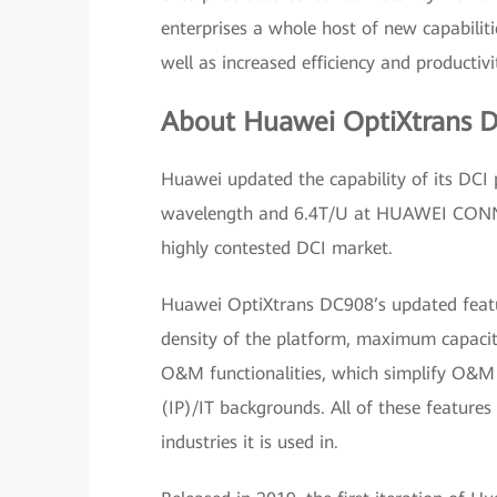
enterprises a whole host of new capabilitie
well as increased efficiency and productivi
About Huawei OptiXtrans 
Huawei updated the capability of its DC
wavelength and 6.4T/U at HUAWEI CONNEC
highly contested DCI market.
Huawei OptiXtrans DC908’s updated featur
density of the platform, maximum capacity
O&M functionalities, which simplify O&M 
(IP)/IT backgrounds. All of these feature
industries it is used in.