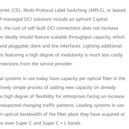
rnet (CE), Multi-Protocol Label Switching (MPLS), or leased
self-managed DCI solutions include an upfront Capital
the cost of self-built DCI connections does not increase
ms ideally should feature scalable throughput capacity, which
d pluggable client and line interfaces. Lighting additional
ems featuring a high degree of modularity is much less costly
nnections from the service provider.
l systems in use today have capacity per optical fiber in the
elatively simple process of adding new capacity on already
s a high degree of flexibility for enterprises facing an increase
unexpected changing traffic patterns. Leading systems in use
 optical bandwidth of the fiber plant they have acquired or
 or even Super C and Super C + L bands.