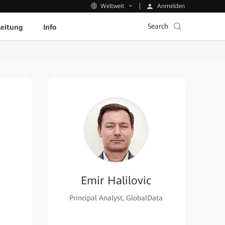
Anmelden
Weltweit
Search
leitung
Info
Emir Halilovic
Principal Analyst, GlobalData