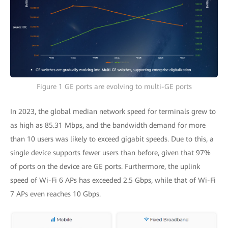
Figure 1 GE ports are evolving to multi-GE ports
In 2023, the global median network speed for terminals grew to
as high as 85.31 Mbps, and the bandwidth demand for more
than 10 users was likely to exceed gigabit speeds. Due to this, a
single device supports fewer users than before, given that 97%
of ports on the device are GE ports. Furthermore, the uplink
speed of Wi-Fi 6 APs has exceeded 2.5 Gbps, while that of Wi-Fi
7 APs even reaches 10 Gbps.