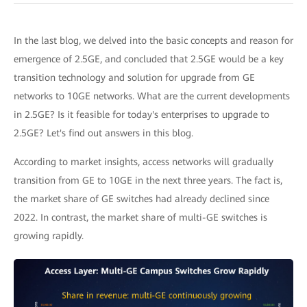
In the last blog, we delved into the basic concepts and reason for
emergence of 2.5GE, and concluded that 2.5GE would be a key
transition technology and solution for upgrade from GE
networks to 10GE networks. What are the current developments
in 2.5GE? Is it feasible for today's enterprises to upgrade to
2.5GE? Let's find out answers in this blog.
According to market insights, access networks will gradually
transition from GE to 10GE in the next three years. The fact is,
the market share of GE switches had already declined since
2022. In contrast, the market share of multi-GE switches is
growing rapidly.