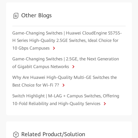
Other Blogs
Game-Changing Switches | Huawei CloudEngine S5755-
H Series High-Quality 2.5GE Switches, Ideal Choice for
10 Gbps Campuses
Game-Changing Switches | 2.5GE, the Next Generation
of Gigabit Campus Networks
Why Are Huawei High-Quality Multi-GE Switches the
Best Choice for Wi-Fi 7?
Switch Highlight | M-LAG + Campus Switches, Offering
10-Fold Reliability and High-Quality Services
Related Product/Solution