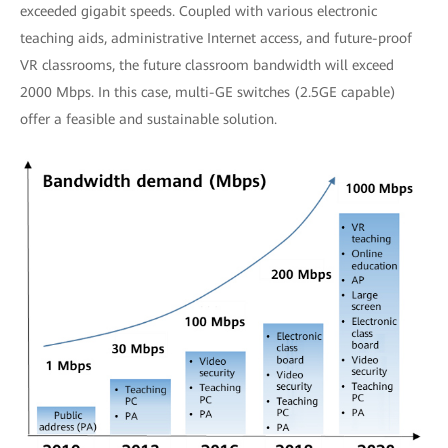
exceeded gigabit speeds. Coupled with various electronic
teaching aids, administrative Internet access, and future-proof
VR classrooms, the future classroom bandwidth will exceed
2000 Mbps. In this case, multi-GE switches (2.5GE capable)
offer a feasible and sustainable solution.