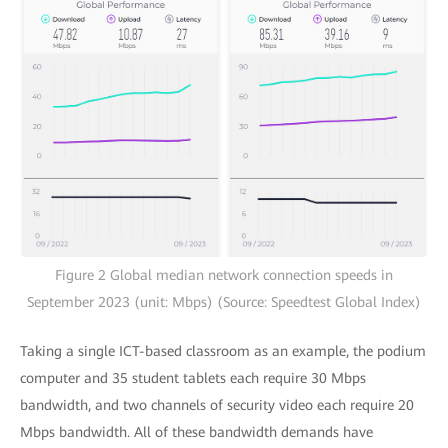
Figure 2 Global median network connection speeds in
September 2023 (unit: Mbps) (Source: Speedtest Global Index)
Taking a single ICT-based classroom as an example, the podium
computer and 35 student tablets each require 30 Mbps
bandwidth, and two channels of security video each require 20
Mbps bandwidth. All of these bandwidth demands have