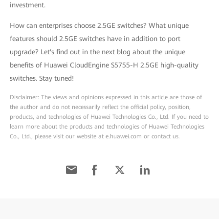
investment.
How can enterprises choose 2.5GE switches? What unique
features should 2.5GE switches have in addition to port
upgrade? Let's find out in the next blog about the unique
benefits of Huawei CloudEngine S5755-H 2.5GE high-quality
switches. Stay tuned!
Disclaimer: The views and opinions expressed in this article are those of
the author and do not necessarily reflect the official policy, position,
products, and technologies of Huawei Technologies Co., Ltd. If you need to
learn more about the products and technologies of Huawei Technologies
Co., Ltd., please visit our website at e.huawei.com or contact us.