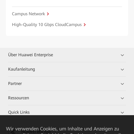
Campus Network
High-Quality 10 Gbps CloudCampus
Über Huawei Enterprise
Kaufanleitung
Partner
Ressourcen
Quick Links
Wir verwenden Cookies, um Inhalte und Anzeigen zu
HUAWEI eKit App