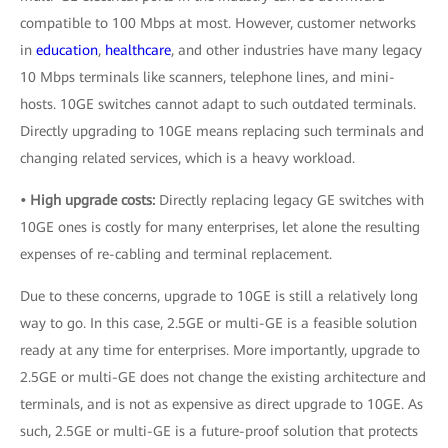
compatible to 100 Mbps at most. However, customer networks
in
education
,
healthcare
, and other industries have many legacy
10 Mbps terminals like scanners, telephone lines, and mini-
hosts. 10GE switches cannot adapt to such outdated terminals.
Directly upgrading to 10GE means replacing such terminals and
changing related services, which is a heavy workload.
• High upgrade costs:
Directly replacing legacy GE switches with
10GE ones is costly for many enterprises, let alone the resulting
expenses of re-cabling and terminal replacement.
Due to these concerns, upgrade to 10GE is still a relatively long
way to go. In this case, 2.5GE or multi-GE is a feasible solution
ready at any time for enterprises. More importantly, upgrade to
2.5GE or multi-GE does not change the existing architecture and
terminals, and is not as expensive as direct upgrade to 10GE. As
such, 2.5GE or multi-GE is a future-proof solution that protects