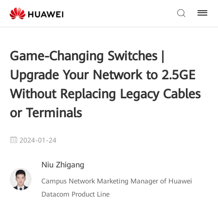
Game-Changing Switches |
Upgrade Your Network to 2.5GE
Without Replacing Legacy Cables
or Terminals
2024-01-24
Niu Zhigang
Campus Network Marketing Manager of Huawei
Datacom Product Line