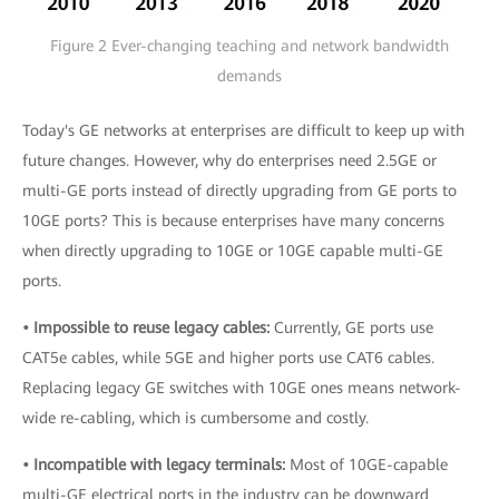
Figure 2 Ever-changing teaching and network bandwidth
demands
Today's GE networks at enterprises are difficult to keep up with
future changes. However, why do enterprises need 2.5GE or
multi-GE ports instead of directly upgrading from GE ports to
10GE ports? This is because enterprises have many concerns
when directly upgrading to 10GE or 10GE capable multi-GE
ports.
• Impossible to reuse legacy cables:
Currently, GE ports use
CAT5e cables, while 5GE and higher ports use CAT6 cables.
Replacing legacy GE switches with 10GE ones means network-
wide re-cabling, which is cumbersome and costly.
• Incompatible with legacy terminals:
Most of 10GE-capable
multi-GE electrical ports in the industry can be downward