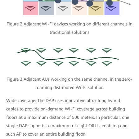
Figure 2 Adjacent Wi-Fi devices working on different channels in
traditional solutions
Figure 3 Adjacent AUs working on the same channel in the zero-
roaming distributed Wi-Fi solution
Wide coverage: The DAP uses innovative ultra-long hybrid
cables to provide on-demand Wi-Fi coverage across building
floors at a maximum distance of 500 meters. In particular, one
single DAP supports a maximum of eight ORUs, enabling one
such AP to cover an entire building floor.