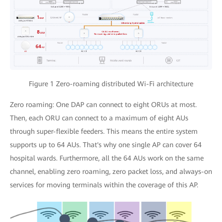
Figure 1 Zero-roaming distributed Wi-Fi architecture
Zero roaming: One DAP can connect to eight ORUs at most.
Then, each ORU can connect to a maximum of eight AUs
through super-flexible feeders. This means the entire system
supports up to 64 AUs. That's why one single AP can cover 64
hospital wards. Furthermore, all the 64 AUs work on the same
channel, enabling zero roaming, zero packet loss, and always-on
services for moving terminals within the coverage of this AP.