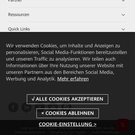
Ressourcen
Quick Links
Wir verwenden Cookies, um Inhalte und Anzeigen zu
HUAWEI eKit App
personalisieren, Social Media-Funktionen bereitzustellen
und unseren Traffic zu analysieren. Wir teilen auch
Huawei HiKnow App
Informationen über Ihre Nutzung unserer Website mit
unseren Partnern aus den Bereichen Social Media,
HUAWEI eFly App
Werbung und Analytik.
Mehr erfahren
COOKIE-EINSTELLUNG >
Copyright © 2026 Huawei Technologies Co., Ltd. All rights reserved.
Datenschutzrichtlinie
Verwendung von Cookies
Cookie Einstellungen