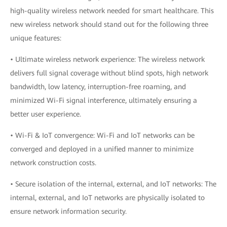
high-quality wireless network needed for smart healthcare. This
new wireless network should stand out for the following three
unique features:
• Ultimate wireless network experience: The wireless network
delivers full signal coverage without blind spots, high network
bandwidth, low latency, interruption-free roaming, and
minimized Wi-Fi signal interference, ultimately ensuring a
better user experience.
• Wi-Fi & IoT convergence: Wi-Fi and IoT networks can be
converged and deployed in a unified manner to minimize
network construction costs.
• Secure isolation of the internal, external, and IoT networks: The
internal, external, and IoT networks are physically isolated to
ensure network information security.