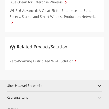
Blue Ocean for Enterprise Wireless
Wi-Fi 6 Advanced: A Great Fit for Enterprises to Build
Speedy, Stable, and Smart Wireless Production Networks
Related Product/Solution
Zero-Roaming Distributed Wi-Fi Solution
Über Huawei Enterprise
Kaufanleitung
Partner