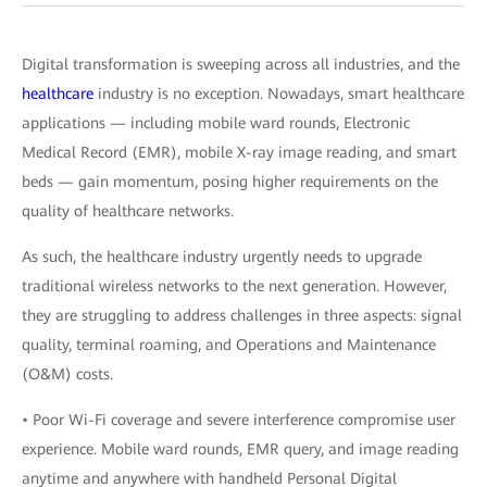
Digital transformation is sweeping across all industries, and the
healthcare
industry is no exception. Nowadays, smart healthcare
applications — including mobile ward rounds, Electronic
Medical Record (EMR), mobile X-ray image reading, and smart
beds — gain momentum, posing higher requirements on the
quality of healthcare networks.
As such, the healthcare industry urgently needs to upgrade
traditional wireless networks to the next generation. However,
they are struggling to address challenges in three aspects: signal
quality, terminal roaming, and Operations and Maintenance
(O&M) costs.
• Poor Wi-Fi coverage and severe interference compromise user
experience. Mobile ward rounds, EMR query, and image reading
anytime and anywhere with handheld Personal Digital