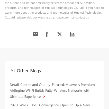
the author and do not necessarily reflect the official policy, position,
products, and technologies of Huawei Technologies Co., Ltd. If you need to
learn more about the products and technologies of Huawei Technologies
Co., Ltd., please visit our website at e.huawei.com or contact us.
Other Blogs
Detail-Centric and Quality-Focused: Huawei's Premium
AirEngine Wi-Fi Builds Fully-Wireless Networks with
Ultimate Experience
"5G + Wi-Fi + IoT" Convergence, Opening Up a New