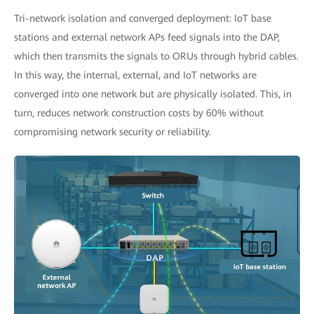
Tri-network isolation and converged deployment: IoT base
stations and external network APs feed signals into the DAP,
which then transmits the signals to ORUs through hybrid cables.
In this way, the internal, external, and IoT networks are
converged into one network but are physically isolated. This, in
turn, reduces network construction costs by 60% without
compromising network security or reliability.