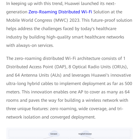
In keeping up with this trend, Huawei launched its next-
generation
Zero-Roaming Distributed Wi-Fi
Solution at the
Mobile World Congress (MWC) 2023. This future-proof solution
helps address the challenges faced by today's healthcare
industry by building high-quality smart healthcare networks
with always-on services.
The zero-roaming distributed Wi-Fi architecture consists of 1
Distributed Access Point (DAP), 8 Optical Radio Units (ORUs),
and 64 Antenna Units (AUs) and leverages Huawei's innovative
ultra-long hybrid cables to implement deployment as far as 500
meters. This innovation enables one AP to cover as many as 64
rooms and paves the way for building a wireless network with
three unique features: zero roaming, wide coverage, and tri-
network isolation and converged deployment.