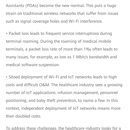
Assistants (PDAs) become the new normal. This puts a huge
strain on traditional wireless networks that suffer from issues
such as signal coverage holes and Wi-Fi interference.
• Packet loss leads to frequent service interruptions during
terminal roaming. During the roaming of medical mobile
terminals, a packet loss rate of more than 1‰ often leads to
many issues, for example, as low as 1 Mbit/s bandwidth and
medical software suspension.
• Siloed deployment of Wi-Fi and IoT networks leads to high
costs and difficult O&M. The healthcare industry sees a growing
number of IoT applications: infusion management, personnel
positioning, and baby theft prevention, to name a few. In this
context, independent deployment of IoT networks means more
than doubled costs.
To address these challenges, the healthcare industry looks for a