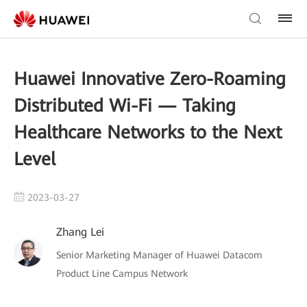
Huawei Innovative Zero-Roaming
Distributed Wi-Fi — Taking
Healthcare Networks to the Next
Level
2023-03-27
Zhang Lei
Senior Marketing Manager of Huawei Datacom
Product Line Campus Network