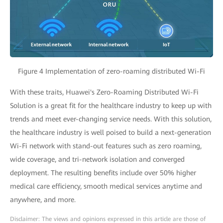
Figure 4 Implementation of zero-roaming distributed Wi-Fi
With these traits, Huawei's Zero-Roaming Distributed Wi-Fi
Solution is a great fit for the healthcare industry to keep up with
trends and meet ever-changing service needs. With this solution,
the healthcare industry is well poised to build a next-generation
Wi-Fi network with stand-out features such as zero roaming,
wide coverage, and tri-network isolation and converged
deployment. The resulting benefits include over 50% higher
medical care efficiency, smooth medical services anytime and
anywhere, and more.
Disclaimer: The views and opinions expressed in this article are those of